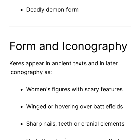
Deadly demon form
Form and Iconography
Keres appear in ancient texts and in later
iconography as:
Women's figures with scary features
Winged or hovering over battlefields
Sharp nails, teeth or cranial elements