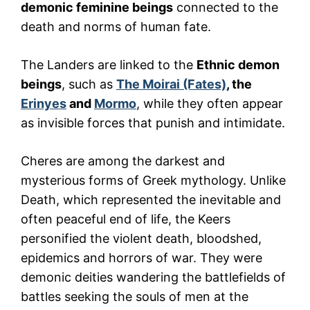
demonic feminine beings
connected to the
death and norms of human fate.
The Landers are linked to the
Ethnic demon
beings
, such as
The Moirai (Fates)
, the
Erinyes
and
Mormo
, while they often appear
as invisible forces that punish and intimidate.
Cheres are among the darkest and
mysterious forms of Greek mythology. Unlike
Death, which represented the inevitable and
often peaceful end of life, the Keers
personified the violent death, bloodshed,
epidemics and horrors of war. They were
demonic deities wandering the battlefields of
battles seeking the souls of men at the