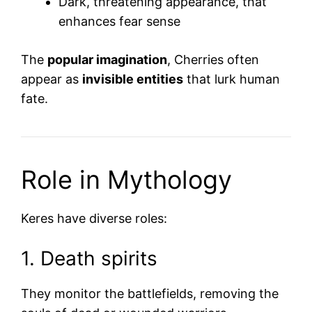
Dark, threatening appearance, that
enhances fear sense
The
popular imagination
, Cherries often
appear as
invisible entities
that lurk human
fate.
Role in Mythology
Keres have diverse roles:
1. Death spirits
They monitor the battlefields, removing the