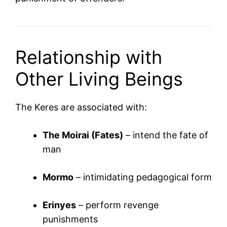
Relationship with
Other Living Beings
The Keres are associated with:
The Moirai (Fates)
– intend the fate of
man
Mormo
– intimidating pedagogical form
Erinyes
– perform revenge
punishments