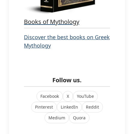
Books of Mythology
Discover the best books on Greek
Mythology
Follow us.
Facebook
X
YouTube
Pinterest
LinkedIn
Reddit
Medium
Quora