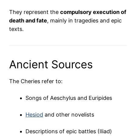
They represent the
compulsory execution of
death and fate
, mainly in tragedies and epic
texts.
Ancient Sources
The Cheries refer to:
Songs of Aeschylus and Euripides
Hesiod
and other novelists
Descriptions of epic battles (Iliad)