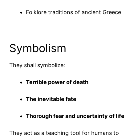
Folklore traditions of ancient Greece
Symbolism
They shall symbolize:
Terrible power of death
The inevitable fate
Thorough fear and uncertainty of life
They act as a teaching tool for humans to