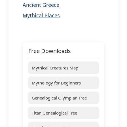
Ancient Greece
Mythical Places
Free Downloads
Mythical Creatures Map
Mythology for Beginners
Genealogical Olympian Tree
Titan Genealogical Tree