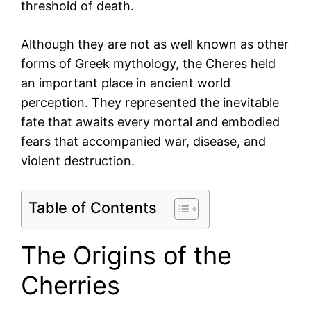
threshold of death.
Although they are not as well known as other
forms of Greek mythology, the Cheres held
an important place in ancient world
perception. They represented the inevitable
fate that awaits every mortal and embodied
fears that accompanied war, disease, and
violent destruction.
Table of Contents
The Origins of the
Cherries