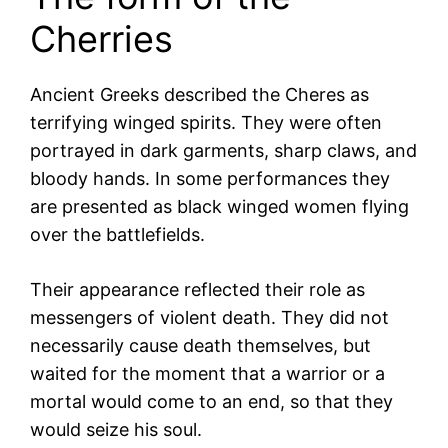
Cherries
Ancient Greeks described the Cheres as
terrifying winged spirits. They were often
portrayed in dark garments, sharp claws, and
bloody hands. In some performances they
are presented as black winged women flying
over the battlefields.
Their appearance reflected their role as
messengers of violent death. They did not
necessarily cause death themselves, but
waited for the moment that a warrior or a
mortal would come to an end, so that they
would seize his soul.