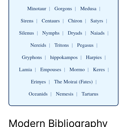
Minotaur
|
Gorgons
|
Medusa
|
Sirens
|
Centaurs
|
Chiron
|
Satyrs
|
Silenus
|
Nymphs
|
Dryads
|
Naiads
|
Nereids
|
Tritons
|
Pegasus
|
Gryphons
|
hippokampos
|
Harpies
|
Lamia
|
Empouses
|
Mormo
|
Keres
|
Erinyes
|
The Moirai (Fates)
|
Oceanids
|
Nemesis
|
Tartarus
Modern Bibliography