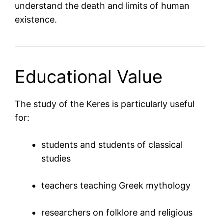
understand the death and limits of human
existence.
Educational Value
The study of the Keres is particularly useful
for:
students and students of classical
studies
teachers teaching Greek mythology
researchers on folklore and religious