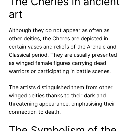
The Cheries in ancient
art
Although they do not appear as often as
other deities, the Cheres are depicted in
certain vases and reliefs of the Archaic and
Classical period. They are usually presented
as winged female figures carrying dead
warriors or participating in battle scenes.
The artists distinguished them from other
winged deities thanks to their dark and
threatening appearance, emphasising their
connection to death.
The Symbolism of the