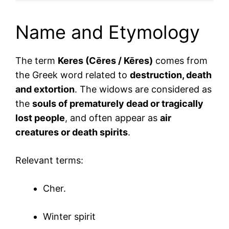
Name and Etymology
The term
Keres (Cēres / Kēres)
comes from
the Greek word related to
destruction, death
and extortion
. The widows are considered as
the
souls of prematurely dead or tragically
lost people
, and often appear as
air
creatures or death spirits
.
Relevant terms:
Cher.
Winter spirit