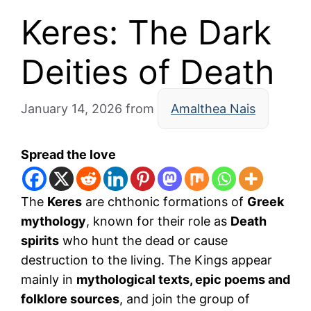
Keres: The Dark
Deities of Death
January 14, 2026
from
Amalthea Nais
Spread the love
The
Keres
are chthonic formations of
Greek
mythology
, known for their role as
Death
spirits
who hunt the dead or cause
destruction to the living. The Kings appear
mainly in
mythological texts, epic poems and
folklore sources
, and join the group of