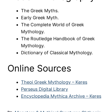
The Greek Myths.
Early Greek Myth.
The Complete World of Greek
Mythology.
The Routledge Handbook of Greek
Mythology.
Dictionary of Classical Mythology.
Online Sources
Theoi Greek Mythology – Keres
Perseus Digital Library
Encyclopedia Mythica Archive – Keres
Categories