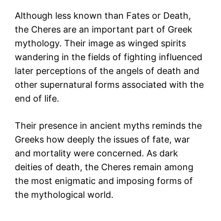
Although less known than Fates or Death,
the Cheres are an important part of Greek
mythology. Their image as winged spirits
wandering in the fields of fighting influenced
later perceptions of the angels of death and
other supernatural forms associated with the
end of life.
Their presence in ancient myths reminds the
Greeks how deeply the issues of fate, war
and mortality were concerned. As dark
deities of death, the Cheres remain among
the most enigmatic and imposing forms of
the mythological world.