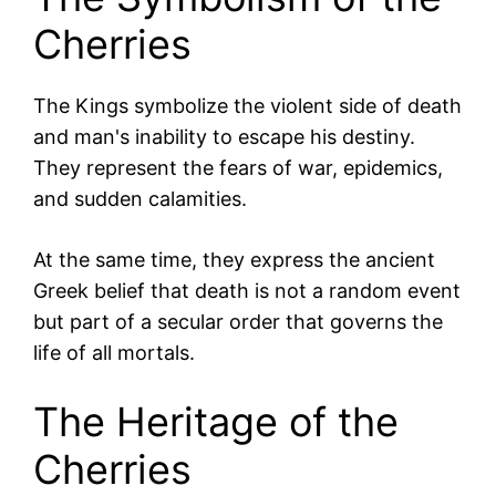
Cherries
The Kings symbolize the violent side of death
and man's inability to escape his destiny.
They represent the fears of war, epidemics,
and sudden calamities.
At the same time, they express the ancient
Greek belief that death is not a random event
but part of a secular order that governs the
life of all mortals.
The Heritage of the
Cherries