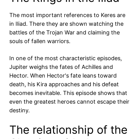
The most important references to Keres are
in Iliad. There they are shown watching the
battles of the Trojan War and claiming the
souls of fallen warriors.
In one of the most characteristic episodes,
Jupiter weighs the fates of Achilles and
Hector. When Hector's fate leans toward
death, his Kira approaches and his defeat
becomes inevitable. This episode shows that
even the greatest heroes cannot escape their
destiny.
The relationship of the