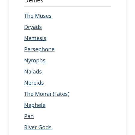
Deities
The Muses
Dryads
Nemesis
Persephone
Nymphs
Naiads
Nereids
The Moirai (Fates)
Nephele
Pan
River Gods