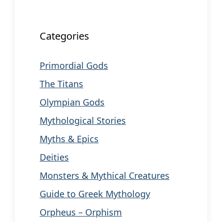
Categories
Primordial Gods
The Titans
Olympian Gods
Mythological Stories
Myths & Epics
Deities
Monsters & Mythical Creatures
Guide to Greek Mythology
Orpheus – Orphism