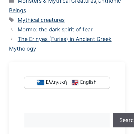
Monsters & Mythical Creatures
,
Chthonic
Beings
Tags
Mythical creatures
Mormo: the dark spirit of fear
The Erinyes (Furies) in Ancient Greek
Mythology
Ελληνική
English
Search
Sear
When autocomplete results are available us