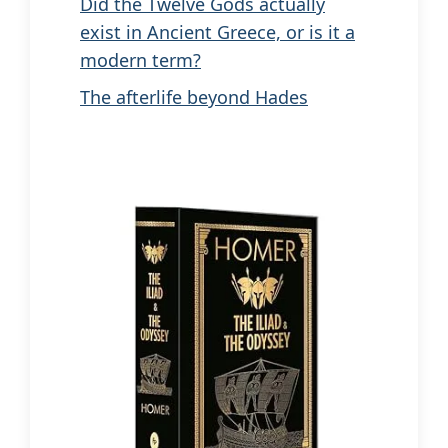
Did the Twelve Gods actually
exist in Ancient Greece, or is it a
modern term?
The afterlife beyond Hades