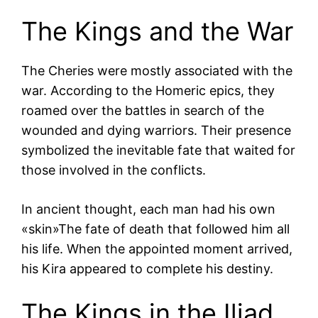
The Kings and the War
The Cheries were mostly associated with the
war. According to the Homeric epics, they
roamed over the battles in search of the
wounded and dying warriors. Their presence
symbolized the inevitable fate that waited for
those involved in the conflicts.
In ancient thought, each man had his own
«skin»The fate of death that followed him all
his life. When the appointed moment arrived,
his Kira appeared to complete his destiny.
The Kings in the Iliad