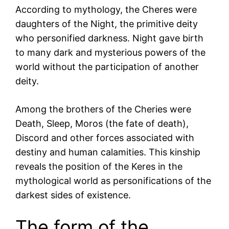
According to mythology, the Cheres were
daughters of the Night, the primitive deity
who personified darkness. Night gave birth
to many dark and mysterious powers of the
world without the participation of another
deity.
Among the brothers of the Cheries were
Death, Sleep, Moros (the fate of death),
Discord and other forces associated with
destiny and human calamities. This kinship
reveals the position of the Keres in the
mythological world as personifications of the
darkest sides of existence.
The form of the