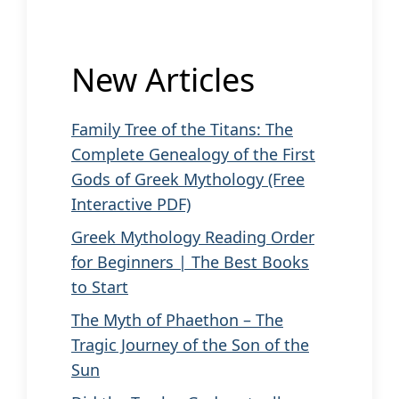
New Articles
Family Tree of the Titans: The
Complete Genealogy of the First
Gods of Greek Mythology (Free
Interactive PDF)
Greek Mythology Reading Order
for Beginners | The Best Books
to Start
The Myth of Phaethon – The
Tragic Journey of the Son of the
Sun