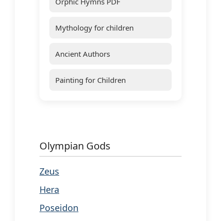
Orphic Hymns PDF
Mythology for children
Ancient Authors
Painting for Children
Olympian Gods
Zeus
Hera
Poseidon