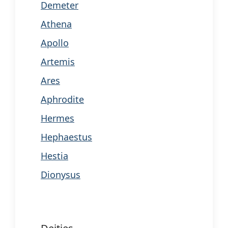
Demeter
Athena
Apollo
Artemis
Ares
Aphrodite
Hermes
Hephaestus
Hestia
Dionysus