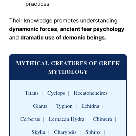
practices
Their knowledge promotes understanding
dynamonic forces
,
ancient fear psychology
and
dramatic use of demonic beings
.
MYTHICAL CREATURES OF GREEK
MYTHOLOGY
Titans
|
Cyclops
|
Hecatoncheires
|
Giants
|
Typhon
|
Echidna
|
Cerberus
|
Lernaean Hydra
|
Chimera
|
Skylla
|
Charybdis
|
Sphinx
|