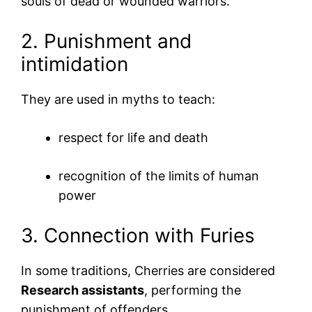
souls of dead or wounded warriors.
2. Punishment and
intimidation
They are used in myths to teach:
respect for life and death
recognition of the limits of human
power
3. Connection with Furies
In some traditions, Cherries are considered
Research assistants
, performing the
punishment of offenders.