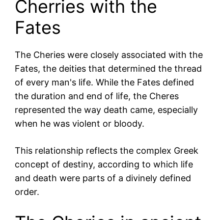
Cherries with the
Fates
The Cheries were closely associated with the
Fates, the deities that determined the thread
of every man's life. While the Fates defined
the duration and end of life, the Cheres
represented the way death came, especially
when he was violent or bloody.
This relationship reflects the complex Greek
concept of destiny, according to which life
and death were parts of a divinely defined
order.