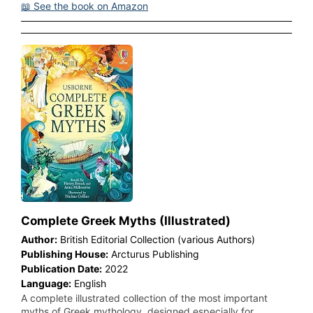
📖 See the book on Amazon
Complete Greek Myths (Illustrated)
Author:
British Editorial Collection (various Authors)
Publishing House:
Arcturus Publishing
Publication Date:
2022
Language:
English
A complete illustrated collection of the most important
myths of Greek mythology, designed especially for