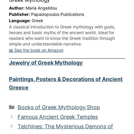
Greek Mythology
Author:
Maria Angelidou
Publisher:
Papadopoulos Publications
Language:
Greek
A classical introduction to Greek mythology with gods,
heroes and basic myths of the ancient world. Ideal for
readers who want to know the Greek tradition through
simple and understandable narrative.
📖 See the book on Amazon
Jewelry of Greek Mythology
Paintings, Posters & Decorations of Ancient
Greece
Categories
Books of Greek Mythology
,
Shop
Famous Ancient Greek Temples
Telchines: The Mysterious Demons of