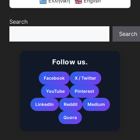
Ελληνική
English
Search
Search
When autocomplete results are available use up a
Follow us.
Facebook
X / Twitter
YouTube
Pinterest
LinkedIn
Reddit
Medium
Quora