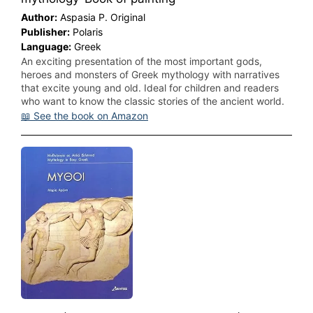
Author:
Aspasia P. Original
Publisher:
Polaris
Language:
Greek
An exciting presentation of the most important gods,
heroes and monsters of Greek mythology with narratives
that excite young and old. Ideal for children and readers
who want to know the classic stories of the ancient world.
📖 See the book on Amazon