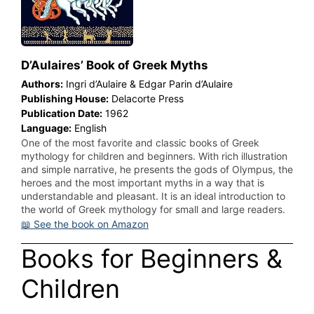
D’Aulaires’ Book of Greek Myths
Authors:
Ingri d’Aulaire & Edgar Parin d’Aulaire
Publishing House:
Delacorte Press
Publication Date:
1962
Language:
English
One of the most favorite and classic books of Greek
mythology for children and beginners. With rich illustration
and simple narrative, he presents the gods of Olympus, the
heroes and the most important myths in a way that is
understandable and pleasant. It is an ideal introduction to
the world of Greek mythology for small and large readers.
📖 See the book on Amazon
Books for Beginners &
Children