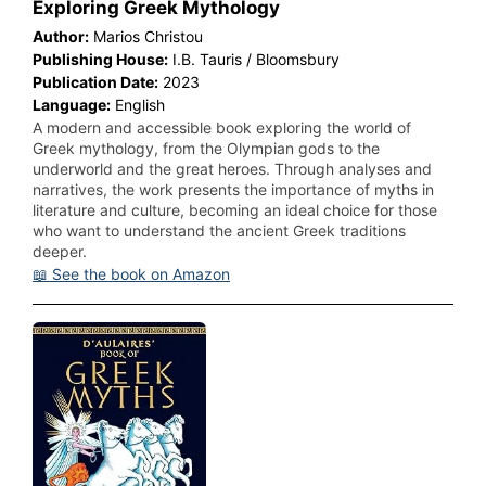
Exploring Greek Mythology
Author:
Marios Christou
Publishing House:
I.B. Tauris / Bloomsbury
Publication Date:
2023
Language:
English
A modern and accessible book exploring the world of
Greek mythology, from the Olympian gods to the
underworld and the great heroes. Through analyses and
narratives, the work presents the importance of myths in
literature and culture, becoming an ideal choice for those
who want to understand the ancient Greek traditions
deeper.
📖 See the book on Amazon