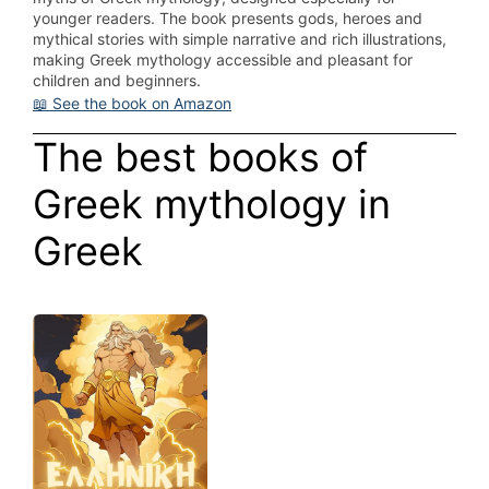
younger readers. The book presents gods, heroes and
mythical stories with simple narrative and rich illustrations,
making Greek mythology accessible and pleasant for
children and beginners.
📖 See the book on Amazon
The best books of
Greek mythology in
Greek