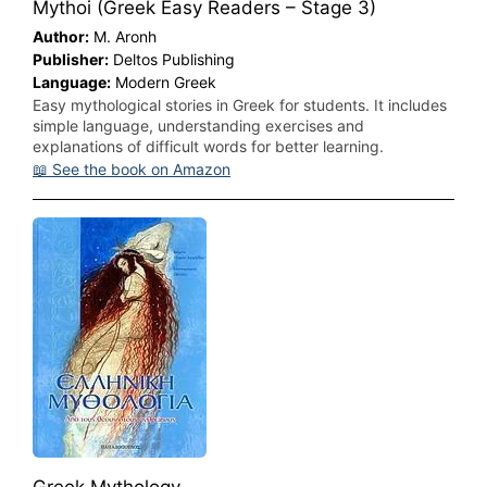
Mythoi (Greek Easy Readers – Stage 3)
Author:
M. Aronh
Publisher:
Deltos Publishing
Language:
Modern Greek
Easy mythological stories in Greek for students. It includes
simple language, understanding exercises and
explanations of difficult words for better learning.
📖 See the book on Amazon