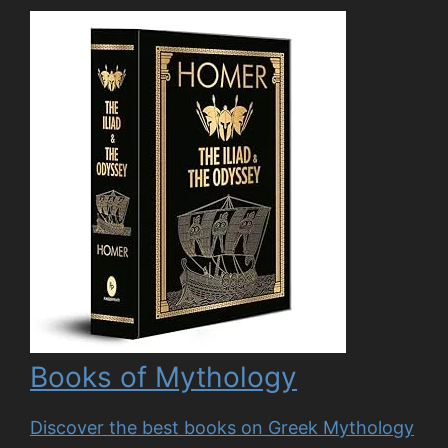
Books of Mythology
Discover the best books on Greek Mythology