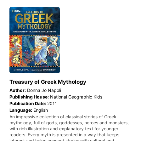
Treasury of Greek Mythology
Author:
Donna Jo Napoli
Publishing House:
National Geographic Kids
Publication Date:
2011
Language:
English
An impressive collection of classical stories of Greek
mythology, full of gods, goddesses, heroes and monsters,
with rich illustration and explanatory text for younger
readers. Every myth is presented in a way that keeps
interest and helps connect stories with cultural and