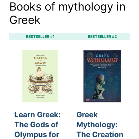
Books of mythology in
Greek
BESTSELLER #1
BESTSELLER #2
Learn Greek:
Greek
The Gods of
Mythology:
Olympus for
The Creation