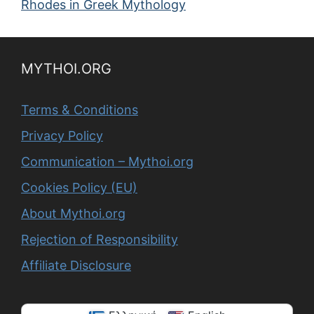
Rhodes in Greek Mythology
MYTHOI.ORG
Terms & Conditions
Privacy Policy
Communication – Mythoi.org
Cookies Policy (EU)
About Mythoi.org
Rejection of Responsibility
Affiliate Disclosure