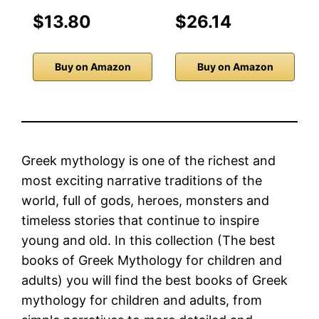
$13.80
$26.14
Buy on Amazon
Buy on Amazon
Greek mythology is one of the richest and
most exciting narrative traditions of the
world, full of gods, heroes, monsters and
timeless stories that continue to inspire
young and old. In this collection (The best
books of Greek Mythology for children and
adults) you will find the best books of Greek
mythology for children and adults, from