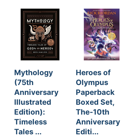
Mythology
Heroes of
(75th
Olympus
Anniversary
Paperback
Illustrated
Boxed Set,
Edition):
The-10th
Timeless
Anniversary
Tales ...
Editi...