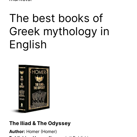
The best books of
Greek mythology in
English
The Iliad & The Odyssey
Author:
Homer (Homer)