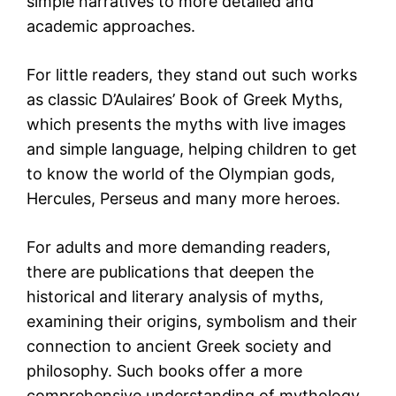
simple narratives to more detailed and
academic approaches.
For little readers, they stand out such works
as classic
D’Aulaires’ Book of Greek Myths
,
which presents the myths with live images
and simple language, helping children to get
to know the world of the Olympian gods,
Hercules, Perseus and many more heroes.
For adults and more demanding readers,
there are publications that deepen the
historical and literary analysis of myths,
examining their origins, symbolism and their
connection to ancient Greek society and
philosophy. Such books offer a more
comprehensive understanding of mythology