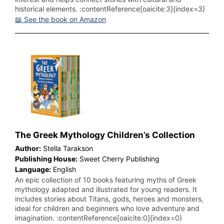
historical elements. :contentReference[oaicite:3]{index=3}
📖 See the book on Amazon
The Greek Mythology Children’s Collection
Author:
Stella Tarakson
Publishing House:
Sweet Cherry Publishing
Language:
English
An epic collection of 10 books featuring myths of Greek
mythology adapted and illustrated for young readers. It
includes stories about Titans, gods, heroes and monsters,
ideal for children and beginners who love adventure and
imagination. :contentReference[oaicite:0]{index=0}