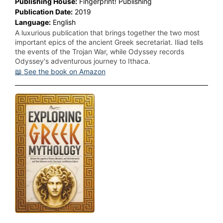
Publishing House:
Fingerprint! Publishing
Publication Date:
2019
Language:
English
A luxurious publication that brings together the two most
important epics of the ancient Greek secretariat. Iliad tells
the events of the Trojan War, while Odyssey records
Odyssey's adventurous journey to Ithaca.
📖 See the book on Amazon