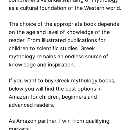
as a cultural foundation of the Western world.
The choice of the appropriate book depends
on the age and level of knowledge of the
reader. From illustrated publications for
children to scientific studies, Greek
mythology remains an endless source of
knowledge and inspiration.
If you want to buy Greek mythology books,
below you will find the best options in
Amazon
for children, beginners and
advanced readers.
As Amazon partner, I win from qualifying
markets.