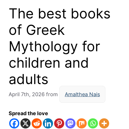
The best books
of Greek
Mythology for
children and
adults
April 7th, 2026
from
Amalthea Nais
Spread the love