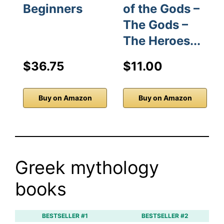
Beginners
of the Gods –
The Gods –
The Heroes...
$36.75
$11.00
Buy on Amazon
Buy on Amazon
Greek mythology
books
BESTSELLER #1
BESTSELLER #2