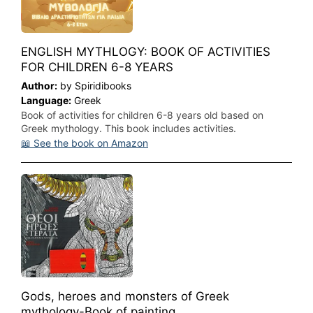
ENGLISH MYTHLOGY: BOOK OF ACTIVITIES
FOR CHILDREN 6-8 YEARS
Author:
by Spiridibooks
Language:
Greek
Book of activities for children 6-8 years old based on
Greek mythology. This book includes activities.
📖 See the book on Amazon
Gods, heroes and monsters of Greek
mythology-Book of painting