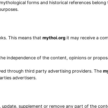
 mythological forms and historical references belong t
 purposes.
inks. This means that
mythoi.org
it may receive a comm
 the independence of the content, opinions or propos
ed through third party advertising providers. The
my
arties advertisers.
, update, supplement or remove any part of the conten