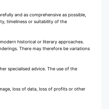
arefully and as comprehensive as possible,
y, timeliness or suitability of the
 modern historical or literary approaches.
enderings. There may therefore be variations
her specialised advice. The use of the
mage, loss of data, loss of profits or other