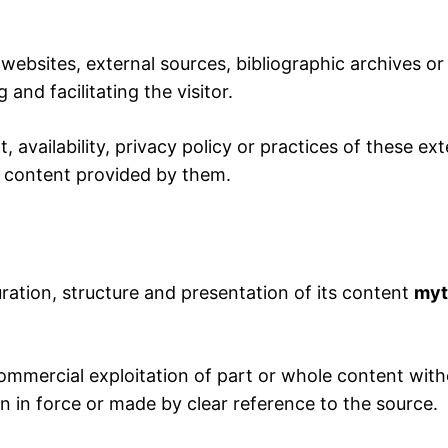
websites, external sources, bibliographic archives or 
and facilitating the visitor.
 availability, privacy policy or practices of these e
or content provided by them.
uration, structure and presentation of its content
myt
mmercial exploitation of part or whole content witho
on in force or made by clear reference to the source.