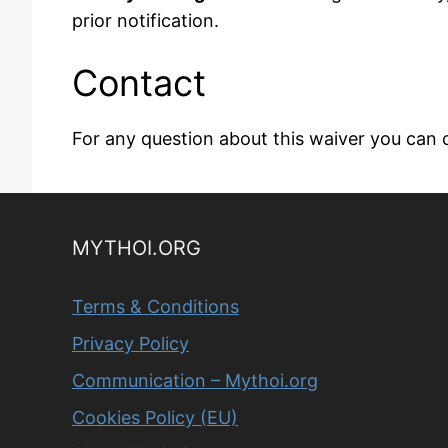
prior notification.
Contact
For any question about this waiver you can 
MYTHOI.ORG
Terms & Conditions
Privacy Policy
Communication – Mythoi.org
Cookies Policy (EU)