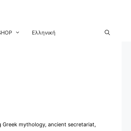
SHOP
Ελληνική
g Greek mythology, ancient secretariat,