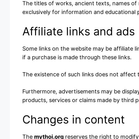
The titles of works, ancient texts, names of
exclusively for information and educational
Affiliate links and ads
Some links on the website may be affiliate l
if a purchase is made through these links.
The existence of such links does not affect
Furthermore, advertisements may be display
products, services or claims made by third p
Changes in content
The
mythoi.org
reserves the right to modify