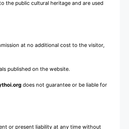
o the public cultural heritage and are used
ission at no additional cost to the visitor,
als published on the website.
thoi.org
does not guarantee or be liable for
t or present liability at any time without