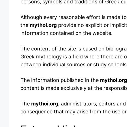
persons, symbols and traditions of Greek cul
Although every reasonable effort is made to 
the
mythoi.org
provide no explicit or implici
information contained on the website.
The content of the site is based on bibliogra
Greek mythology is a field where there are o
between individual sources or study schools
The information published in the
mythoi.org
content is made exclusively at the responsibil
The
mythoi.org
, administrators, editors and 
consequence that may arise from the use or i