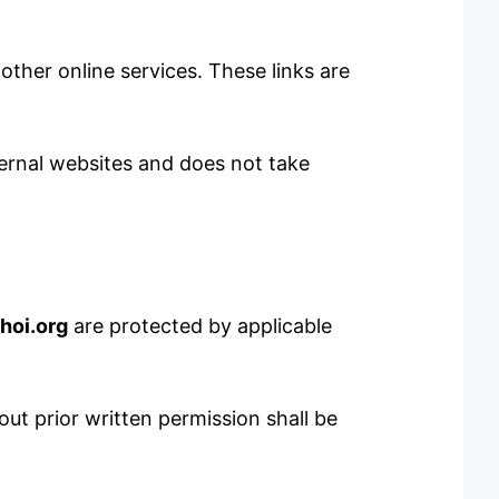
other online services. These links are
xternal websites and does not take
hoi.org
are protected by applicable
ut prior written permission shall be