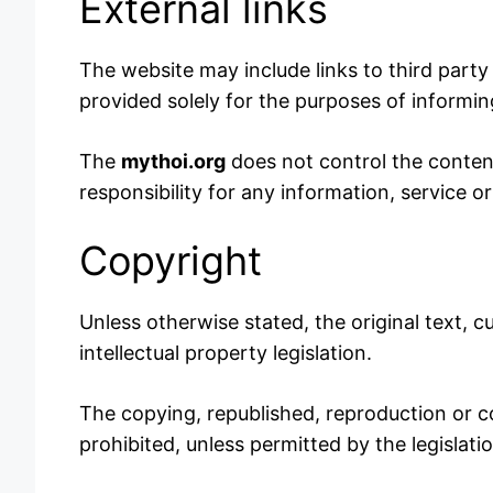
External links
The website may include links to third party 
provided solely for the purposes of informing 
The
mythoi.org
does not control the content,
responsibility for any information, service 
Copyright
Unless otherwise stated, the original text, c
intellectual property legislation.
The copying, republished, reproduction or co
prohibited, unless permitted by the legislati