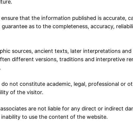
ture.
ensure that the information published is accurate, c
t guarantee as to the completeness, accuracy, reliabilit
phic sources, ancient texts, later interpretations and
ften different versions, traditions and interpretive r
.
do not constitute academic, legal, professional or ot
ity of the visitor.
associates are not liable for any direct or indirect da
nability to use the content of the website.