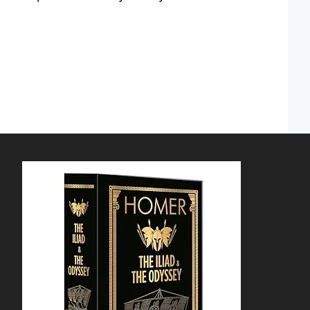
 down arrows to review and enter to go to the dedica