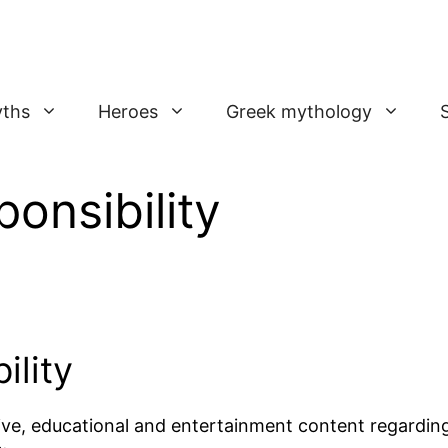
ths
Heroes
Greek mythology
onsibility
ility
ive, educational and entertainment content regardin