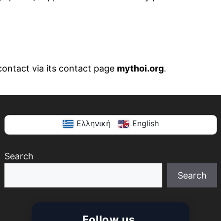
contact via its contact page
mythoi.org
.
Ελληνική
English
Search
Search
When autocomplete results are available use up and
Follow us.