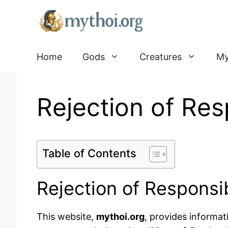
Go
to
content
Home
Gods
Creatures
My
Rejection of Resp
Table of Contents
Rejection of Responsib
This website,
mythoi.org
, provides informat