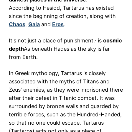
According to Hesiod, Tartarus has existed
since the beginning of creation, along with
Chaos
,
Gaia
and
Eros
.
It's not just a place of punishment.· is
cosmic
depth
As beneath Hades as the sky is far
from Earth.
In Greek mythology, Tartarus is closely
associated with the myths of Titans and
Zeus' enemies, as they were imprisoned there
after their defeat in Titanic combat. It was
surrounded by bronze walls and guarded by
terrible forces, such as the Hundred-Handed,
so that no one could escape. Tartarus
(Tartaros) acts not only as a place of