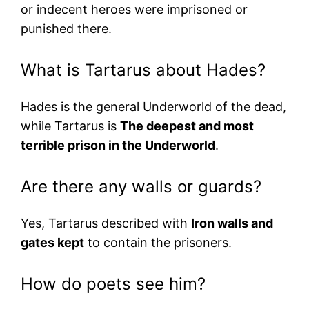
or indecent heroes were imprisoned or
punished there.
What is Tartarus about Hades?
Hades is the general Underworld of the dead,
while Tartarus is
The deepest and most
terrible prison in the Underworld
.
Are there any walls or guards?
Yes, Tartarus described with
Iron walls and
gates kept
to contain the prisoners.
How do poets see him?