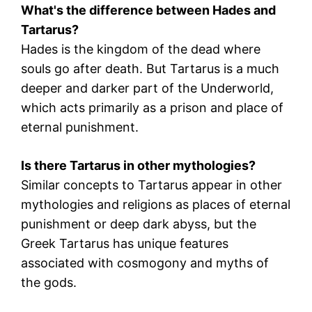
What's the difference between Hades and
Tartarus?
Hades is the kingdom of the dead where
souls go after death. But Tartarus is a much
deeper and darker part of the Underworld,
which acts primarily as a prison and place of
eternal punishment.
Is there Tartarus in other mythologies?
Similar concepts to Tartarus appear in other
mythologies and religions as places of eternal
punishment or deep dark abyss, but the
Greek Tartarus has unique features
associated with cosmogony and myths of
the gods.