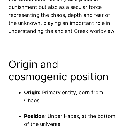
punishment but also as a secular force
representing the chaos, depth and fear of
the unknown, playing an important role in
understanding the ancient Greek worldview.
Origin and
cosmogenic position
Origin
: Primary entity, born from
Chaos
Position
: Under Hades, at the bottom
of the universe