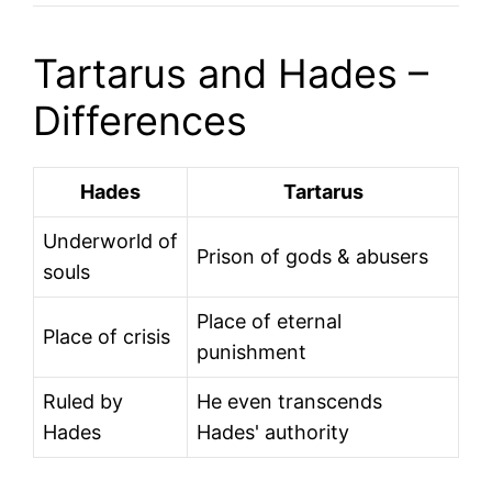
Tartarus and Hades –
Differences
Hades
Tartarus
Underworld of
Prison of gods & abusers
souls
Place of eternal
Place of crisis
punishment
Ruled by
He even transcends
Hades
Hades' authority