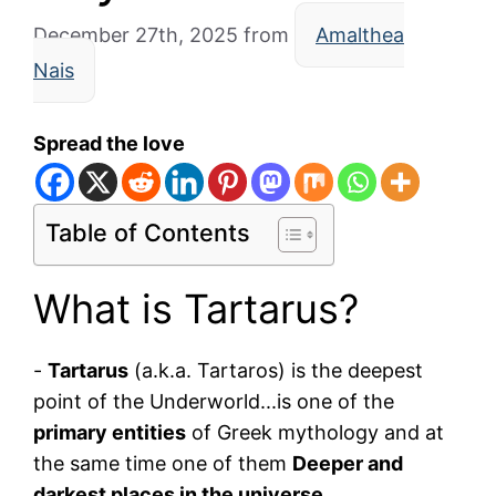
December 27th, 2025
from
Amalthea
Nais
Spread the love
Table of Contents
What is Tartarus?
-
Tartarus
(a.k.a. Tartaros) is the deepest
point of the Underworld...is one of the
primary entities
of Greek mythology and at
the same time one of them
Deeper and
darkest places in the universe
.