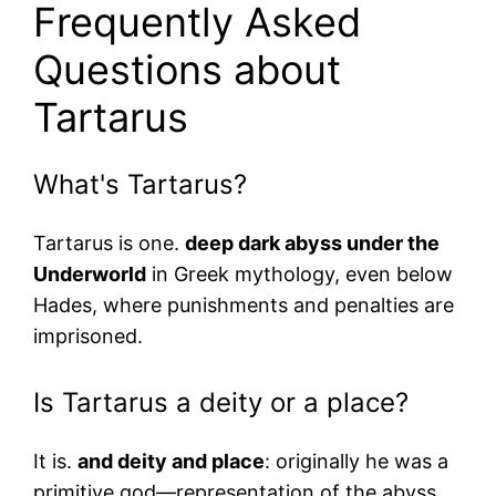
Frequently Asked
Questions about
Tartarus
What's Tartarus?
Tartarus is one.
deep dark abyss under the
Underworld
in Greek mythology, even below
Hades, where punishments and penalties are
imprisoned.
Is Tartarus a deity or a place?
It is.
and deity and place
: originally he was a
primitive god—representation of the abyss