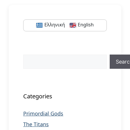
Ελληνική
English
Search
Sear
When autocomplete results are available us
Categories
Primordial Gods
The Titans