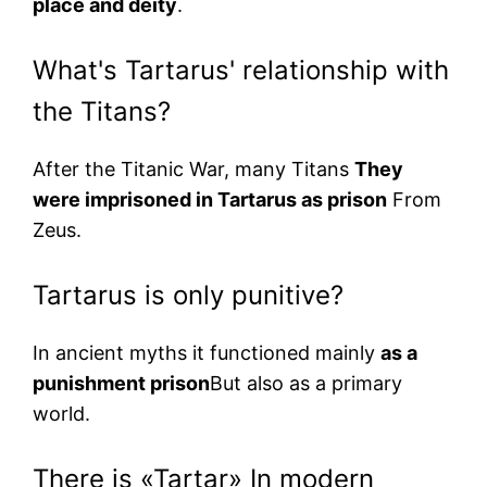
place and deity
.
What's Tartarus' relationship with
the Titans?
After the Titanic War, many Titans
They
were imprisoned in Tartarus as prison
From
Zeus.
Tartarus is only punitive?
In ancient myths it functioned mainly
as a
punishment prison
But also as a primary
world.
There is «Tartar» In modern