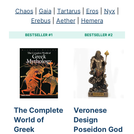
Chaos
|
Gaia
|
Tartarus
|
Eros
|
Nyx
|
Erebus
|
Aether
|
Hemera
BESTSELLER #1
BESTSELLER #2
The Complete
Veronese
World of
Design
Greek
Poseidon God