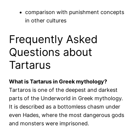
comparison with punishment concepts
in other cultures
Frequently Asked
Questions about
Tartarus
What is Tartarus in Greek mythology?
Tartaros is one of the deepest and darkest
parts of the Underworld in Greek mythology.
It is described as a bottomless chasm under
even Hades, where the most dangerous gods
and monsters were imprisoned.