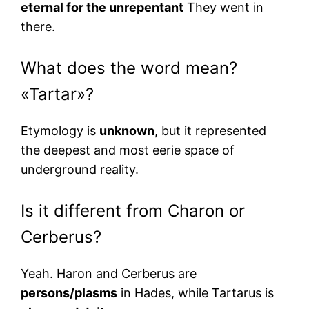
eternal for the unrepentant
They went in
there.
What does the word mean?
«Tartar»?
Etymology is
unknown
, but it represented
the deepest and most eerie space of
underground reality.
Is it different from Charon or
Cerberus?
Yeah. Haron and Cerberus are
persons/plasms
in Hades, while Tartarus is