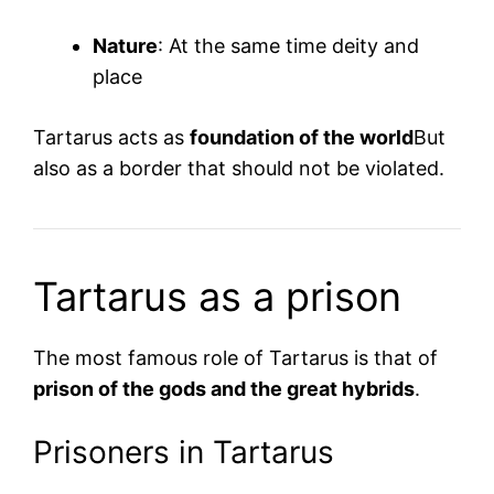
Nature
: At the same time deity and
place
Tartarus acts as
foundation of the world
But
also as a border that should not be violated.
Tartarus as a prison
The most famous role of Tartarus is that of
prison of the gods and the great hybrids
.
Prisoners in Tartarus