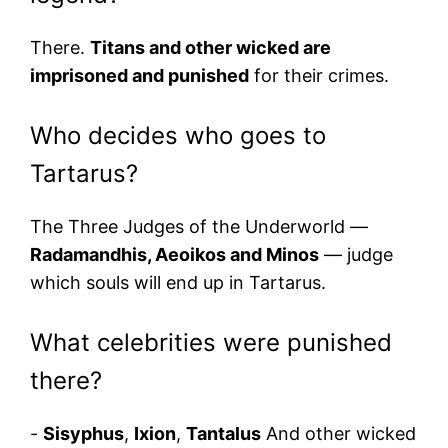
There.
Titans and other wicked are
imprisoned and punished
for their crimes.
Who decides who goes to
Tartarus?
The Three Judges of the Underworld —
Radamandhis, Aeoikos and Minos
— judge
which souls will end up in Tartarus.
What celebrities were punished
there?
-
Sisyphus
,
Ixion
,
Tantalus
And other wicked