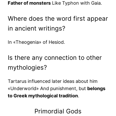
Father of monsters
Like Typhon with Gaia.
Where does the word first appear
in ancient writings?
In «Theogenia» of Hesiod.
Is there any connection to other
mythologies?
Tartarus influenced later ideas about him
«Underworld» And punishment, but
belongs
to Greek mythological tradition
.
Primordial Gods