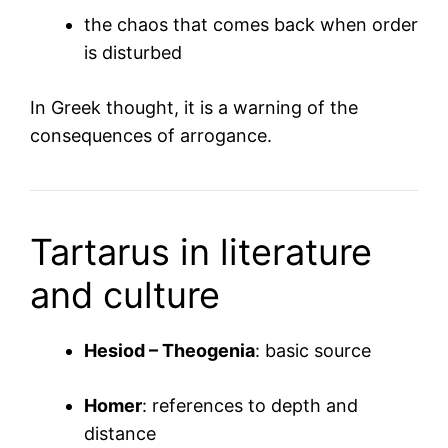
the chaos that comes back when order
is disturbed
In Greek thought, it is a warning of the
consequences of arrogance.
Tartarus in literature
and culture
Hesiod – Theogenia
: basic source
Homer
: references to depth and
distance