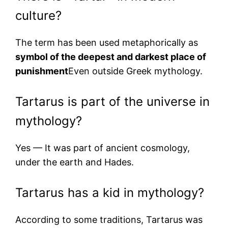
culture?
The term has been used metaphorically as
symbol of the deepest and darkest place of
punishment
Even outside Greek mythology.
Tartarus is part of the universe in
mythology?
Yes — It was part of ancient cosmology,
under the earth and Hades.
Tartarus has a kid in mythology?
According to some traditions, Tartarus was