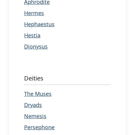
Aphrodite
Hermes
Hephaestus
Hestia
Dionysus
Deities
The Muses
Dryads
Nemesis
Persephone