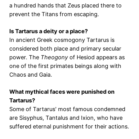
a hundred hands that Zeus placed there to
prevent the Titans from escaping.
Is Tartarus a deity or a place?
In ancient Greek cosmogony Tartarus is
considered both place and primary secular
power. The
Theogony
of Hesiod appears as
one of the first primates beings along with
Chaos
and
Gaia
.
What mythical faces were punished on
Tartarus?
Some of Tartarus' most famous condemned
are
Sisyphus
,
Tantalus
and
Ixion
, who have
suffered eternal punishment for their actions.