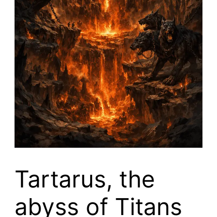
Tartarus, the
abyss of Titans