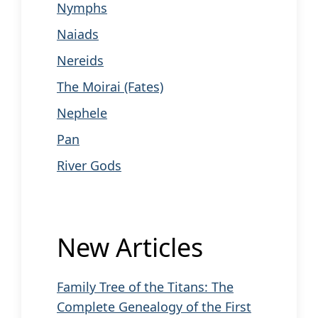
Nymphs
Naiads
Nereids
The Moirai (Fates)
Nephele
Pan
River Gods
New Articles
Family Tree of the Titans: The
Complete Genealogy of the First