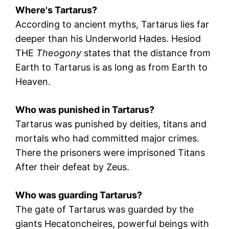
Where's Tartarus?
According to ancient myths, Tartarus lies far
deeper than his Underworld
Hades
.
Hesiod
THE
Theogony
states that the distance from
Earth to Tartarus is as long as from Earth to
Heaven.
Who was punished in Tartarus?
Tartarus was punished by deities, titans and
mortals who had committed major crimes.
There the prisoners were imprisoned
Titans
After their defeat by
Zeus
.
Who was guarding Tartarus?
The gate of Tartarus was guarded by the
giants
Hecatoncheires
, powerful beings with