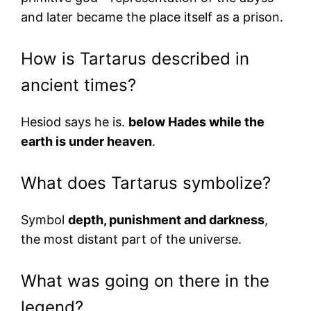
and later became the place itself as a prison.
How is Tartarus described in
ancient times?
Hesiod says he is.
below Hades while the
earth is under heaven
.
What does Tartarus symbolize?
Symbol
depth, punishment and darkness
,
the most distant part of the universe.
What was going on there in the
legend?