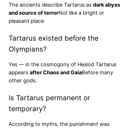
The ancients describe Tartarus as
dark abyss
and source of terror
Not like a bright or
pleasant place.
Tartarus existed before the
Olympians?
Yes — in the cosmogony of Hesiod Tartarus
appears
after Chaos and Gaia
Before many
other gods.
Is Tartarus permanent or
temporary?
According to myths, the punishment was