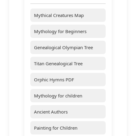
Mythical Creatures Map
Mythology for Beginners
Genealogical Olympian Tree
Titan Genealogical Tree
Orphic Hymns PDF
Mythology for children
Ancient Authors
Painting for Children