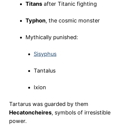
Titans
after Titanic fighting
Typhon
, the cosmic monster
Mythically punished:
Sisyphus
Tantalus
Ixion
Tartarus was guarded by them
Hecatoncheires
, symbols of irresistible
power.