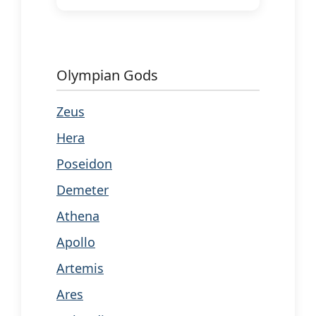
Olympian Gods
Zeus
Hera
Poseidon
Demeter
Athena
Apollo
Artemis
Ares