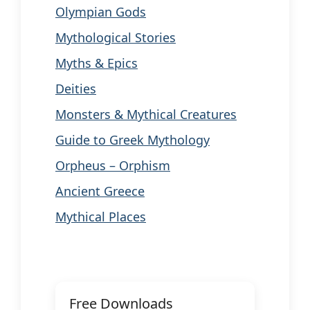
Olympian Gods
Mythological Stories
Myths & Epics
Deities
Monsters & Mythical Creatures
Guide to Greek Mythology
Orpheus – Orphism
Ancient Greece
Mythical Places
Free Downloads