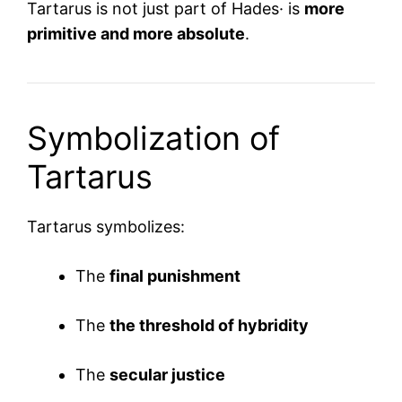
Tartarus is not just part of Hades· is
more
primitive and more absolute
.
Symbolization of
Tartarus
Tartarus symbolizes:
The
final punishment
The
the threshold of hybridity
The
secular justice