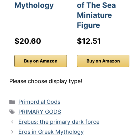
Mythology
of The Sea
Miniature
Figure
$20.60
$12.51
Buy on Amazon
Buy on Amazon
Please choose display type!
Categories
Primordial Gods
Tags
PRIMARY GODS
Erebus: the primary dark force
Eros in Greek Mythology