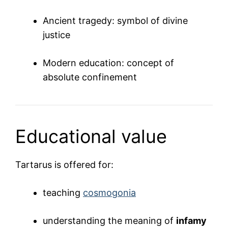
Ancient tragedy: symbol of divine
justice
Modern education: concept of
absolute confinement
Educational value
Tartarus is offered for:
teaching
cosmogonia
understanding the meaning of
infamy