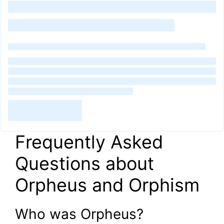
Frequently Asked
Questions about
Orpheus and Orphism
Who was Orpheus?