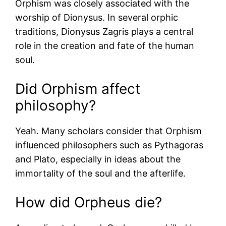
Orphism was closely associated with the
worship of Dionysus. In several orphic
traditions, Dionysus Zagris plays a central
role in the creation and fate of the human
soul.
Did Orphism affect
philosophy?
Yeah. Many scholars consider that Orphism
influenced philosophers such as Pythagoras
and Plato, especially in ideas about the
immortality of the soul and the afterlife.
How did Orpheus die?