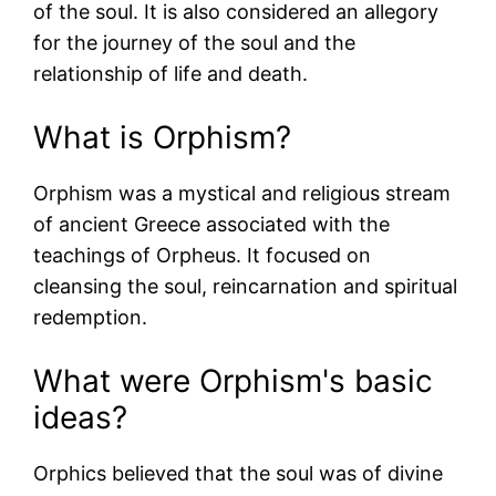
of the soul. It is also considered an allegory
for the journey of the soul and the
relationship of life and death.
What is Orphism?
Orphism was a mystical and religious stream
of ancient Greece associated with the
teachings of Orpheus. It focused on
cleansing the soul, reincarnation and spiritual
redemption.
What were Orphism's basic
ideas?
Orphics believed that the soul was of divine