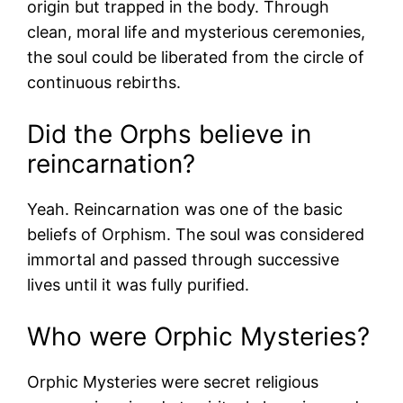
origin but trapped in the body. Through
clean, moral life and mysterious ceremonies,
the soul could be liberated from the circle of
continuous rebirths.
Did the Orphs believe in
reincarnation?
Yeah. Reincarnation was one of the basic
beliefs of Orphism. The soul was considered
immortal and passed through successive
lives until it was fully purified.
Who were Orphic Mysteries?
Orphic Mysteries were secret religious