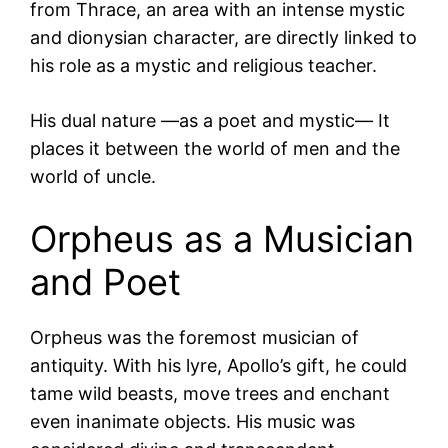
from Thrace, an area with an intense mystic
and dionysian character, are directly linked to
his role as a mystic and religious teacher.
His dual nature —as a poet and mystic— It
places it between the world of men and the
world of uncle.
Orpheus as a Musician
and Poet
Orpheus was the foremost musician of
antiquity. With his lyre, Apollo’s gift, he could
tame wild beasts, move trees and enchant
even inanimate objects. His music was