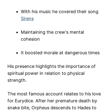
With his music he covered their song
Sirens
Maintaining the crew's mental
cohesion
It boosted morale at dangerous times
His presence highlights the importance of
spiritual power in relation to physical
strength.
The most famous account relates to his love
for
Eurydice
. After her premature death by
snake bite, Orpheus descends to Hades to