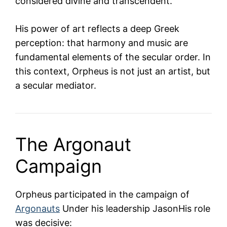
considered divine and transcendent.
His power of art reflects a deep Greek
perception: that harmony and music are
fundamental elements of the secular order. In
this context, Orpheus is not just an artist, but
a secular mediator.
The Argonaut
Campaign
Orpheus participated in the campaign of
Argonauts
Under his leadership
Jason
His role
was decisive: