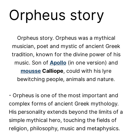
Orpheus story
Orpheus story.
Orpheus
was a mythical
musician, poet and mystic of ancient Greek
tradition, known for the divine power of his
music. Son of
Apollo
(in one version) and
mousse
Calliope
, could with his lyre
bewitching people, animals and nature.
-
Orpheus
is one of the most important and
complex forms of ancient Greek mythology.
His personality extends beyond the limits of a
simple mythical hero, touching the fields of
religion, philosophy, music and metaphysics.