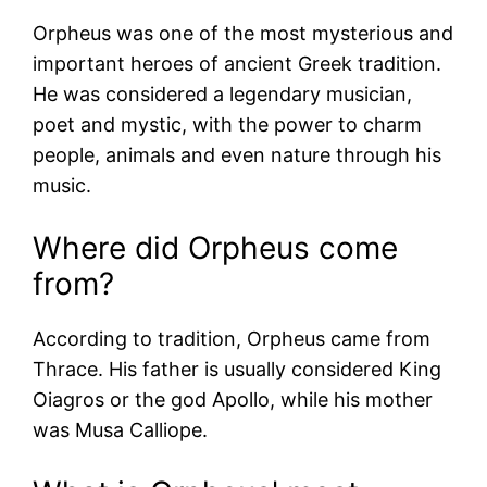
Orpheus was one of the most mysterious and
important heroes of ancient Greek tradition.
He was considered a legendary musician,
poet and mystic, with the power to charm
people, animals and even nature through his
music.
Where did Orpheus come
from?
According to tradition, Orpheus came from
Thrace. His father is usually considered King
Oiagros or the god Apollo, while his mother
was Musa Calliope.