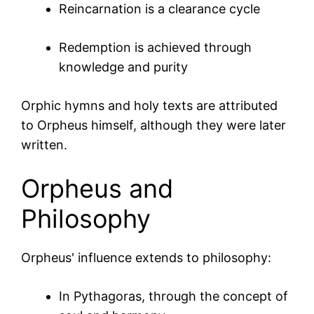
Reincarnation is a clearance cycle
Redemption is achieved through
knowledge and purity
Orphic hymns and holy texts are attributed
to Orpheus himself, although they were later
written.
Orpheus and
Philosophy
Orpheus' influence extends to philosophy:
In
Pythagoras
, through the concept of