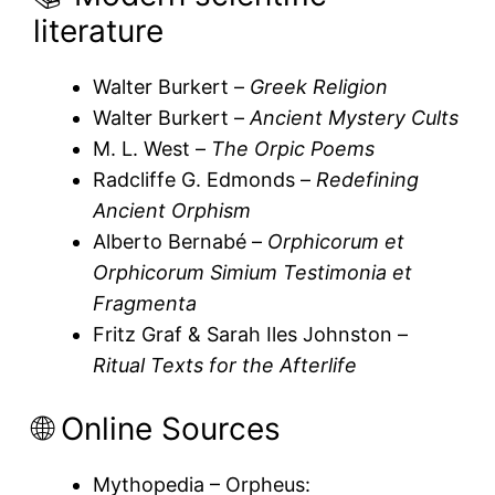
literature
Walter Burkert –
Greek Religion
Walter Burkert –
Ancient Mystery Cults
M. L. West –
The Orpic Poems
Radcliffe G. Edmonds –
Redefining
Ancient Orphism
Alberto Bernabé –
Orphicorum et
Orphicorum Simium Testimonia et
Fragmenta
Fritz Graf & Sarah Iles Johnston –
Ritual Texts for the Afterlife
🌐 Online Sources
Mythopedia – Orpheus: