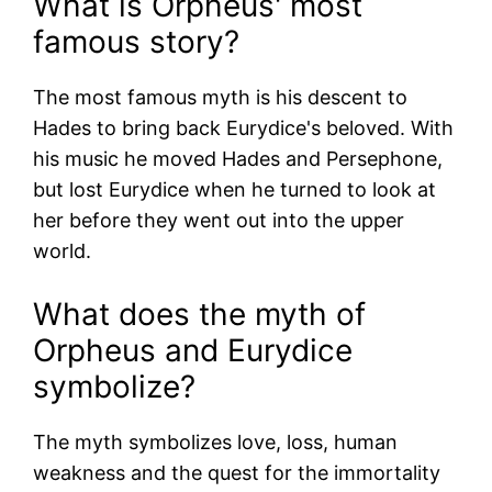
What is Orpheus' most
famous story?
The most famous myth is his descent to
Hades to bring back Eurydice's beloved. With
his music he moved Hades and Persephone,
but lost Eurydice when he turned to look at
her before they went out into the upper
world.
What does the myth of
Orpheus and Eurydice
symbolize?
The myth symbolizes love, loss, human
weakness and the quest for the immortality