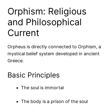
Orphism: Religious
and Philosophical
Current
Orpheus is directly connected to
Orphism
, a
mystical belief system developed in ancient
Greece.
Basic Principles
The soul is immortal
The body is a prison of the soul