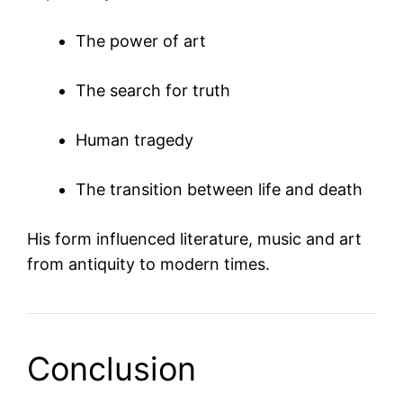
The power of art
The search for truth
Human tragedy
The transition between life and death
His form influenced literature, music and art
from antiquity to modern times.
Conclusion