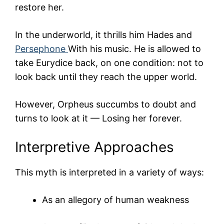
restore her.
In the underworld, it thrills him
Hades
and
Persephone
With his music. He is allowed to
take Eurydice back, on one condition: not to
look back until they reach the upper world.
However, Orpheus succumbs to doubt and
turns to look at it — Losing her forever.
Interpretive Approaches
This myth is interpreted in a variety of ways:
As an allegory of human weakness