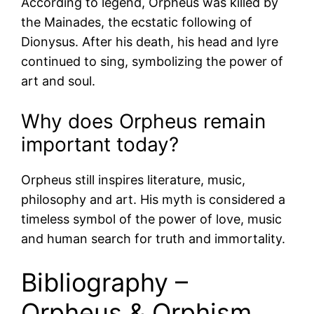
According to legend, Orpheus was killed by
the Mainades, the ecstatic following of
Dionysus. After his death, his head and lyre
continued to sing, symbolizing the power of
art and soul.
Why does Orpheus remain
important today?
Orpheus still inspires literature, music,
philosophy and art. His myth is considered a
timeless symbol of the power of love, music
and human search for truth and immortality.
Bibliography –
Orpheus & Orphism