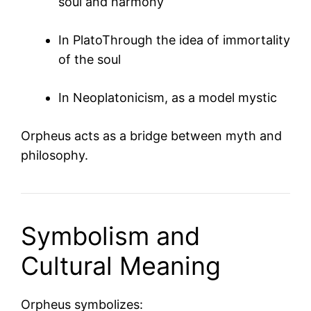
soul and harmony
In
Plato
Through the idea of immortality
of the soul
In Neoplatonicism, as a model mystic
Orpheus acts as a bridge between myth and
philosophy.
Symbolism and
Cultural Meaning
Orpheus symbolizes: