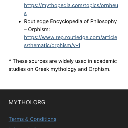
https://mythopedia.com/topics/orpheu
s
Routledge Encyclopedia of Philosophy
– Orphism:
https://www.rep.routledge.com/article
s/thematic/orphism/v-1
* These sources are widely used in academic
studies on Greek mythology and Orphism.
MYTHOI.ORG
Terms & Conditions