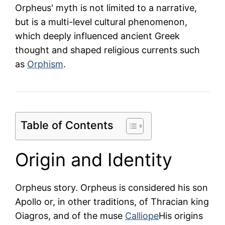
Orpheus' myth is not limited to a narrative,
but is a multi-level cultural phenomenon,
which deeply influenced ancient Greek
thought and shaped religious currents such
as
Orphism
.
Table of Contents
Origin and Identity
Orpheus story. Orpheus is considered his son
Apollo
or, in other traditions, of Thracian king
Oiagros, and of the muse
Calliope
His origins