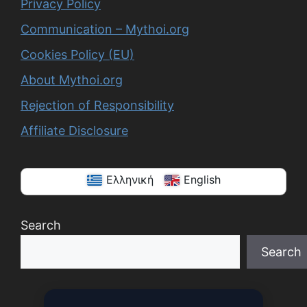
Privacy Policy
Communication – Mythoi.org
Cookies Policy (EU)
About Mythoi.org
Rejection of Responsibility
Affiliate Disclosure
Ελληνική
English
Search
Search
When autocomplete results are available use up a