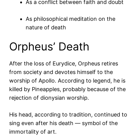
As a conflict between faith and doubt
As philosophical meditation on the
nature of death
Orpheus’ Death
After the loss of Eurydice, Orpheus retires
from society and devotes himself to the
worship of Apollo. According to legend, he is
killed by
Pineapples
, probably because of the
rejection of dionysian worship.
His head, according to tradition, continued to
sing even after his death — symbol of the
immortality of art.