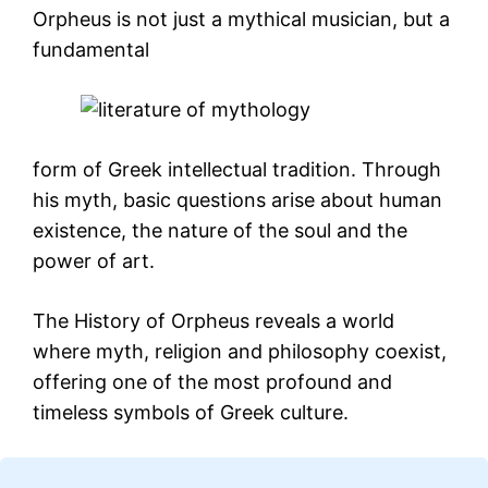
Orpheus is not just a mythical musician, but a
fundamental
form of Greek intellectual tradition. Through
his myth, basic questions arise about human
existence, the nature of the soul and the
power of art.
The History of Orpheus reveals a world
where myth, religion and philosophy coexist,
offering one of the most profound and
timeless symbols of Greek culture.
Loading