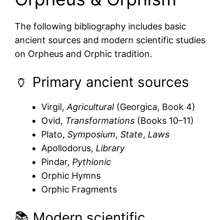
The following bibliography includes basic
ancient sources and modern scientific studies
on Orpheus and Orphic tradition.
🏺 Primary ancient sources
Virgil,
Agricultural
(Georgica, Book 4)
Ovid,
Transformations
(Books 10–11)
Plato,
Symposium
,
State
,
Laws
Apollodorus,
Library
Pindar,
Pythionic
Orphic Hymns
Orphic Fragments
📚 Modern scientific