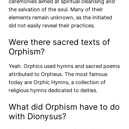
ceremonies aimed at spiritual cleansing and
the salvation of the soul. Many of their
elements remain unknown, as the initiated
did not easily reveal their practices.
Were there sacred texts of
Orphism?
Yeah. Orphics used hymns and sacred poems
attributed to Orpheus. The most famous
today are Orphic Hymns, a collection of
religious hymns dedicated to deities.
What did Orphism have to do
with Dionysus?