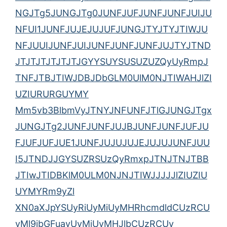
NGJTg5JUNGJTg0JUNFJUFJUNFJUNFJUIJU
NFUI1JUNFJUJEJUJUFJUNGJTYJTYJTIWJU
NFJUUIJUNFJUIJUNFJUNFJUNFJUJTYJTND
JTJTJTJTJTJTJGYYSUYSUSUZUZQyUyRmpJ
TNFJTBJTIWJDBJDbGLM0UlM0NJTIWAHJlZI
UZIURURGUYMY
Mm5vb3BlbmVyJTNYJNFUNFJTlGJUNGJTgx
JUNGJTg2JUNFJUNFJUJBJUNFJUNFJUFJU
FJUFJUFJUE1JUNFJUJUJUJEJUJUJUNFJUU
I5JTNDJJGYSUZRSUzQyRmxpJTNJTNJTBB
JTIwJTIDBKlM0ULM0NJNJTIWJJJJJlZIUZIU
UYMYRm9yZl
XN0aXJpYSUyRiUyMiUyMHRhcmdldCUzRCU
yMl9ibGFuayUyMiUyMHJlbCUzRCUy