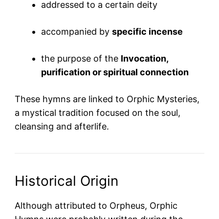
addressed to a certain deity
accompanied by
specific incense
the purpose of the
Invocation,
purification or spiritual connection
These hymns are linked to
Orphic Mysteries
,
a mystical tradition focused on the soul,
cleansing and afterlife.
Historical Origin
Although attributed to
Orpheus
, Orphic