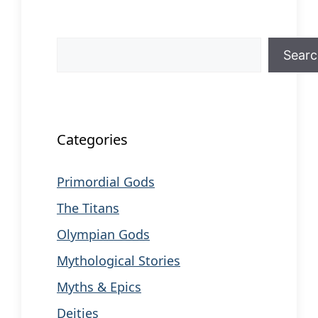
Search
Sear
When autocomplete results are available us
Categories
Primordial Gods
The Titans
Olympian Gods
Mythological Stories
Myths & Epics
Deities