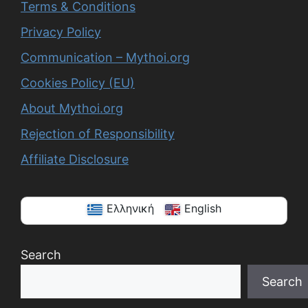
Terms & Conditions
Privacy Policy
Communication – Mythoi.org
Cookies Policy (EU)
About Mythoi.org
Rejection of Responsibility
Affiliate Disclosure
Ελληνική
English
Search
Search
When autocomplete results are available use up a