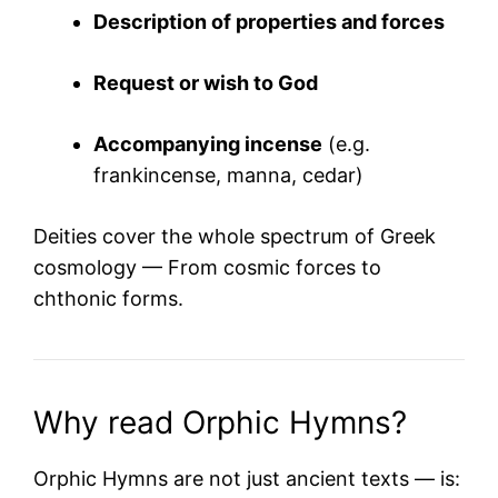
Description of properties and forces
Request or wish to God
Accompanying incense
(e.g.
frankincense, manna, cedar)
Deities cover the whole spectrum of Greek
cosmology — From cosmic forces to
chthonic forms.
Why read Orphic Hymns?
Orphic Hymns are not just ancient texts — is: