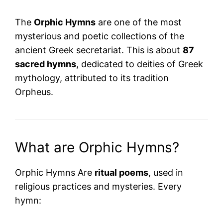
The
Orphic Hymns
are one of the most
mysterious and poetic collections of the
ancient Greek secretariat. This is about
87
sacred hymns
, dedicated to deities of Greek
mythology, attributed to its tradition
Orpheus
.
What are Orphic Hymns?
Orphic Hymns Are
ritual poems
, used in
religious practices and mysteries. Every
hymn: