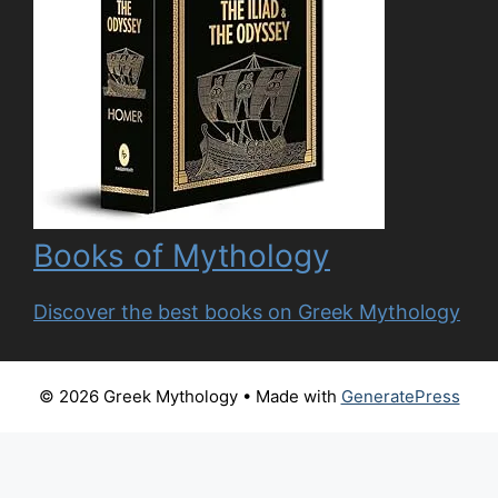
Books of Mythology
Discover the best books on Greek Mythology
© 2026 Greek Mythology
• Made with
GeneratePress