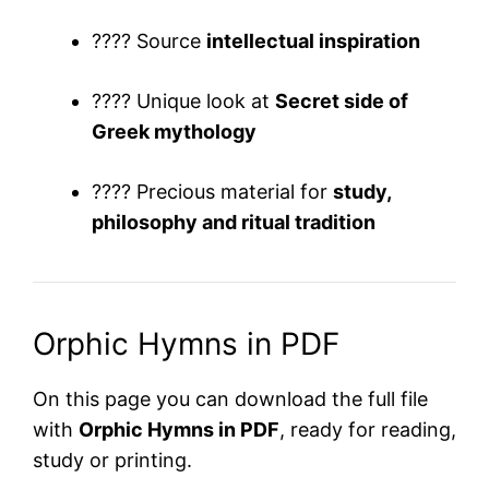
???? Source
intellectual inspiration
???? Unique look at
Secret side of
Greek mythology
???? Precious material for
study,
philosophy and ritual tradition
Orphic Hymns in PDF
On this page you can download the full file
with
Orphic Hymns in PDF
, ready for reading,
study or printing.