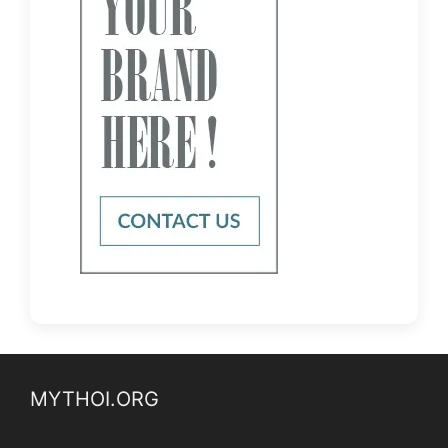
MYTHOI.ORG