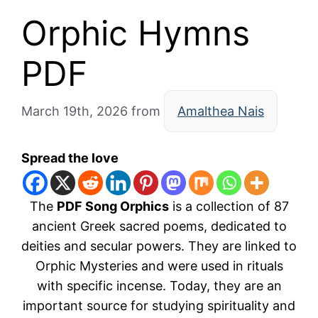
Orphic Hymns
PDF
March 19th, 2026
from
Amalthea Nais
Spread the love
The
PDF Song Orphics
is a collection of 87
ancient Greek sacred poems, dedicated to
deities and secular powers. They are linked to
Orphic Mysteries
and were used in rituals
with specific incense. Today, they are an
important source for studying spirituality and