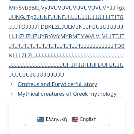
Mm5vb3BlbjVyJVUVUVUVUVUVUVUVYJJTgx
JUNGJTg2JUNFJUNFJUJJUJJUJJUJJJTJTG
JJJTGJJJJTDBKLZLJULMJNJJHJUJUJUJUJ
UJUZUZUZUYRYMYMYRMTYWVLVLVLJTTJT
JTJTJTJTJTJTJTJTJJTJTJJTJJJJJJJJJJJTDB
KLLLZLZLJJJJJJJJJJJJJJJJJJJJJJJJJJJJJJ
JJJJJJJJJJJJJJJJJJUHJHJUHJUHJUHJUJU
JUJUJUJUJUJUJUJU
Orpheus and Eurydice full story
Mythical creatures of Greek mythology
Ελληνική
English