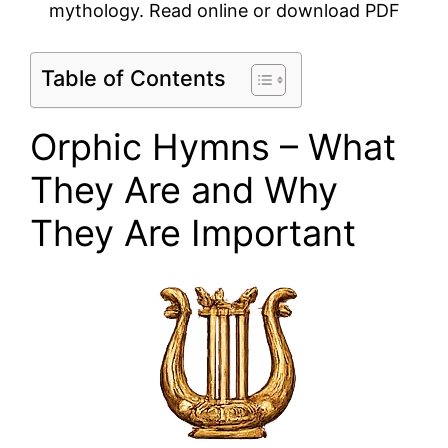
mythology. Read online or download PDF
Table of Contents
Orphic Hymns – What
They Are and Why
They Are Important