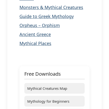
Monsters & Mythical Creatures
Guide to Greek Mythology
Orpheus – Orphism
Ancient Greece
Mythical Places
Free Downloads
Mythical Creatures Map
Mythology for Beginners