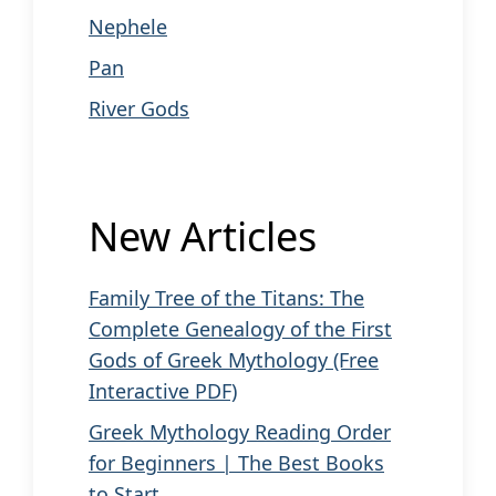
Nephele
Pan
River Gods
New Articles
Family Tree of the Titans: The
Complete Genealogy of the First
Gods of Greek Mythology (Free
Interactive PDF)
Greek Mythology Reading Order
for Beginners | The Best Books
to Start