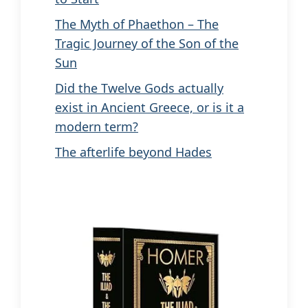
The Myth of Phaethon – The
Tragic Journey of the Son of the
Sun
Did the Twelve Gods actually
exist in Ancient Greece, or is it a
modern term?
The afterlife beyond Hades