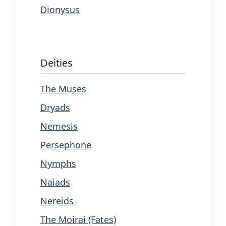
Dionysus
Deities
The Muses
Dryads
Nemesis
Persephone
Nymphs
Naiads
Nereids
The Moirai (Fates)