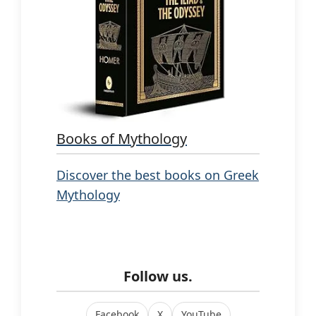
Books of Mythology
Discover the best books on Greek
Mythology
Follow us.
Facebook
X
YouTube