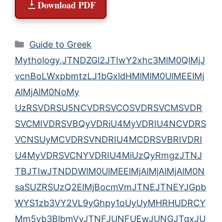
Download PDF
Categories
Guide to Greek
Mythology
,
JTNDZGl2JTIwY2xhc3MlM0QlMjJ
vcnBoLWxpbmtzLJ1bGxldHMlMlM0UlMEElMj
AlMjAlM0NoMy
UzRSVDRSU5NCVDRSVCOSVDRSVCMSVDR
SVCMIVDRSVBQyVDRiU4MyVDRIU4NCVDRS
VCNSUyMCVDRSVNDRIU4MCDRSVBRIVDRI
U4MyVDRSVCNYVDRIU4MiUzQyRmgzJTNJ
TBJTIwJTNDDWlM0UlMEElMjAlMjAlMjAlM0N
saSUZRSUzQ2ElMjBocmVmJTNEJTNEYJGpb
WYS1zb3VY2VL9yGhpy1oUyUyMHRHUDRCY
Mm5vb3BlbmVyJTNFJUNFUEwJUNGJTgxJU