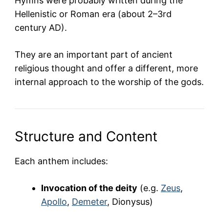
Hymns were probably written during the
Hellenistic or Roman era (about 2–3rd
century AD).
They are an important part of ancient
religious thought and offer a different, more
internal approach to the worship of the gods.
Structure and Content
Each anthem includes:
Invocation of the deity
(e.g.
Zeus
,
Apollo
,
Demeter
, Dionysus)