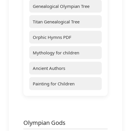
Genealogical Olympian Tree
Titan Genealogical Tree
Orphic Hymns PDF
Mythology for children
Ancient Authors
Painting for Children
Olympian Gods