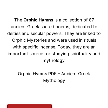
The
Orphic Hymns
is a collection of 87
ancient Greek sacred poems, dedicated to
deities and secular powers. They are linked to
Orphic Mysteries
and were used in rituals
with specific incense. Today, they are an
important source for studying spirituality and
mythology.
Orphic Hymns PDF – Ancient Greek
Mythology