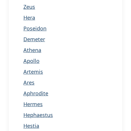
Zeus
Hera
Poseidon
Demeter
Athena
Apollo
Artemis
Ares
Aphrodite
Hermes
Hephaestus
Hestia