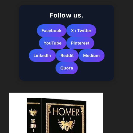
Follow us.
Facebook
X / Twitter
YouTube
Pinterest
LinkedIn
Reddit
Medium
Quora