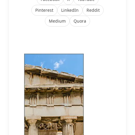
Pinterest
LinkedIn
Reddit
Medium
Quora