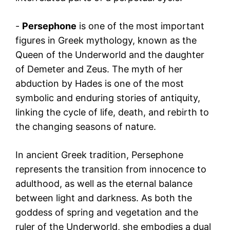
-
Persephone
is one of the most important
figures in Greek mythology, known as the
Queen of the Underworld and the daughter
of Demeter and Zeus. The myth of her
abduction by Hades is one of the most
symbolic and enduring stories of antiquity,
linking the cycle of life, death, and rebirth to
the changing seasons of nature.
In ancient Greek tradition, Persephone
represents the transition from innocence to
adulthood, as well as the eternal balance
between light and darkness. As both the
goddess of spring and vegetation and the
ruler of the Underworld, she embodies a dual