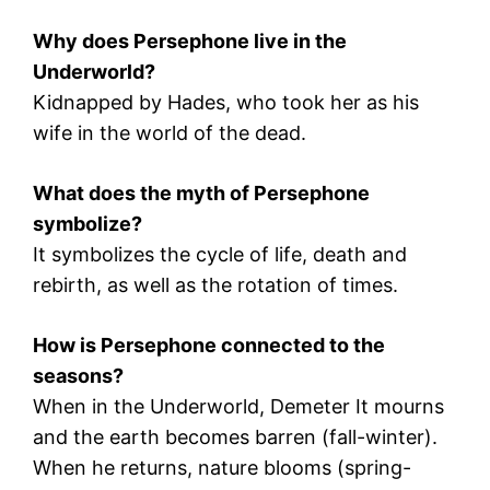
Why does Persephone live in the
Underworld?
Kidnapped by
Hades
, who took her as his
wife in the world of the dead.
What does the myth of Persephone
symbolize?
It symbolizes the cycle of life, death and
rebirth, as well as the rotation of times.
How is Persephone connected to the
seasons?
When in the Underworld,
Demeter
It mourns
and the earth becomes barren (fall-winter).
When he returns, nature blooms (spring-