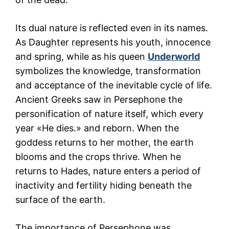
Its dual nature is reflected even in its names.
As Daughter represents his youth, innocence
and spring, while as his queen
Underworld
symbolizes the knowledge, transformation
and acceptance of the inevitable cycle of life.
Ancient Greeks saw in Persephone the
personification of nature itself, which every
year «He dies.» and reborn. When the
goddess returns to her mother, the earth
blooms and the crops thrive. When he
returns to Hades, nature enters a period of
inactivity and fertility hiding beneath the
surface of the earth.
The importance of Persephone was