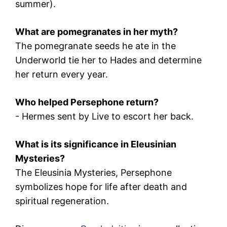
summer).
What are pomegranates in her myth?
The pomegranate seeds he ate in the
Underworld tie her to
Hades
and determine
her return every year.
Who helped Persephone return?
-
Hermes
sent by
Live
to escort her back.
What is its significance in Eleusinian
Mysteries?
The
Eleusinia Mysteries
, Persephone
symbolizes hope for life after death and
spiritual regeneration.