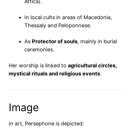
Attica).
In local cults in areas of Macedonia,
Thessaly and Peloponnese.
As
Protector of souls
, mainly in burial
ceremonies.
Her worship is linked to
agricultural circles,
mystical rituals and religious events
.
Image
In art, Persephone is depicted: