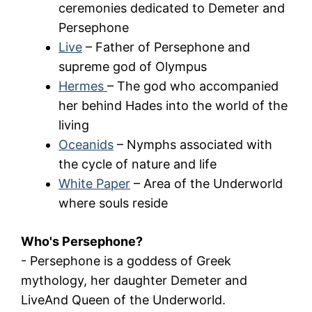
ceremonies dedicated to Demeter and
Persephone
Live
– Father of Persephone and
supreme god of Olympus
Hermes
– The god who accompanied
her behind Hades into the world of the
living
Oceanids
– Nymphs associated with
the cycle of nature and life
White Paper
– Area of the Underworld
where souls reside
Who's Persephone?
-
Persephone
is a goddess of Greek
mythology, her daughter
Demeter
and
Live
And Queen of the Underworld.