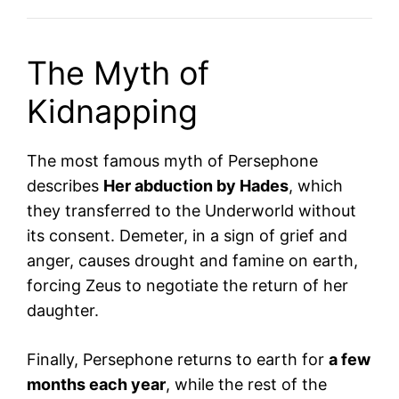
The Myth of
Kidnapping
The most famous myth of Persephone
describes
Her abduction by Hades
, which
they transferred to the Underworld without
its consent. Demeter, in a sign of grief and
anger, causes drought and famine on earth,
forcing Zeus to negotiate the return of her
daughter.
Finally, Persephone returns to earth for
a few
months each year
, while the rest of the