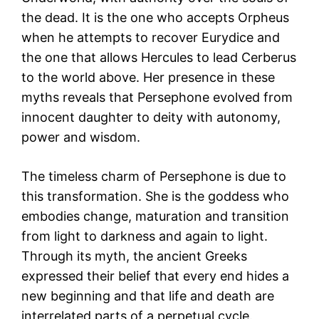
the dead. It is the one who accepts Orpheus
when he attempts to recover Eurydice and
the one that allows Hercules to lead Cerberus
to the world above. Her presence in these
myths reveals that Persephone evolved from
innocent daughter to deity with autonomy,
power and wisdom.
The timeless charm of Persephone is due to
this transformation. She is the goddess who
embodies change, maturation and transition
from light to darkness and again to light.
Through its myth, the ancient Greeks
expressed their belief that every end hides a
new beginning and that life and death are
interrelated parts of a perpetual cycle.