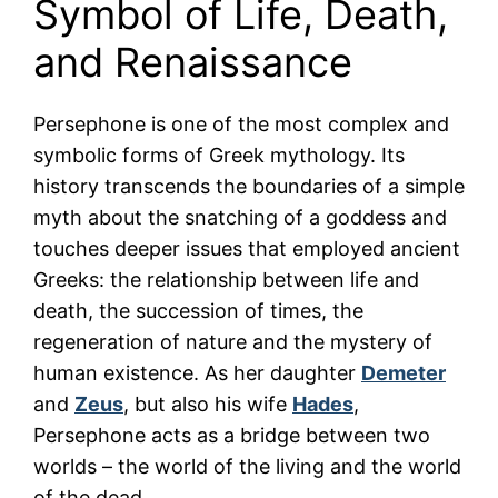
Symbol of Life, Death,
and Renaissance
Persephone is one of the most complex and
symbolic forms of Greek mythology. Its
history transcends the boundaries of a simple
myth about the snatching of a goddess and
touches deeper issues that employed ancient
Greeks: the relationship between life and
death, the succession of times, the
regeneration of nature and the mystery of
human existence. As her daughter
Demeter
and
Zeus
, but also his wife
Hades
,
Persephone acts as a bridge between two
worlds – the world of the living and the world
of the dead.