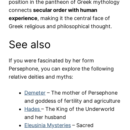
position in the pantheon of Greek mythology
connects
secular order with human
experience
, making it the central face of
Greek religious and philosophical thought.
See also
If you were fascinated by her form
Persephone
, you can explore the following
relative deities and myths:
Demeter
– The mother of Persephone
and goddess of fertility and agriculture
Hades
– The King of the Underworld
and her husband
Eleusinia Mysteries
– Sacred