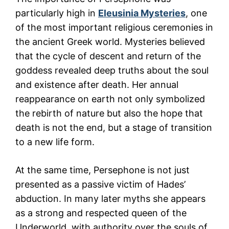
particularly high in
Eleusinia Mysteries
, one
of the most important religious ceremonies in
the ancient Greek world. Mysteries believed
that the cycle of descent and return of the
goddess revealed deep truths about the soul
and existence after death. Her annual
reappearance on earth not only symbolized
the rebirth of nature but also the hope that
death is not the end, but a stage of transition
to a new life form.
At the same time, Persephone is not just
presented as a passive victim of Hades’
abduction. In many later myths she appears
as a strong and respected queen of the
Underworld, with authority over the souls of