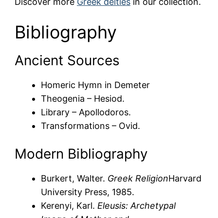
Discover more
Greek deities
in our collection.
Bibliography
Ancient Sources
Homeric Hymn in Demeter
Theogenia – Hesiod.
Library – Apollodoros.
Transformations – Ovid.
Modern Bibliography
Burkert, Walter.
Greek Religion
Harvard
University Press, 1985.
Kerenyi, Karl.
Eleusis: Archetypal