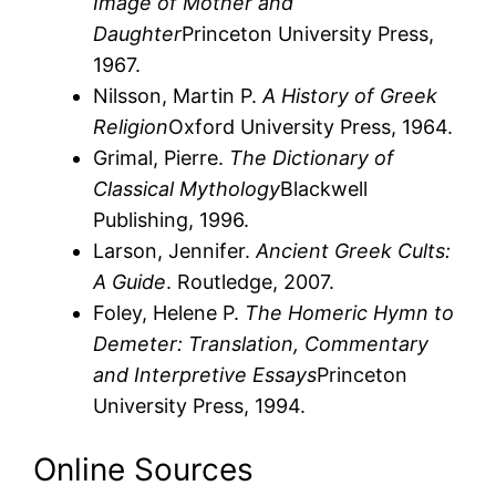
Image of Mother and
Daughter
Princeton University Press,
1967.
Nilsson, Martin P.
A History of Greek
Religion
Oxford University Press, 1964.
Grimal, Pierre.
The Dictionary of
Classical Mythology
Blackwell
Publishing, 1996.
Larson, Jennifer.
Ancient Greek Cults:
A Guide
. Routledge, 2007.
Foley, Helene P.
The Homeric Hymn to
Demeter: Translation, Commentary
and Interpretive Essays
Princeton
University Press, 1994.
Online Sources