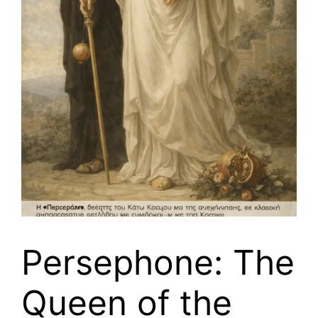
Persephone: The
Queen of the