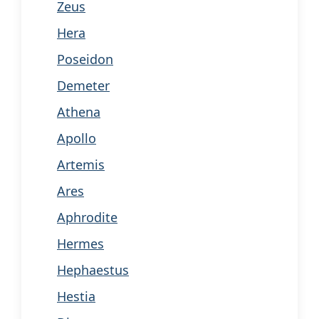
Zeus
Hera
Poseidon
Demeter
Athena
Apollo
Artemis
Ares
Aphrodite
Hermes
Hephaestus
Hestia