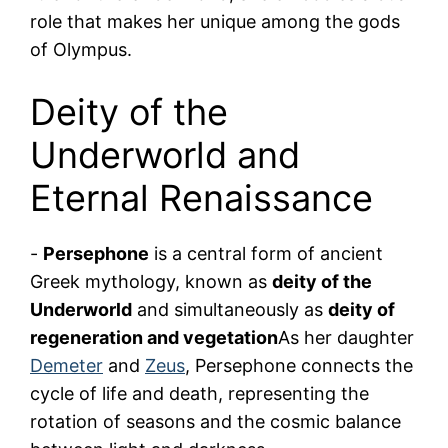
role that makes her unique among the gods
of Olympus.
Deity of the
Underworld and
Eternal Renaissance
-
Persephone
is a central form of ancient
Greek mythology, known as
deity of the
Underworld
and simultaneously as
deity of
regeneration and vegetation
As her daughter
Demeter
and
Zeus
, Persephone connects the
cycle of life and death, representing the
rotation of seasons and the cosmic balance