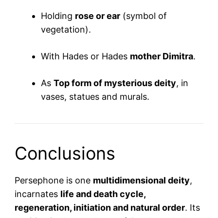
Holding
rose or ear
(symbol of
vegetation).
With Hades or Hades
mother Dimitra
.
As
Top form of mysterious deity
, in
vases, statues and murals.
Conclusions
Persephone is one
multidimensional deity
,
incarnates
life and death cycle,
regeneration, initiation and natural order
. Its