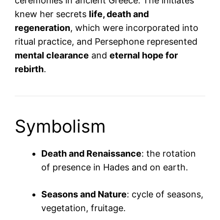
ceremonies in ancient Greece. The initiates
knew her secrets
life, death and
regeneration
, which were incorporated into
ritual practice, and Persephone represented
mental clearance
and
eternal hope for
rebirth
.
Symbolism
Death and Renaissance
: the rotation
of presence in Hades and on earth.
Seasons and Nature
: cycle of seasons,
vegetation, fruitage.