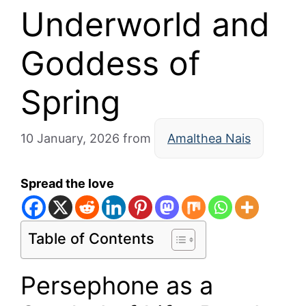
Underworld and
Goddess of
Spring
10 January, 2026
from
Amalthea Nais
Spread the love
Table of Contents
Persephone as a