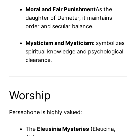
Moral and Fair Punishment
As the
daughter of Demeter, it maintains
order and secular balance.
Mysticism and Mysticism
: symbolizes
spiritual knowledge and psychological
clearance.
Worship
Persephone is highly valued:
The
Eleusinia Mysteries
(Eleucina,