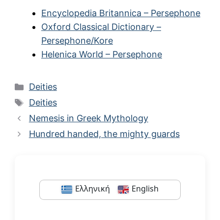
Encyclopedia Britannica – Persephone
Oxford Classical Dictionary –
Persephone/Kore
Helenica World – Persephone
Categories
Deities
Tags
Deities
Nemesis in Greek Mythology
Hundred handed, the mighty guards
Ελληνική
English