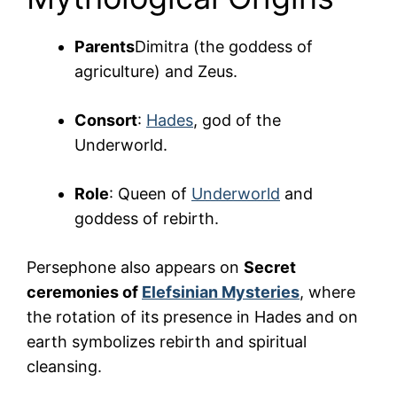
Parents
Dimitra (the goddess of
agriculture) and Zeus.
Consort
:
Hades
, god of the
Underworld.
Role
: Queen of
Underworld
and
goddess of rebirth.
Persephone also appears on
Secret
ceremonies of
Elefsinian Mysteries
, where
the rotation of its presence in Hades and on
earth symbolizes rebirth and spiritual
cleansing.