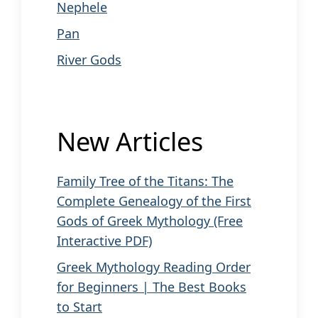
Nephele
Pan
River Gods
New Articles
Family Tree of the Titans: The
Complete Genealogy of the First
Gods of Greek Mythology (Free
Interactive PDF)
Greek Mythology Reading Order
for Beginners | The Best Books
to Start