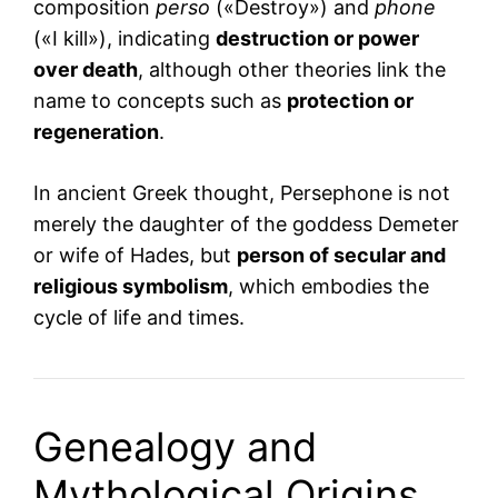
composition
perso
(«Destroy») and
phone
(«I kill»), indicating
destruction or power
over death
, although other theories link the
name to concepts such as
protection or
regeneration
.
In ancient Greek thought, Persephone is not
merely the daughter of the goddess Demeter
or wife of Hades, but
person of secular and
religious symbolism
, which embodies the
cycle of life and times.
Genealogy and
Mythological Origins