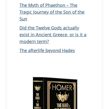
The Myth of Phaethon – The
Tragic Journey of the Son of the
Sun
Did the Twelve Gods actually
exist in Ancient Greece, or is it a
modern term?
The afterlife beyond Hades