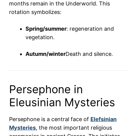
months remain in the Underworld. This
rotation symbolizes:
Spring/summer
: regeneration and
vegetation.
Autumn/winter
Death and silence.
Persephone in
Eleusinian Mysteries
Persephone is a central face of
Elefsinian
Mysteries
, the most important religious