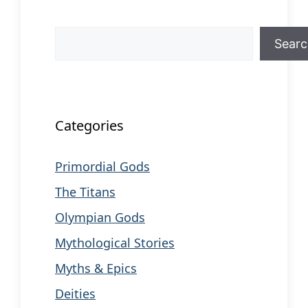
Search
Sear
When autocomplete results are available us
Categories
Primordial Gods
The Titans
Olympian Gods
Mythological Stories
Myths & Epics
Deities