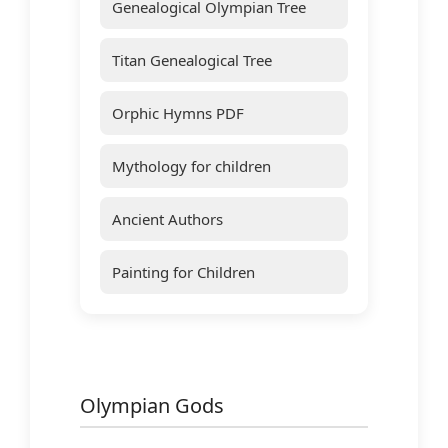
Genealogical Olympian Tree
Titan Genealogical Tree
Orphic Hymns PDF
Mythology for children
Ancient Authors
Painting for Children
Olympian Gods