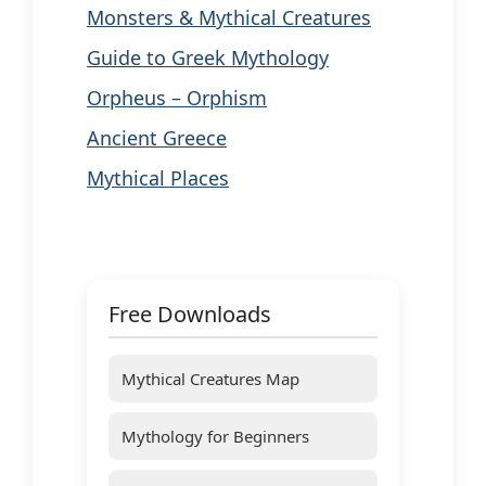
Monsters & Mythical Creatures
Guide to Greek Mythology
Orpheus – Orphism
Ancient Greece
Mythical Places
Free Downloads
Mythical Creatures Map
Mythology for Beginners