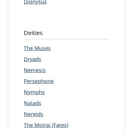
Dionysus
Deities
The Muses
Dryads
Nemesis
Persephone
Nymphs
Naiads
Nereids
The Moirai (Fates)