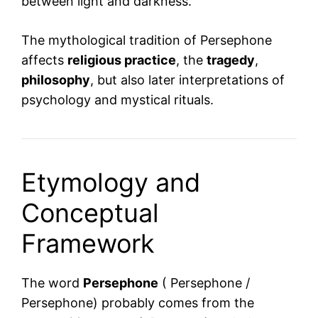
between light and darkness.
The mythological tradition of Persephone
affects
religious practice
, the
tragedy
,
philosophy
, but also later interpretations of
psychology and mystical rituals.
Etymology and
Conceptual
Framework
The word
Persephone
( Persephone /
Persephone) probably comes from the