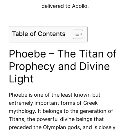
delivered to Apollo.
Table of Contents
Phoebe – The Titan of
Prophecy and Divine
Light
Phoebe is one of the least known but
extremely important forms of Greek
mythology. It belongs to the generation of
Titans, the powerful divine beings that
preceded the Olympian gods, and is closely