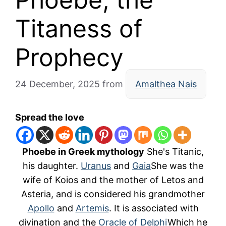
Titaness of
Prophecy
24 December, 2025
from
Amalthea Nais
Spread the love
Phoebe in Greek mythology
She's Titanic,
his daughter.
Uranus
and
Gaia
She was the
wife of Koios and the mother of Letos and
Asteria, and is considered his grandmother
Apollo
and
Artemis
. It is associated with
divination and the
Oracle of Delphi
Which he