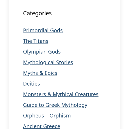
Categories
Primordial Gods
The Titans
Olympian Gods
Mythological Stories
Myths & Epics
Deities
Monsters & Mythical Creatures
Guide to Greek Mythology
Orpheus – Orphism
Ancient Greece