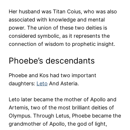
Her husband was Titan Coius, who was also
associated with knowledge and mental
power. The union of these two deities is
considered symbolic, as it represents the
connection of wisdom to prophetic insight.
Phoebe’s descendants
Phoebe and Kos had two important
daughters:
Leto
And Asteria.
Leto later became the mother of Apollo and
Artemis, two of the most brilliant deities of
Olympus. Through Letus, Phoebe became the
grandmother of Apollo, the god of light,