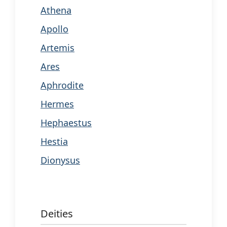
Athena
Apollo
Artemis
Ares
Aphrodite
Hermes
Hephaestus
Hestia
Dionysus
Deities