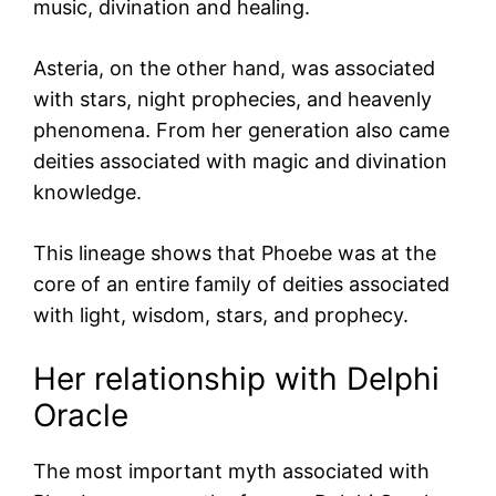
music, divination and healing.
Asteria, on the other hand, was associated
with stars, night prophecies, and heavenly
phenomena. From her generation also came
deities associated with magic and divination
knowledge.
This lineage shows that Phoebe was at the
core of an entire family of deities associated
with light, wisdom, stars, and prophecy.
Her relationship with Delphi
Oracle
The most important myth associated with