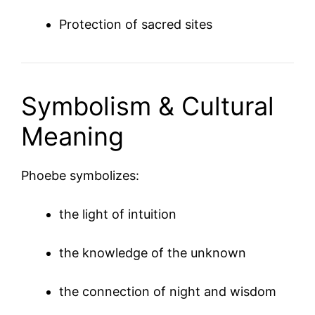
Protection of sacred sites
Symbolism & Cultural
Meaning
Phoebe symbolizes:
the light of intuition
the knowledge of the unknown
the connection of night and wisdom