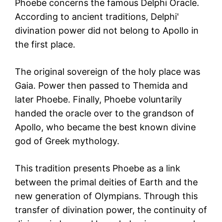
Phoebe concerns the famous Delphi Oracle.
According to ancient traditions, Delphi'
divination power did not belong to Apollo in
the first place.
The original sovereign of the holy place was
Gaia. Power then passed to Themida and
later Phoebe. Finally, Phoebe voluntarily
handed the oracle over to the grandson of
Apollo, who became the best known divine
god of Greek mythology.
This tradition presents Phoebe as a link
between the primal deities of Earth and the
new generation of Olympians. Through this
transfer of divination power, the continuity of