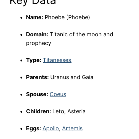
Key Data
Name:
Phoebe (Phoebe)
Domain:
Titanic of the moon and
prophecy
Type:
Titanesses,
Parents:
Uranus and Gaia
Spouse:
Coeus
Children:
Leto, Asteria
Eggs:
Apollo
,
Artemis