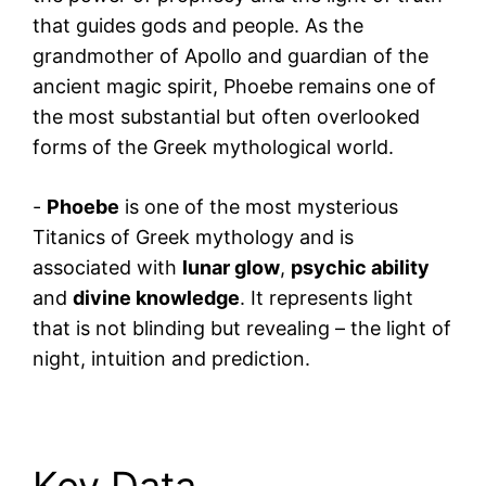
that guides gods and people. As the
grandmother of Apollo and guardian of the
ancient magic spirit, Phoebe remains one of
the most substantial but often overlooked
forms of the Greek mythological world.
-
Phoebe
is one of the most mysterious
Titanics of Greek mythology and is
associated with
lunar glow
,
psychic ability
and
divine knowledge
. It represents light
that is not blinding but revealing – the light of
night, intuition and prediction.