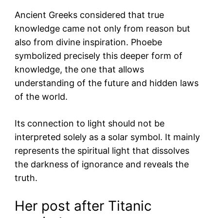
Ancient Greeks considered that true
knowledge came not only from reason but
also from divine inspiration. Phoebe
symbolized precisely this deeper form of
knowledge, the one that allows
understanding of the future and hidden laws
of the world.
Its connection to light should not be
interpreted solely as a solar symbol. It mainly
represents the spiritual light that dissolves
the darkness of ignorance and reveals the
truth.
Her post after Titanic