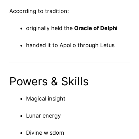
According to tradition:
originally held the
Oracle of Delphi
handed it to Apollo through Letus
Powers & Skills
Magical insight
Lunar energy
Divine wisdom