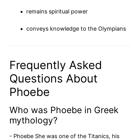
remains spiritual power
conveys knowledge to the Olympians
Frequently Asked
Questions About
Phoebe
Who was Phoebe in Greek
mythology?
-
Phoebe
She was one of the Titanics, his