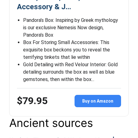
Accessory & J...
Pandora’s Box: Inspiring by Greek mythology
is our exclusive Nemesis Now design,
Pandora’s Box
Box For Storing Small Accessories: This
exquisite box beckons you to reveal the
terrifying tinkets that lie within
Gold Detailing with Red Velour Interior: Gold
detailing surrounds the box as well as blue
gemstones, then within the box...
$79.95
Buy on Amazon
Ancient sources