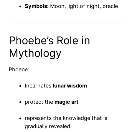
Symbols:
Moon, light of night, oracle
Phoebe’s Role in
Mythology
Phoebe:
Incarnates
lunar wisdom
protect the
magic art
represents the knowledge that is
gradually revealed