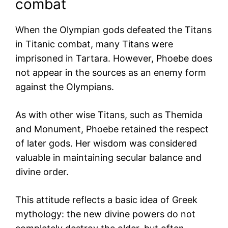
combat
When the Olympian gods defeated the Titans
in Titanic combat, many Titans were
imprisoned in Tartara. However, Phoebe does
not appear in the sources as an enemy form
against the Olympians.
As with other wise Titans, such as Themida
and Monument, Phoebe retained the respect
of later gods. Her wisdom was considered
valuable in maintaining secular balance and
divine order.
This attitude reflects a basic idea of Greek
mythology: the new divine powers do not