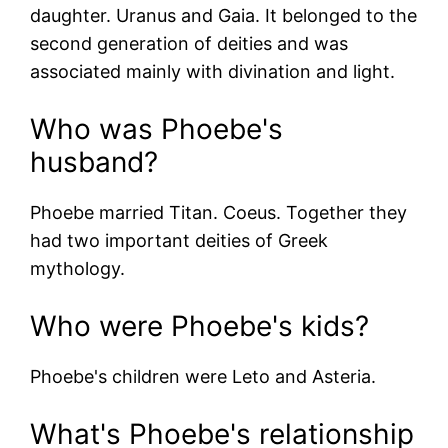
daughter.
Uranus
and
Gaia
. It belonged to the
second generation of deities and was
associated mainly with divination and light.
Who was Phoebe's
husband?
Phoebe married Titan.
Coeus
. Together they
had two important deities of Greek
mythology.
Who were Phoebe's kids?
Phoebe's children were
Leto
and
Asteria
.
What's Phoebe's relationship