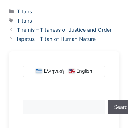
Categories
Titans
Tags
Titans
Themis – Titaness of Justice and Order
Iapetus – Titan of Human Nature
Ελληνική
English
Search
Sear
When autocomplete results are available us