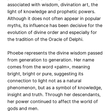
associated with wisdom, divination art, the
light of knowledge and prophetic powers.
Although it does not often appear in popular
myths, its influence has been decisive for the
evolution of divine order and especially for
the tradition of the Oracle of Delphi.
Phoebe represents the divine wisdom passed
from generation to generation. Her name
comes from the word «palm», meaning
bright, bright or pure, suggesting its
connection to light not as a natural
phenomenon, but as a symbol of knowledge,
insight and truth. Through her descendants,
her power continued to affect the world of
gods and men.