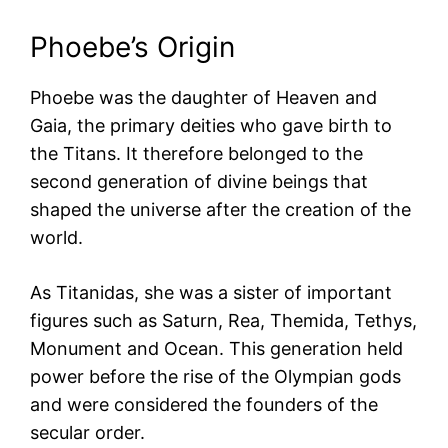
Phoebe’s Origin
Phoebe was the daughter of Heaven and
Gaia, the primary deities who gave birth to
the Titans. It therefore belonged to the
second generation of divine beings that
shaped the universe after the creation of the
world.
As Titanidas, she was a sister of important
figures such as Saturn, Rea, Themida, Tethys,
Monument and Ocean. This generation held
power before the rise of the Olympian gods
and were considered the founders of the
secular order.