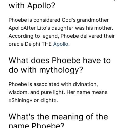
with Apollo?
Phoebe is considered God's grandmother
Apollo
After Lito's daughter was his mother.
According to legend, Phoebe delivered their
oracle
Delphi
THE
Apollo
.
What does Phoebe have to
do with mythology?
Phoebe is associated with divination,
wisdom, and pure light. Her name means
«Shining» or «light».
What's the meaning of the
name Phoebe?