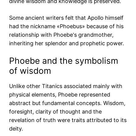
divine wisdom and knowledge is preserved.
Some ancient writers felt that Apollo himself
had the nickname «Phoebus» because of his
relationship with Phoebe's grandmother,
inheriting her splendor and prophetic power.
Phoebe and the symbolism
of wisdom
Unlike other Titanics associated mainly with
physical elements, Phoebe represented
abstract but fundamental concepts. Wisdom,
foresight, clarity of thought and the
revelation of truth were traits attributed to its
deity.