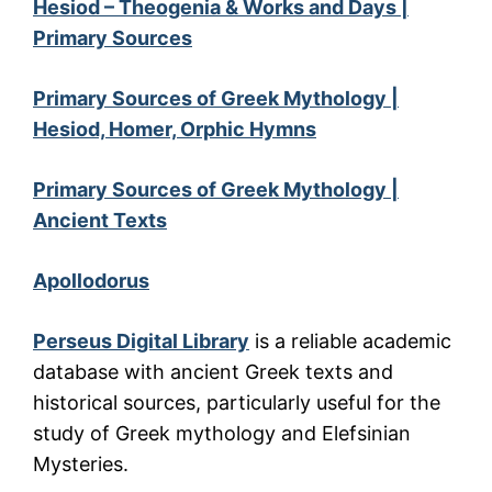
Hesiod – Theogenia & Works and Days |
Primary Sources
Primary Sources of Greek Mythology |
Hesiod, Homer, Orphic Hymns
Primary Sources of Greek Mythology |
Ancient Texts
Apollodorus
Perseus Digital Library
is a reliable academic
database with ancient Greek texts and
historical sources, particularly useful for the
study of Greek mythology and Elefsinian
Mysteries.