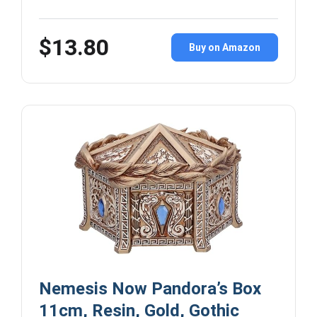
$13.80
Buy on Amazon
Nemesis Now Pandora’s Box
11cm, Resin, Gold, Gothic