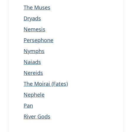
The Muses
Dryads
Nemesis
Persephone
Nymphs
Naiads
Nereids
The Moirai (Fates)
Nephele
Pan
River Gods