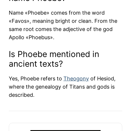
Name «Phoebe» comes from the word
«Favos», meaning bright or clean. From the
same root comes the adjective of the god
Apollo «Phoebus».
Is Phoebe mentioned in
ancient texts?
Yes, Phoebe refers to
Theogony
of
Hesiod
,
where the genealogy of Titans and gods is
described.