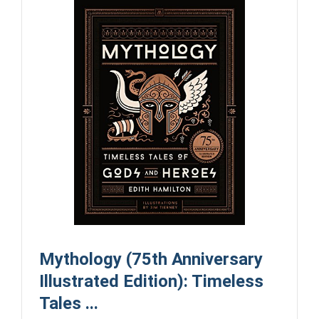
Mythology (75th Anniversary
Illustrated Edition): Timeless
Tales ...