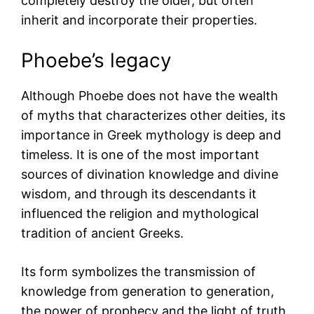
completely destroy the older, but often
inherit and incorporate their properties.
Phoebe’s legacy
Although Phoebe does not have the wealth
of myths that characterizes other deities, its
importance in Greek mythology is deep and
timeless. It is one of the most important
sources of divination knowledge and divine
wisdom, and through its descendants it
influenced the religion and mythological
tradition of ancient Greeks.
Its form symbolizes the transmission of
knowledge from generation to generation,
the power of prophecy and the light of truth