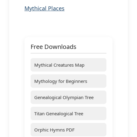
Mythical Places
Free Downloads
Mythical Creatures Map
Mythology for Beginners
Genealogical Olympian Tree
Titan Genealogical Tree
Orphic Hymns PDF