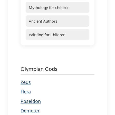
Mythology for children
Ancient Authors
Painting for Children
Olympian Gods
Zeus
Hera
Poseidon
Demeter