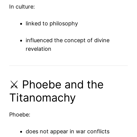
In culture:
linked to philosophy
influenced the concept of divine
revelation
⚔️ Phoebe and the
Titanomachy
Phoebe:
does not appear in war conflicts