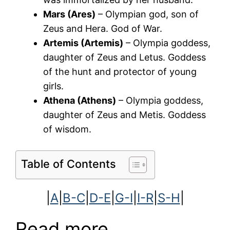
Mars (Ares)
– Olympian god, son of
Zeus and Hera. God of War.
Artemis (Artemis)
– Olympia goddess,
daughter of Zeus and Letus. Goddess
of the hunt and protector of young
girls.
Athena (Athens)
– Olympia goddess,
daughter of Zeus and Metis. Goddess
of wisdom.
Table of Contents
|
A
|
B-C
|
D-E
|
G-I
|
I-R
|
S-H
|
Read more