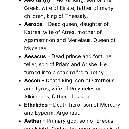
Greek, wife of Eirete, father of many
children, king of Thessaly.
Aerope
– Dead queen, daughter of
Katrea, wife of Atrea, mother of
Agamemnon and Menelaus. Queen of
Mycenae.
Aesacus
– Dead prince and fortune
teller, son of Priam and Arisbe. He
turned into a seabird from Tethy.
Aeson
– Death king, son of Cretheus
and Tyros, wife of Polymeles or
Alkimedes, father of Jason.
Ethalides
– Death hero, son of Mercury
and Eyperm. Argonaut.
Aether
– Primary god, son of Erebus
and Night. God of the pure upper air of