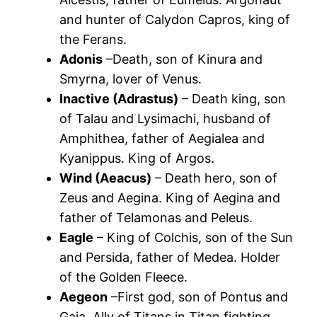
and hunter of Calydon Capros, king of
the Ferans.
Adonis
–Death, son of Kinura and
Smyrna, lover of Venus.
Inactive (Adrastus)
– Death king, son
of Talau and Lysimachi, husband of
Amphithea, father of Aegialea and
Kyanippus. King of Argos.
Wind (Aeacus)
– Death hero, son of
Zeus and Aegina. King of Aegina and
father of Telamonas and Peleus.
Eagle
– King of Colchis, son of the Sun
and Persida, father of Medea. Holder
of the Golden Fleece.
Aegeon
–First god, son of Pontus and
Gaia. Ally of Titans in Titan fighting