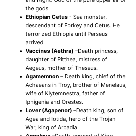
the gods.
Ethiopian Cetus
- Sea monster,
descendant of Forkey and Cetus. He
terrorized Ethiopia until Perseus
arrived.
Vaccines (Aethra)
–Death princess,
daughter of Pitthea, mistress of
Aegeus, mother of Theseus.
Agamemnon
– Death king, chief of the
Achaeans in Troy, brother of Menelaus,
wife of Klytemnestra, father of
Iphigenia and Orestes.
Lover (Agapenor)
–Death king, son of
Agea and Iotida, hero of the Trojan
War, king of Arcadia.
Aggelaus
–Death, servant of King