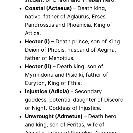
Coastal (Actaeus)
– Death king,
native, father of Aglaurus, Erses,
Pandrossus and Phoenicia. King of
Attica.
Hector (i)
– Death prince, son of King
Deion of Phocis, husband of Aegina,
father of Menoitius.
Hector (ii)
– Death king, son of
Myrmidona and Pisidiki, father of
Euryton, King of Fthia.
Injustice (Adicia)
– Secondary
goddess, potential daughter of Discord
or Night. Goddess of Injustice.
Unwrought (Admetus)
– Death hero
and king, son of Feritas, wife of
Alcestis, father of Eumelus. Argonaut