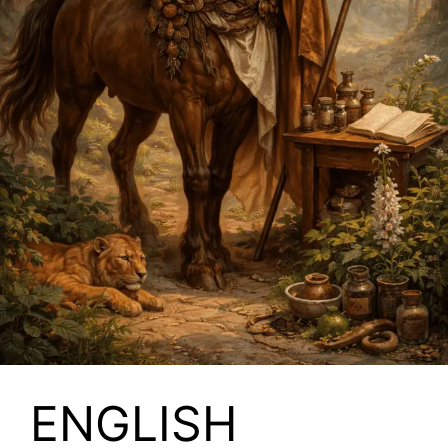
ENGLISH