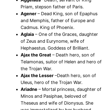
Priam, stepson father of Paris.
Agener
– Dead King, son of Epaphus
and Memphis, father of Europe and
Cadmus. King of Phoenix.
Aglaia
– One of the Graces, daughter
of Zeus and Eurynome, wife of
Hephaestus. Goddess of Brilliant.
Ajax the Great
– Death hero, son of
Telamonas, suitor of Helen and hero of
the Trojan War.
Ajax the Lesser
–Death hero, son of
Uleus, hero of the Trojan War.
Ariadne
– Mortal princess, daughter of
Minos and Pasiphae, beloved of
Theseus and wife of Dionysus. She
was immortalized by her husband.