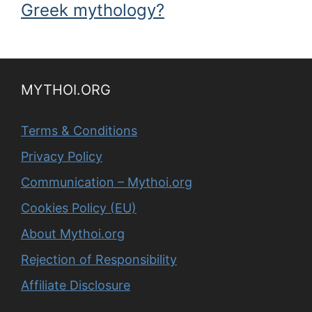
Greek mythology?
MYTHOI.ORG
Terms & Conditions
Privacy Policy
Communication – Mythoi.org
Cookies Policy (EU)
About Mythoi.org
Rejection of Responsibility
Affiliate Disclosure