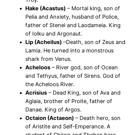
Hake (Acastus)
– Mortal king, son of
Pelia and Anxiety, husband of Police,
father of Stenel and Laodameia. King
of Iolku and Argonaut.
Lip (Acheilus)
–Death, son of Zeus and
Lamia. He turned into a monstrous
shark from Venus.
Acheloos
– River god, son of Ocean
and Tethyus, father of Sirens. God of
the Acheloos River.
Acrisius
– Dead King, son of Ava and
Aglaia, brother of Proite, father of
Danae. King of Argos.
Octaion (Actaeon)
– Death hero, son
of Aristite and Self-Emperance. A
student of Chiron and Theban hero.