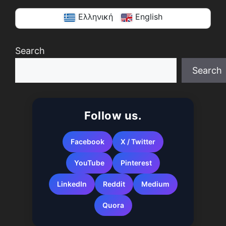
Ελληνική
English
Search
Search
When autocomplete results are available use up a
Follow us.
Facebook
X / Twitter
YouTube
Pinterest
LinkedIn
Reddit
Medium
Quora