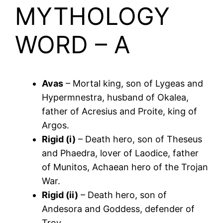
MYTHOLOGY
WORD – A
Avas
– Mortal king, son of Lygeas and
Hypermnestra, husband of Okalea,
father of Acresius and Proite, king of
Argos.
Rigid (i)
– Death hero, son of Theseus
and Phaedra, lover of Laodice, father
of Munitos, Achaean hero of the Trojan
War.
Rigid (ii)
– Death hero, son of
Andesora and Goddess, defender of
Troy.