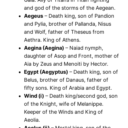
and god of the storms of the Aegean.
Aegeus
– Death king, son of Pandion
and Pylia, brother of Pallanda, Nisus
and Wolf, father of Theseus from
Aethra. King of Athens.
Aegina (Aegina)
– Naiad nymph,
daughter of Asop and Front, mother of
Aia by Zeus and Menoiti by Hector.
Egypt (Aegyptus)
– Death king, son of
Belus, brother of Danaus, father of
fifty sons. King of Arabia and Egypt.
Wind (i)
– Death king/second god, son
of the Knight, wife of Melanippe.
Keeper of the Winds and King of
Aeolia.
Aeolus (ii)
– Mortal king, son of the