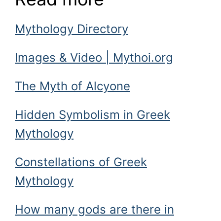
Mythology Directory
Images & Video | Mythoi.org
The Myth of Alcyone
Hidden Symbolism in Greek
Mythology
Constellations of Greek
Mythology
How many gods are there in