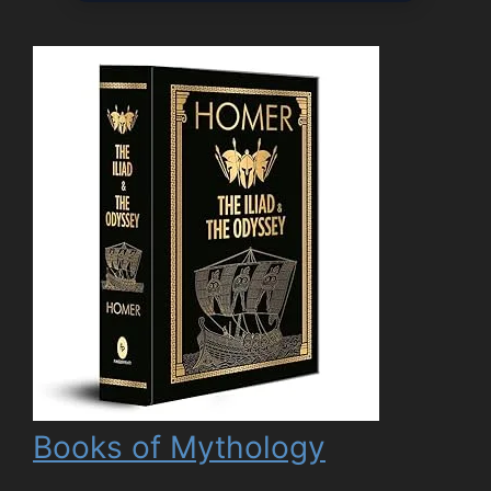
Books of Mythology