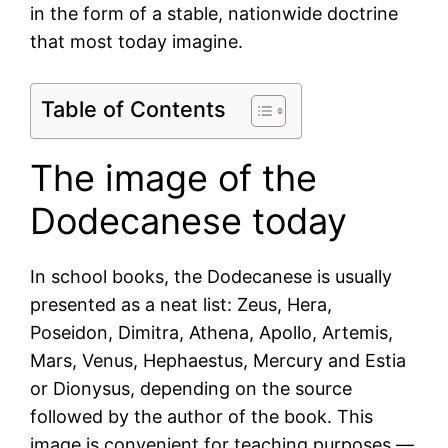
in the form of a stable, nationwide doctrine
that most today imagine.
Table of Contents
The image of the
Dodecanese today
In school books, the Dodecanese is usually
presented as a neat list: Zeus, Hera,
Poseidon, Dimitra, Athena, Apollo, Artemis,
Mars, Venus, Hephaestus, Mercury and Estia
or Dionysus, depending on the source
followed by the author of the book. This
image is convenient for teaching purposes —