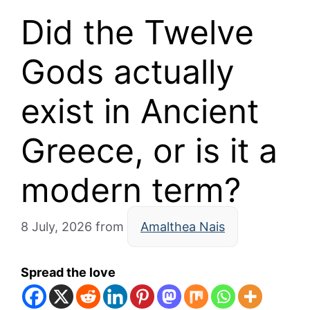
Did the Twelve
Gods actually
exist in Ancient
Greece, or is it a
modern term?
8 July, 2026
from
Amalthea Nais
Spread the love