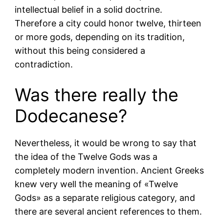
intellectual belief in a solid doctrine.
Therefore a city could honor twelve, thirteen
or more gods, depending on its tradition,
without this being considered a
contradiction.
Was there really the
Dodecanese?
Nevertheless, it would be wrong to say that
the idea of the Twelve Gods was a
completely modern invention. Ancient Greeks
knew very well the meaning of «Twelve
Gods» as a separate religious category, and
there are several ancient references to them.