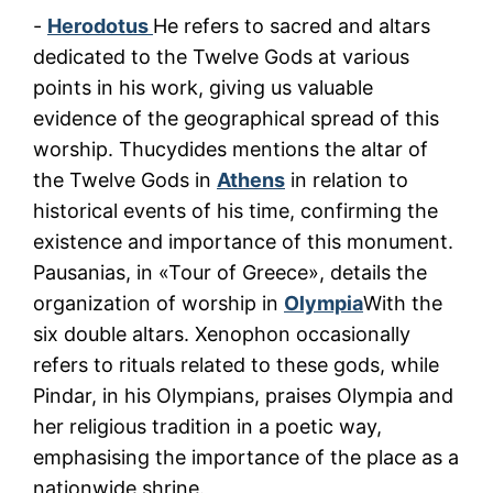
-
Herodotus
He refers to sacred and altars
dedicated to the Twelve Gods at various
points in his work, giving us valuable
evidence of the geographical spread of this
worship. Thucydides mentions the altar of
the Twelve Gods in
Athens
in relation to
historical events of his time, confirming the
existence and importance of this monument.
Pausanias, in «Tour of Greece», details the
organization of worship in
Olympia
With the
six double altars. Xenophon occasionally
refers to rituals related to these gods, while
Pindar, in his Olympians, praises Olympia and
her religious tradition in a poetic way,
emphasising the importance of the place as a
nationwide shrine.