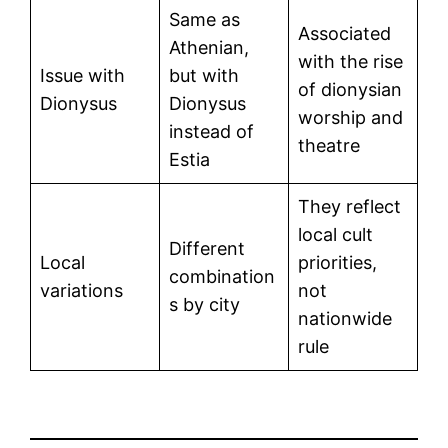
Same as
Associated
Athenian,
with the rise
Issue with
but with
of dionysian
Dionysus
Dionysus
worship and
instead of
theatre
Estia
They reflect
local cult
Different
Local
priorities,
combination
variations
not
s by city
nationwide
rule