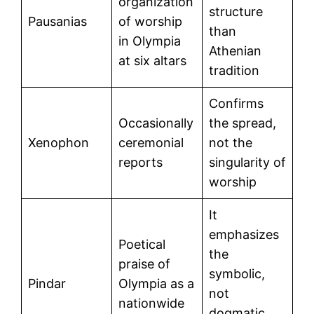
organization
structure
Pausanias
of worship
than
in Olympia
Athenian
at six altars
tradition
Confirms
Occasionally
the spread,
Xenophon
ceremonial
not the
reports
singularity of
worship
It
emphasizes
Poetical
the
praise of
symbolic,
Pindar
Olympia as a
not
nationwide
dogmatic