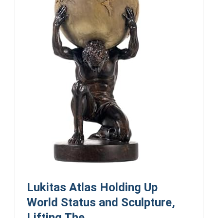
Lukitas Atlas Holding Up
World Status and Sculpture,
Lifting The ...