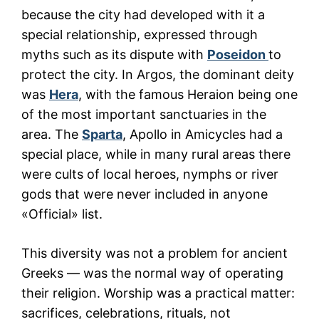
because the city had developed with it a
special relationship, expressed through
myths such as its dispute with
Poseidon
to
protect the city. In Argos, the dominant deity
was
Hera
, with the famous Heraion being one
of the most important sanctuaries in the
area. The
Sparta
, Apollo in Amicycles had a
special place, while in many rural areas there
were cults of local heroes, nymphs or river
gods that were never included in anyone
«Official» list.
This diversity was not a problem for ancient
Greeks — was the normal way of operating
their religion. Worship was a practical matter:
sacrifices, celebrations, rituals, not