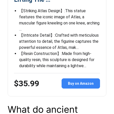
【Striking Atlas Design】:This statue
features the iconic image of Atlas, a
muscular figure kneeling on one knee, arching
…
【Intricate Detail】:Crafted with meticulous
attention to detail, the figurine captures the
powerful essence of Atlas, mak…
【Resin Construction】:Made from high-
quality resin, this sculpture is designed for
durability while maintaining a lightwe…
$35.99
Buy on Amazon
What do ancient