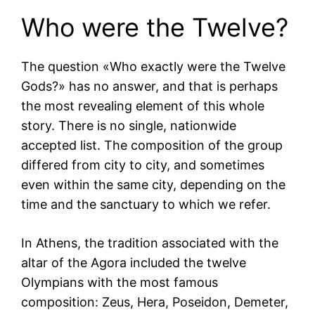
Who were the Twelve?
The question «Who exactly were the Twelve
Gods?» has no answer, and that is perhaps
the most revealing element of this whole
story. There is no single, nationwide
accepted list. The composition of the group
differed from city to city, and sometimes
even within the same city, depending on the
time and the sanctuary to which we refer.
In Athens, the tradition associated with the
altar of the Agora included the twelve
Olympians with the most famous
composition: Zeus, Hera, Poseidon, Demeter,