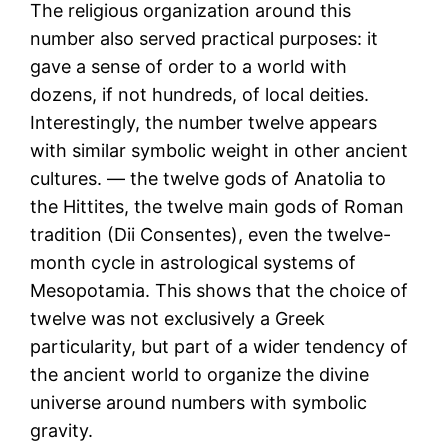
The religious organization around this
number also served practical purposes: it
gave a sense of order to a world with
dozens, if not hundreds, of local deities.
Interestingly, the number twelve appears
with similar symbolic weight in other ancient
cultures. — the twelve gods of Anatolia to
the Hittites, the twelve main gods of Roman
tradition (Dii Consentes), even the twelve-
month cycle in astrological systems of
Mesopotamia. This shows that the choice of
twelve was not exclusively a Greek
particularity, but part of a wider tendency of
the ancient world to organize the divine
universe around numbers with symbolic
gravity.