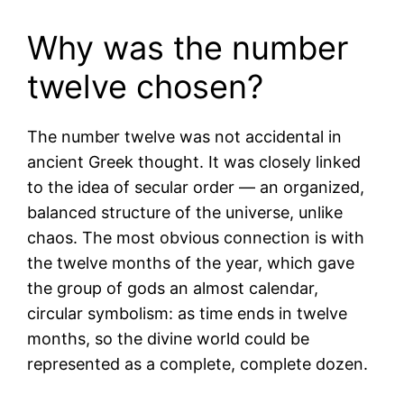
Why was the number
twelve chosen?
The number twelve was not accidental in
ancient Greek thought. It was closely linked
to the idea of secular order — an organized,
balanced structure of the universe, unlike
chaos. The most obvious connection is with
the twelve months of the year, which gave
the group of gods an almost calendar,
circular symbolism: as time ends in twelve
months, so the divine world could be
represented as a complete, complete dozen.