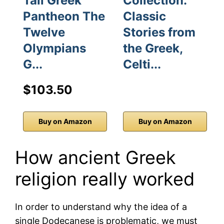
Tall Greek
Collection:
Pantheon The
Classic
Twelve
Stories from
Olympians
the Greek,
G...
Celti...
$103.50
Buy on Amazon
Buy on Amazon
How ancient Greek
religion really worked
In order to understand why the idea of a
single Dodecanese is problematic, we must