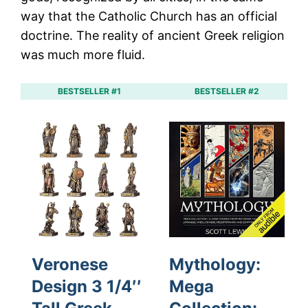
way that the Catholic Church has an official
doctrine. The reality of ancient Greek religion
was much more fluid.
BESTSELLER #1
BESTSELLER #2
Veronese
Mythology:
Design 3 1/4′′
Mega