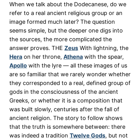
When we talk about the Dodecanese, do we
refer to a real ancient religious group or an
image formed much later? The question
seems simple, but the deeper one digs into
the sources, the more complicated the
answer proves. THE
Zeus
With lightning, the
Hera
on her throne,
Athena
with the spear,
Apollo
with the lyre — all these images of us
are so familiar that we rarely wonder whether
they corresponded to a real, defined group of
gods in the consciousness of the ancient
Greeks, or whether it is a composition that
was built slowly, centuries after the fall of
ancient religion. The story to follow shows
that the truth is somewhere between: there
was indeed a tradition
Twelve Gods
, but not