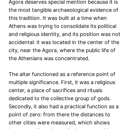
Agora deserves special mention because it is
the most tangible archaeological evidence of
this tradition. It was built at a time when
Athens was trying to consolidate its political
and religious identity, and its position was not
accidental: it was located in the center of the
city, near the Agora, where the public life of
the Athenians was concentrated.
The altar functioned as a reference point of
multiple significance. First, it was a religious
center, a place of sacrifices and rituals
dedicated to the collective group of gods.
Secondly, it also had a practical function as a
point of zero: from there the distances to
other cities were measured, which shows