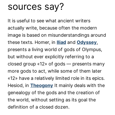
sources say?
It is useful to see what ancient writers
actually write, because often the modern
image is based on misunderstandings around
these texts. Homer, in
Iliad
and
Odyssey
,
presents a living world of gods of Olympus,
but without ever explicitly referring to a
closed group «12» of gods — presents many
more gods to act, while some of them later
«12» have a relatively limited role in its epics.
Hesiod, in
Theogony
It mainly deals with the
genealogy of the gods and the creation of
the world, without setting as its goal the
definition of a closed dozen.