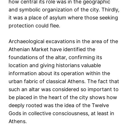
how central its role was in the geographic
and symbolic organization of the city. Thirdly,
it was a place of asylum where those seeking
protection could flee.
Archaeological excavations in the area of the
Athenian Market have identified the
foundations of the altar, confirming its
location and giving historians valuable
information about its operation within the
urban fabric of classical Athens. The fact that
such an altar was considered so important to
be placed in the heart of the city shows how
deeply rooted was the idea of the Twelve
Gods in collective consciousness, at least in
Athens.