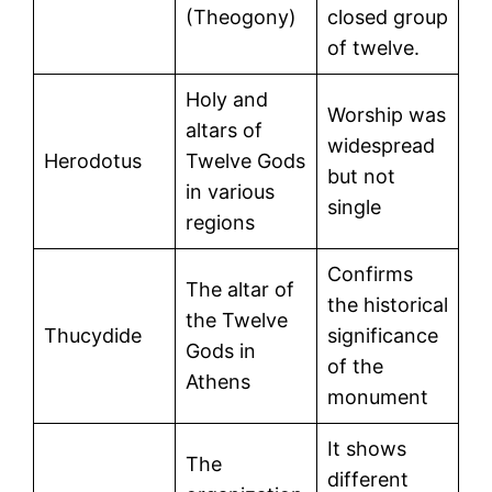
(Theogony)
closed group
of twelve.
Holy and
Worship was
altars of
widespread
Herodotus
Twelve Gods
but not
in various
single
regions
Confirms
The altar of
the historical
the Twelve
Thucydide
significance
Gods in
of the
Athens
monument
It shows
The
different