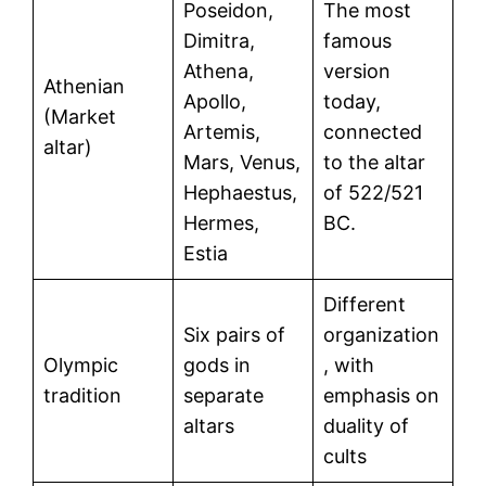
Poseidon,
The most
Dimitra,
famous
Athena,
version
Athenian
Apollo,
today,
(Market
Artemis,
connected
altar)
Mars, Venus,
to the altar
Hephaestus,
of 522/521
Hermes,
BC.
Estia
Different
Six pairs of
organization
Olympic
gods in
, with
tradition
separate
emphasis on
altars
duality of
cults