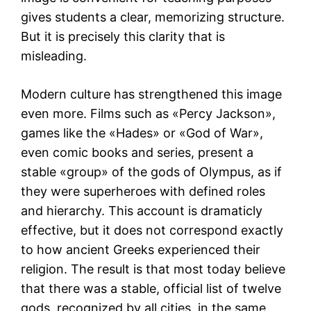
gives students a clear, memorizing structure.
But it is precisely this clarity that is
misleading.
Modern culture has strengthened this image
even more. Films such as «Percy Jackson»,
games like the «Hades» or «God of War»,
even comic books and series, present a
stable «group» of the gods of Olympus, as if
they were superheroes with defined roles
and hierarchy. This account is dramaticly
effective, but it does not correspond exactly
to how ancient Greeks experienced their
religion. The result is that most today believe
that there was a stable, official list of twelve
gods, recognized by all cities, in the same