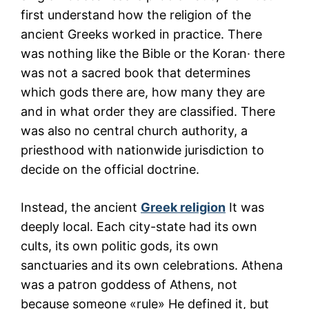
first understand how the religion of the
ancient Greeks worked in practice. There
was nothing like the Bible or the Koran· there
was not a sacred book that determines
which gods there are, how many they are
and in what order they are classified. There
was also no central church authority, a
priesthood with nationwide jurisdiction to
decide on the official doctrine.
Instead, the ancient
Greek religion
It was
deeply local. Each city-state had its own
cults, its own politic gods, its own
sanctuaries and its own celebrations. Athena
was a patron goddess of Athens, not
because someone «rule» He defined it, but