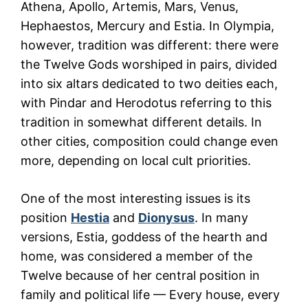
Athena, Apollo, Artemis, Mars, Venus,
Hephaestos, Mercury and Estia. In Olympia,
however, tradition was different: there were
the Twelve Gods worshiped in pairs, divided
into six altars dedicated to two deities each,
with Pindar and Herodotus referring to this
tradition in somewhat different details. In
other cities, composition could change even
more, depending on local cult priorities.
One of the most interesting issues is its
position
Hestia
and
Dionysus
. In many
versions, Estia, goddess of the hearth and
home, was considered a member of the
Twelve because of her central position in
family and political life — Every house, every