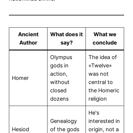
Ancient
What does it
What we
Author
say?
conclude
Olympus
The idea of
gods in
«Twelve»
action,
was not
Homer
without
central to
closed
the Homeric
dozens
religion
He's
Genealogy
interested in
Hesiod
of the gods
origin, not a