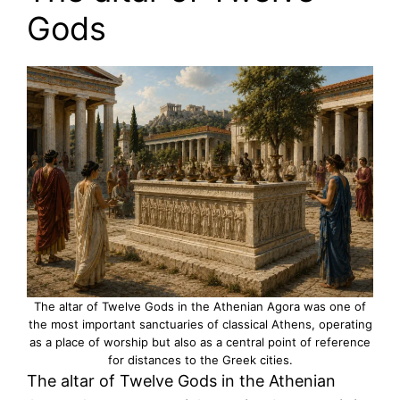
Gods
The altar of Twelve Gods in the Athenian Agora was one of
the most important sanctuaries of classical Athens, operating
as a place of worship but also as a central point of reference
for distances to the Greek cities.
The altar of Twelve Gods in the Athenian