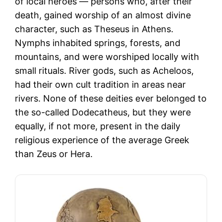
of local heroes — persons who, after their
death, gained worship of an almost divine
character, such as Theseus in Athens.
Nymphs inhabited springs, forests, and
mountains, and were worshiped locally with
small rituals. River gods, such as Acheloos,
had their own cult tradition in areas near
rivers. None of these deities ever belonged to
the so-called Dodecatheus, but they were
equally, if not more, present in the daily
religious experience of the average Greek
than Zeus or Hera.