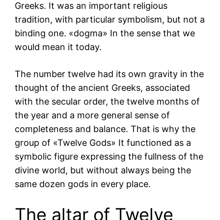
Greeks. It was an important religious
tradition, with particular symbolism, but not a
binding one. «dogma» In the sense that we
would mean it today.
The number twelve had its own gravity in the
thought of the ancient Greeks, associated
with the secular order, the twelve months of
the year and a more general sense of
completeness and balance. That is why the
group of «Twelve Gods» It functioned as a
symbolic figure expressing the fullness of the
divine world, but without always being the
same dozen gods in every place.
The altar of Twelve