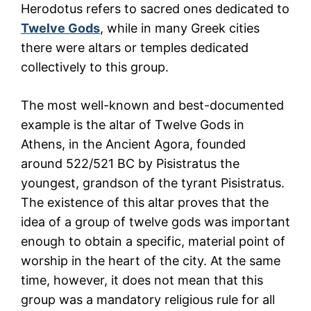
Herodotus refers to sacred ones dedicated to
Twelve Gods
, while in many Greek cities
there were altars or temples dedicated
collectively to this group.
The most well-known and best-documented
example is the altar of Twelve Gods in
Athens, in the Ancient Agora, founded
around 522/521 BC by Pisistratus the
youngest, grandson of the tyrant Pisistratus.
The existence of this altar proves that the
idea of a group of twelve gods was important
enough to obtain a specific, material point of
worship in the heart of the city. At the same
time, however, it does not mean that this
group was a mandatory religious rule for all