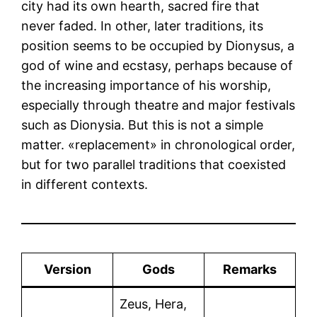
city had its own hearth, sacred fire that
never faded. In other, later traditions, its
position seems to be occupied by Dionysus, a
god of wine and ecstasy, perhaps because of
the increasing importance of his worship,
especially through theatre and major festivals
such as Dionysia. But this is not a simple
matter. «replacement» in chronological order,
but for two parallel traditions that coexisted
in different contexts.
Version
Gods
Remarks
Zeus, Hera,