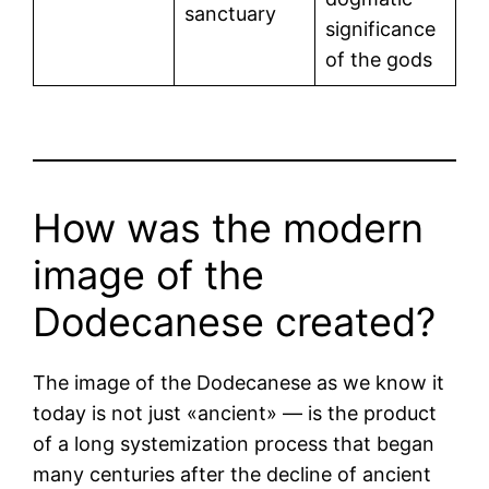
sanctuary
significance
of the gods
How was the modern
image of the
Dodecanese created?
The image of the Dodecanese as we know it
today is not just «ancient» — is the product
of a long systemization process that began
many centuries after the decline of ancient