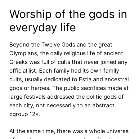
Worship of the gods in
everyday life
Beyond the Twelve Gods and the great
Olympians, the daily religious life of ancient
Greeks was full of cults that never joined any
official list. Each family had its own family
cults, usually dedicated to Estia and ancestral
gods or heroes. The public sacrifices made at
large festivals addressed the politic gods of
each city, not necessarily to an abstract
«group 12».
At the same time, there was a whole universe