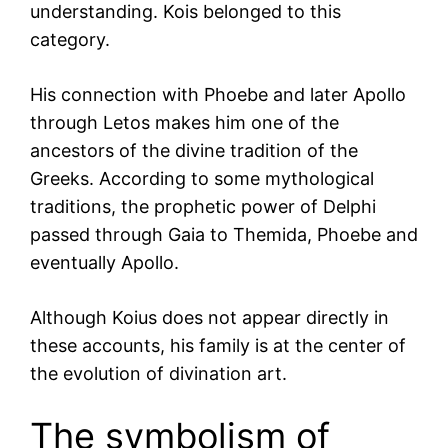
understanding. Kois belonged to this
category.
His connection with Phoebe and later Apollo
through Letos makes him one of the
ancestors of the divine tradition of the
Greeks. According to some mythological
traditions, the prophetic power of Delphi
passed through Gaia to Themida, Phoebe and
eventually Apollo.
Although Koius does not appear directly in
these accounts, his family is at the center of
the evolution of divination art.
The symbolism of