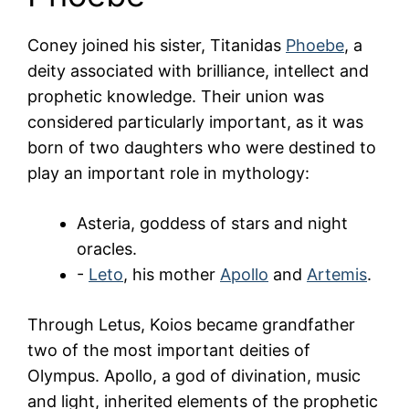
Coney joined his sister, Titanidas
Phoebe
, a
deity associated with brilliance, intellect and
prophetic knowledge. Their union was
considered particularly important, as it was
born of two daughters who were destined to
play an important role in mythology:
Asteria, goddess of stars and night
oracles.
-
Leto
, his mother
Apollo
and
Artemis
.
Through Letus, Koios became grandfather
two of the most important deities of
Olympus. Apollo, a god of divination, music
and light, inherited elements of the prophetic