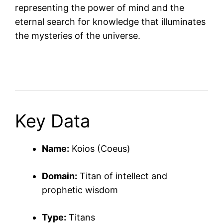
representing the power of mind and the
eternal search for knowledge that illuminates
the mysteries of the universe.
Key Data
Name:
Koios (Coeus)
Domain:
Titan of intellect and
prophetic wisdom
Type:
Titans