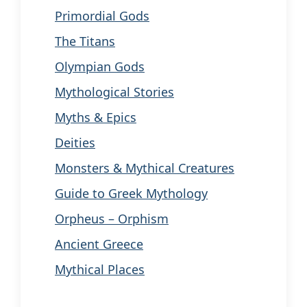
Primordial Gods
The Titans
Olympian Gods
Mythological Stories
Myths & Epics
Deities
Monsters & Mythical Creatures
Guide to Greek Mythology
Orpheus – Orphism
Ancient Greece
Mythical Places