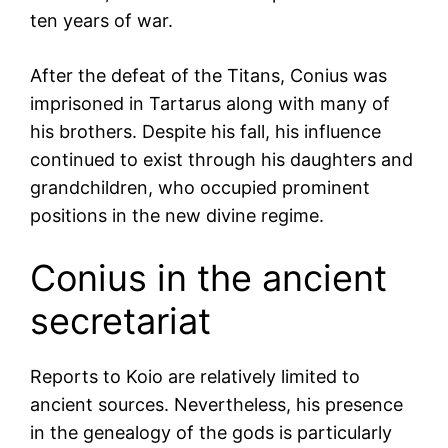
ten years of war.
After the defeat of the Titans, Conius was
imprisoned in Tartarus along with many of
his brothers. Despite his fall, his influence
continued to exist through his daughters and
grandchildren, who occupied prominent
positions in the new divine regime.
Conius in the ancient
secretariat
Reports to Koio are relatively limited to
ancient sources. Nevertheless, his presence
in the genealogy of the gods is particularly