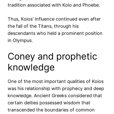
tradition associated with Koio and Phoebe.
Thus, Koios' influence continued even after
the fall of the Titans, through his
descendants who held a prominent position
in Olympus.
Coney and prophetic
knowledge
One of the most important qualities of Koios
was his relationship with prophecy and deep
knowledge. Ancient Greeks considered that
certain deities possessed wisdom that
transcended the boundaries of common