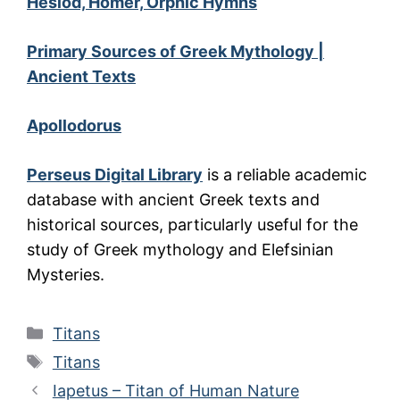
Hesiod, Homer, Orphic Hymns
Primary Sources of Greek Mythology |
Ancient Texts
Apollodorus
Perseus Digital Library
is a reliable academic
database with ancient Greek texts and
historical sources, particularly useful for the
study of Greek mythology and Elefsinian
Mysteries.
Categories
Titans
Tags
Titans
Iapetus – Titan of Human Nature