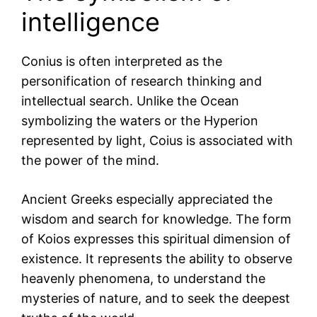
intelligence
Conius is often interpreted as the
personification of research thinking and
intellectual search. Unlike the Ocean
symbolizing the waters or the Hyperion
represented by light, Coius is associated with
the power of the mind.
Ancient Greeks especially appreciated the
wisdom and search for knowledge. The form
of Koios expresses this spiritual dimension of
existence. It represents the ability to observe
heavenly phenomena, to understand the
mysteries of nature, and to seek the deepest