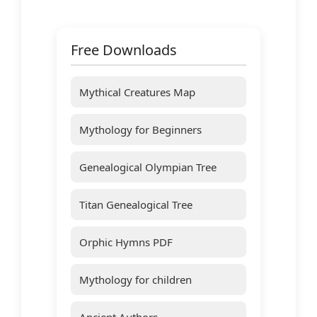
Free Downloads
Mythical Creatures Map
Mythology for Beginners
Genealogical Olympian Tree
Titan Genealogical Tree
Orphic Hymns PDF
Mythology for children
Ancient Authors