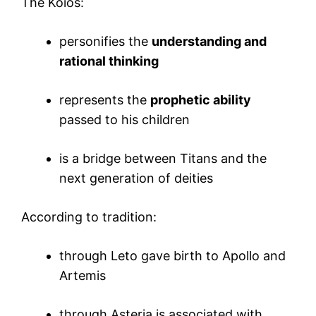
The Koios:
personifies the
understanding and
rational thinking
represents the
prophetic ability
passed to his children
is a bridge between Titans and the
next generation of deities
According to tradition:
through Leto gave birth to Apollo and
Artemis
through Asteria is associated with