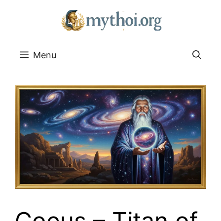
Go
to
content
Menu
Coeus – Titan of