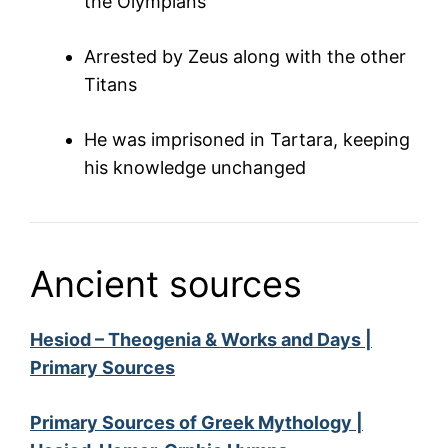
the Olympians
Arrested by Zeus along with the other
Titans
He was imprisoned in Tartara, keeping
his knowledge unchanged
Ancient sources
Hesiod – Theogenia & Works and Days |
Primary Sources
Primary Sources of Greek Mythology |