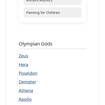
Painting for Children
Olympian Gods
Zeus
Hera
Poseidon
Demeter
Athena
Apollo