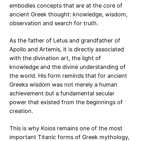
embodies concepts that are at the core of
ancient Greek thought: knowledge, wisdom,
observation and search for truth.
As the father of Letus and grandfather of
Apollo and Artemis, it is directly associated
with the divination art, the light of
knowledge and the divine understanding of
the world. His form reminds that for ancient
Greeks wisdom was not merely a human
achievement but a fundamental secular
power that existed from the beginnings of
creation.
This is why Koios remains one of the most
important Titanic forms of Greek mythology,