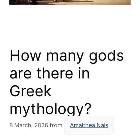
How many gods
are there in
Greek
mythology?
8 March, 2026
from
Amalthea Nais