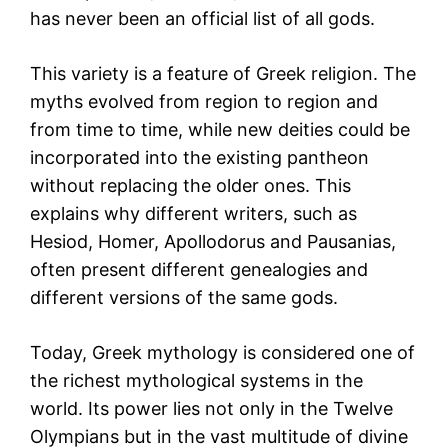
has never been an official list of all gods.
This variety is a feature of Greek religion. The
myths evolved from region to region and
from time to time, while new deities could be
incorporated into the existing pantheon
without replacing the older ones. This
explains why different writers, such as
Hesiod, Homer, Apollodorus and Pausanias,
often present different genealogies and
different versions of the same gods.
Today, Greek mythology is considered one of
the richest mythological systems in the
world. Its power lies not only in the Twelve
Olympians but in the vast multitude of divine