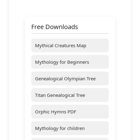
Free Downloads
Mythical Creatures Map
Mythology for Beginners
Genealogical Olympian Tree
Titan Genealogical Tree
Orphic Hymns PDF
Mythology for children