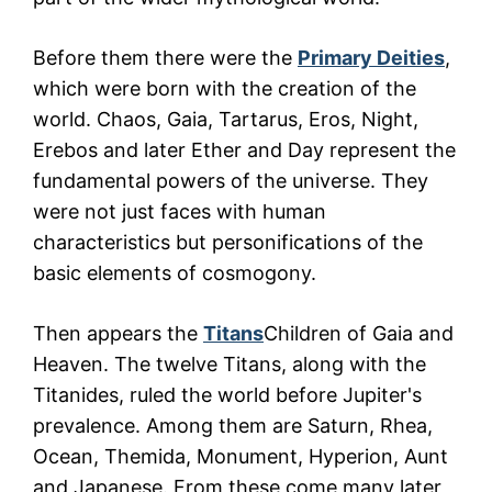
Before them there were the
Primary Deities
,
which were born with the creation of the
world. Chaos, Gaia, Tartarus, Eros, Night,
Erebos and later Ether and Day represent the
fundamental powers of the universe. They
were not just faces with human
characteristics but personifications of the
basic elements of cosmogony.
Then appears the
Titans
Children of Gaia and
Heaven. The twelve Titans, along with the
Titanides, ruled the world before Jupiter's
prevalence. Among them are Saturn, Rhea,
Ocean, Themida, Monument, Hyperion, Aunt
and Japanese. From these come many later