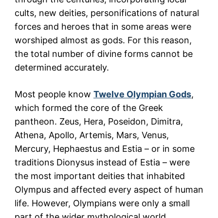
cults, new deities, personifications of natural
forces and heroes that in some areas were
worshiped almost as gods. For this reason,
the total number of divine forms cannot be
determined accurately.
Most people know
Twelve Olympian Gods
,
which formed the core of the Greek
pantheon. Zeus, Hera, Poseidon, Dimitra,
Athena, Apollo, Artemis, Mars, Venus,
Mercury, Hephaestus and Estia – or in some
traditions Dionysus instead of Estia – were
the most important deities that inhabited
Olympus and affected every aspect of human
life. However, Olympians were only a small
part of the wider mythological world.