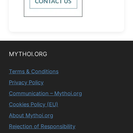
MYTHOI.ORG
Terms & Conditions
Privacy Policy
Communication – Mythoi.org
Cookies Policy (EU)
About Mythoi.org
Rejection of Responsibility