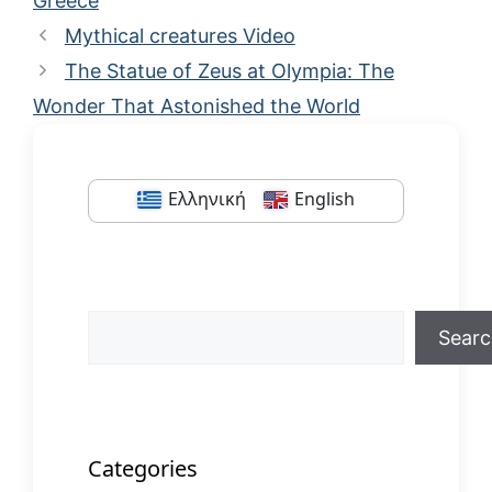
Greece
Mythical creatures Video
The Statue of Zeus at Olympia: The
Wonder That Astonished the World
Ελληνική
English
Search
Sear
When autocomplete results are available us
Categories