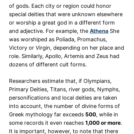
of gods. Each city or region could honor
special deities that were unknown elsewhere
or worship a great god in a different form
and adjective. For example, the
Athena
She
was worshiped as Poliada, Promachus,
Victory or Virgin, depending on her place and
role. Similarly, Apollo, Artemis and Zeus had
dozens of different cult forms.
Researchers estimate that, if Olympians,
Primary Deities, Titans, river gods, Nymphs,
personifications and local deities are taken
into account, the number of divine forms of
Greek mythology far exceeds
500
, while in
some records it even reaches
1,000 or more
.
It is important, however, to note that there