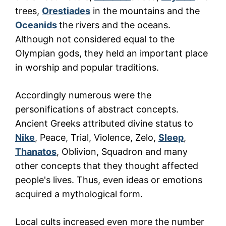
trees,
Orestiades
in the mountains and the
Oceanids
the rivers and the oceans.
Although not considered equal to the
Olympian gods, they held an important place
in worship and popular traditions.
Accordingly numerous were the
personifications of abstract concepts.
Ancient Greeks attributed divine status to
Nike
, Peace, Trial, Violence, Zelo,
Sleep
,
Thanatos
, Oblivion, Squadron and many
other concepts that they thought affected
people's lives. Thus, even ideas or emotions
acquired a mythological form.
Local cults increased even more the number