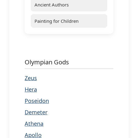
Ancient Authors
Painting for Children
Olympian Gods
Zeus
Hera
Poseidon
Demeter
Athena
Apollo