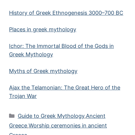
History of Greek Ethnogenesis 3000–700 BC
Places in greek mythology
Ichor: The Immortal Blood of the Gods in
Greek Mythology
Myths of Greek mythology
Ajax the Telamonian: The Great Hero of the
Trojan War
Categories
Guide to Greek Mythology
,
Ancient
Greece
,
Worship ceremonies in ancient