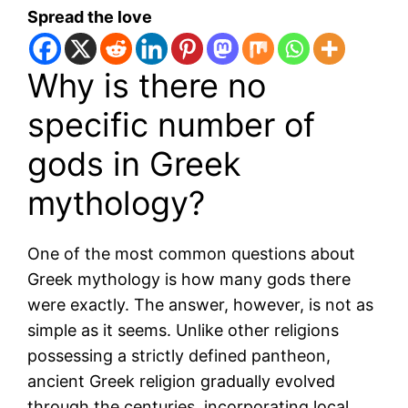
Spread the love
Why is there no
specific number of
gods in Greek
mythology?
One of the most common questions about
Greek mythology is how many gods there
were exactly. The answer, however, is not as
simple as it seems. Unlike other religions
possessing a strictly defined pantheon,
ancient Greek religion gradually evolved
through the centuries, incorporating local