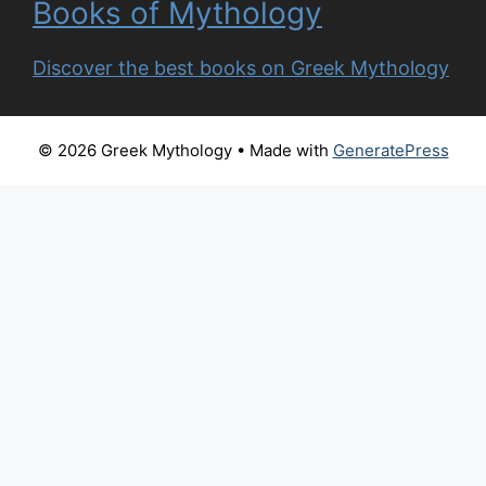
Books of Mythology
Discover the best books on Greek Mythology
© 2026 Greek Mythology
• Made with
GeneratePress