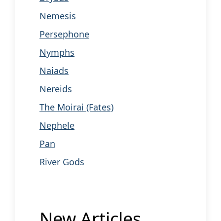
Nemesis
Persephone
Nymphs
Naiads
Nereids
The Moirai (Fates)
Nephele
Pan
River Gods
New Articles