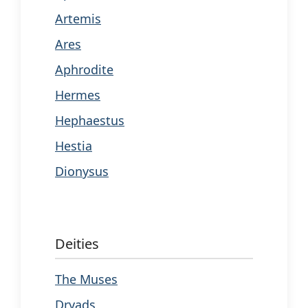
Artemis
Ares
Aphrodite
Hermes
Hephaestus
Hestia
Dionysus
Deities
The Muses
Dryads