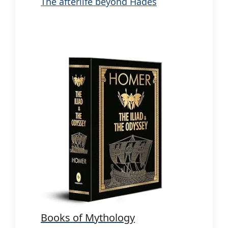
The afterlife beyond Hades
Books of Mythology