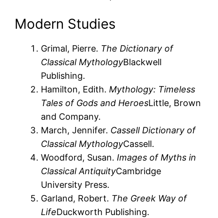
Modern Studies
Grimal, Pierre.
The Dictionary of
Classical Mythology
Blackwell
Publishing.
Hamilton, Edith.
Mythology: Timeless
Tales of Gods and Heroes
Little, Brown
and Company.
March, Jennifer.
Cassell Dictionary of
Classical Mythology
Cassell.
Woodford, Susan.
Images of Myths in
Classical Antiquity
Cambridge
University Press.
Garland, Robert.
The Greek Way of
Life
Duckworth Publishing.