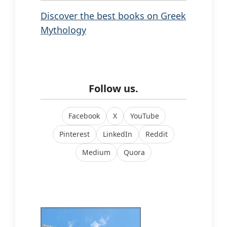
Discover the best books on Greek
Mythology
Follow us.
Facebook
X
YouTube
Pinterest
LinkedIn
Reddit
Medium
Quora