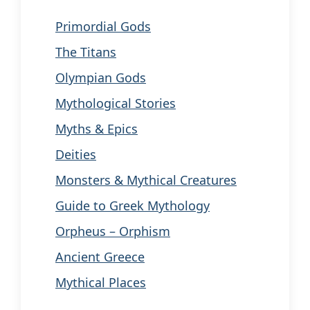
Primordial Gods
The Titans
Olympian Gods
Mythological Stories
Myths & Epics
Deities
Monsters & Mythical Creatures
Guide to Greek Mythology
Orpheus – Orphism
Ancient Greece
Mythical Places