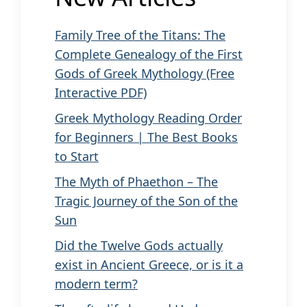
Family Tree of the Titans: The
Complete Genealogy of the First
Gods of Greek Mythology (Free
Interactive PDF)
Greek Mythology Reading Order
for Beginners | The Best Books
to Start
The Myth of Phaethon – The
Tragic Journey of the Son of the
Sun
Did the Twelve Gods actually
exist in Ancient Greece, or is it a
modern term?