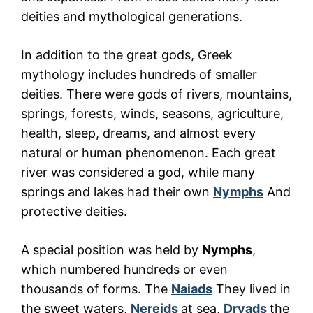
deities and mythological generations.
In addition to the great gods, Greek
mythology includes hundreds of smaller
deities. There were gods of rivers, mountains,
springs, forests, winds, seasons, agriculture,
health, sleep, dreams, and almost every
natural or human phenomenon. Each great
river was considered a god, while many
springs and lakes had their own
Nymphs
And
protective deities.
A special position was held by
Nymphs
,
which numbered hundreds or even
thousands of forms. The
Naiads
They lived in
the sweet waters,
Nereids
at sea,
Dryads
the