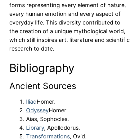
forms representing every element of nature,
every human emotion and every aspect of
everyday life. This diversity contributed to
the creation of a unique mythological world,
which still inspires art, literature and scientific
research to date.
Bibliography
Ancient Sources
Iliad
Homer.
Odyssey
Homer.
Aias, Sophocles.
Library
, Apollodorus.
Transformations
, Ovid.