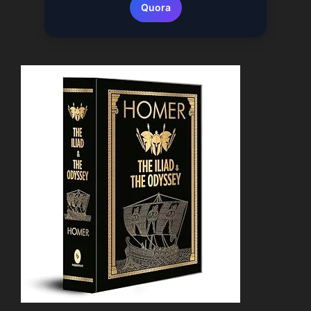
Quora