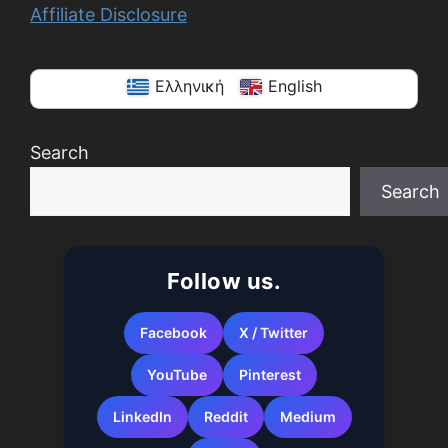
Affiliate Disclosure
Ελληνική
English
Search
Search
When autocomplete results are available use up a
Follow us.
Facebook
X / Twitter
YouTube
Pinterest
LinkedIn
Reddit
Medium