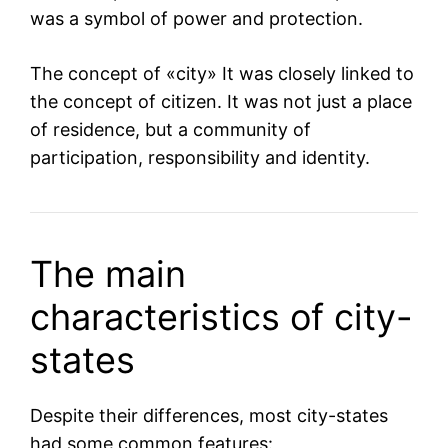
was a symbol of power and protection.
The concept of «city» It was closely linked to
the concept of citizen. It was not just a place
of residence, but a community of
participation, responsibility and identity.
The main
characteristics of city-
states
Despite their differences, most city-states
had some common features: