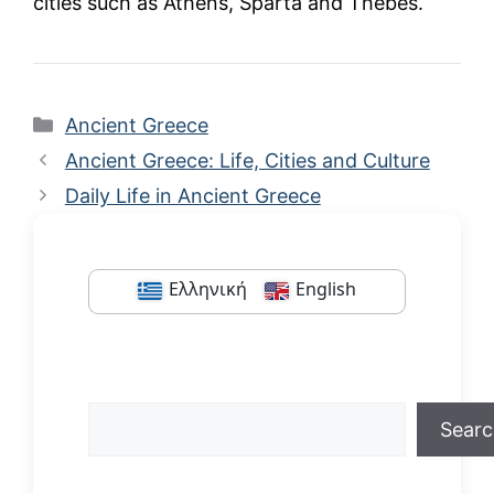
cities such as Athens, Sparta and Thebes.
Categories
Ancient Greece
Ancient Greece: Life, Cities and Culture
Daily Life in Ancient Greece
Ελληνική
English
Search
Sear
When autocomplete results are available us