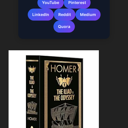
YouTube
Pinterest
LinkedIn
Reddit
Medium
Quora