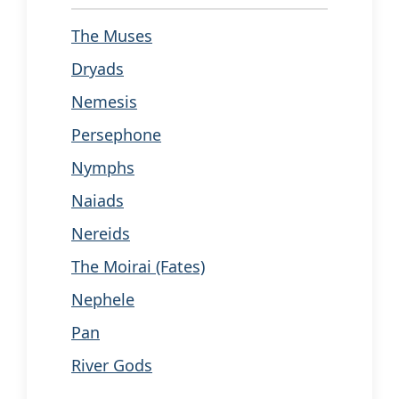
The Muses
Dryads
Nemesis
Persephone
Nymphs
Naiads
Nereids
The Moirai (Fates)
Nephele
Pan
River Gods