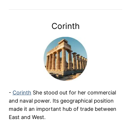
Corinth
-
Corinth
She stood out for her commercial
and naval power. Its geographical position
made it an important hub of trade between
East and West.