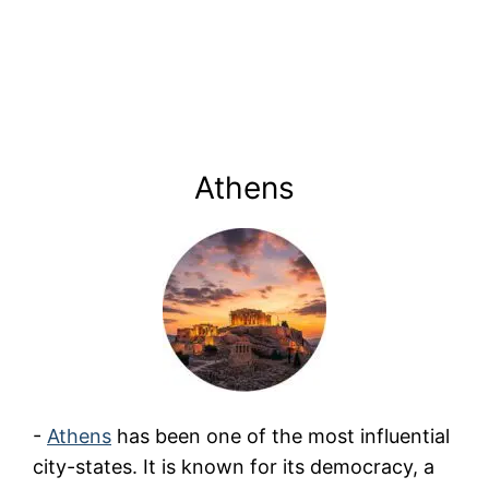
Athens
-
Athens
has been one of the most influential
city-states. It is known for its democracy, a