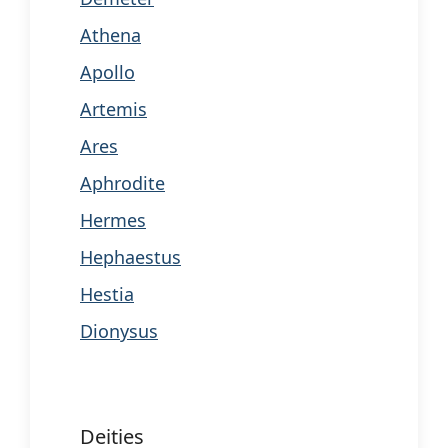
Athena
Apollo
Artemis
Ares
Aphrodite
Hermes
Hephaestus
Hestia
Dionysus
Deities