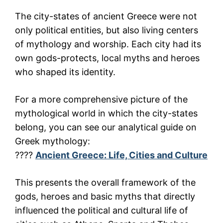
The city-states of ancient Greece were not
only political entities, but also living centers
of mythology and worship. Each city had its
own gods-protects, local myths and heroes
who shaped its identity.
For a more comprehensive picture of the
mythological world in which the city-states
belong, you can see our analytical guide on
Greek mythology:
????
Ancient Greece: Life, Cities and Culture
This presents the overall framework of the
gods, heroes and basic myths that directly
influenced the political and cultural life of