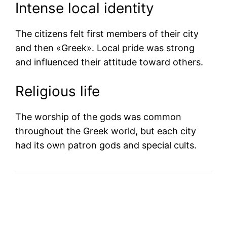
Intense local identity
The citizens felt first members of their city
and then «Greek». Local pride was strong
and influenced their attitude toward others.
Religious life
The worship of the gods was common
throughout the Greek world, but each city
had its own patron gods and special cults.