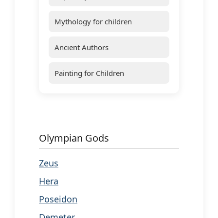
Mythology for children
Ancient Authors
Painting for Children
Olympian Gods
Zeus
Hera
Poseidon
Demeter