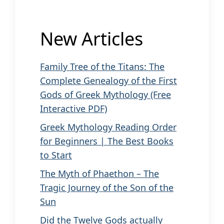
New Articles
Family Tree of the Titans: The
Complete Genealogy of the First
Gods of Greek Mythology (Free
Interactive PDF)
Greek Mythology Reading Order
for Beginners | The Best Books
to Start
The Myth of Phaethon – The
Tragic Journey of the Son of the
Sun
Did the Twelve Gods actually