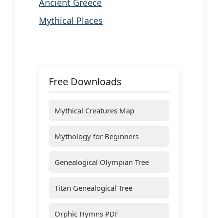
Ancient Greece
Mythical Places
Free Downloads
Mythical Creatures Map
Mythology for Beginners
Genealogical Olympian Tree
Titan Genealogical Tree
Orphic Hymns PDF