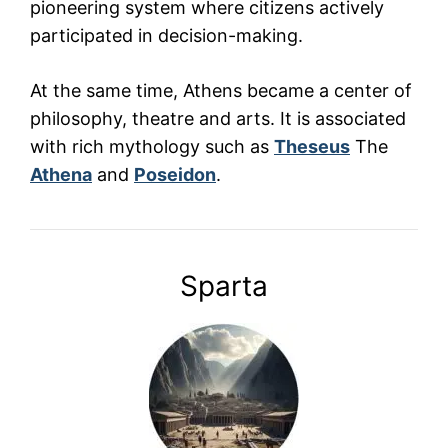
pioneering system where citizens actively
participated in decision-making.
At the same time, Athens became a center of
philosophy, theatre and arts. It is associated
with rich mythology such as
Theseus
The
Athena
and
Poseidon
.
Sparta