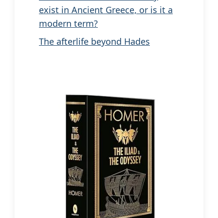
exist in Ancient Greece, or is it a
modern term?
The afterlife beyond Hades