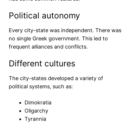
Political autonomy
Every city-state was independent. There was
no single Greek government. This led to
frequent alliances and conflicts.
Different cultures
The city-states developed a variety of
political systems, such as:
Dimokratia
Oligarchy
Tyrannia