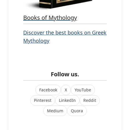
Books of Mythology
Discover the best books on Greek
Mythology
Follow us.
Facebook
X
YouTube
Pinterest
LinkedIn
Reddit
Medium
Quora