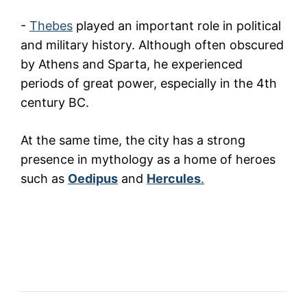
-
Thebes
played an important role in political
and military history. Although often obscured
by Athens and Sparta, he experienced
periods of great power, especially in the 4th
century BC.
At the same time, the city has a strong
presence in mythology as a home of heroes
such as
Oedipus
and
Hercules
.