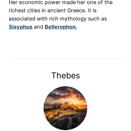
Her economic power made her one of the
richest cities in ancient Greece. It is
associated with rich mythology such as
Sisyphus
and
Bellerophon
.
Thebes