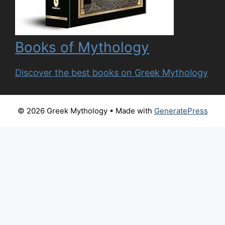
Books of Mythology
Discover the best books on Greek Mythology
© 2026 Greek Mythology
• Made with
GeneratePress