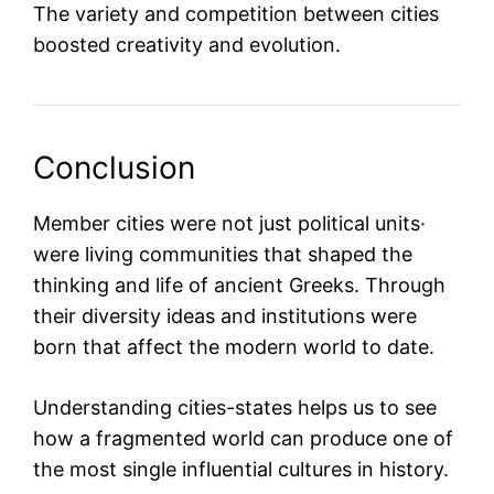
The variety and competition between cities
boosted creativity and evolution.
Conclusion
Member cities were not just political units·
were living communities that shaped the
thinking and life of ancient Greeks. Through
their diversity ideas and institutions were
born that affect the modern world to date.
Understanding cities-states helps us to see
how a fragmented world can produce one of
the most single influential cultures in history.