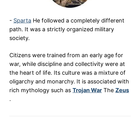
-
Sparta
He followed a completely different
path. It was a strictly organized military
society.
Citizens were trained from an early age for
war, while discipline and collectivity were at
the heart of life. Its culture was a mixture of
oligarchy and monarchy. It is associated with
rich mythology such as
Trojan War
The
Zeus
.