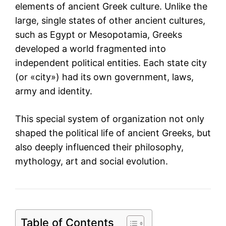
elements of ancient Greek culture. Unlike the
large, single states of other ancient cultures,
such as Egypt or Mesopotamia, Greeks
developed a world fragmented into
independent political entities. Each state city
(or «city») had its own government, laws,
army and identity.
This special system of organization not only
shaped the political life of ancient Greeks, but
also deeply influenced their philosophy,
mythology, art and social evolution.
Table of Contents