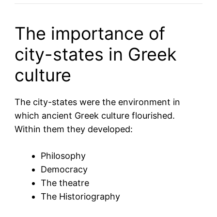
The importance of
city-states in Greek
culture
The city-states were the environment in
which ancient Greek culture flourished.
Within them they developed:
Philosophy
Democracy
The theatre
The Historiography