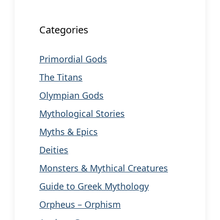
Categories
Primordial Gods
The Titans
Olympian Gods
Mythological Stories
Myths & Epics
Deities
Monsters & Mythical Creatures
Guide to Greek Mythology
Orpheus – Orphism