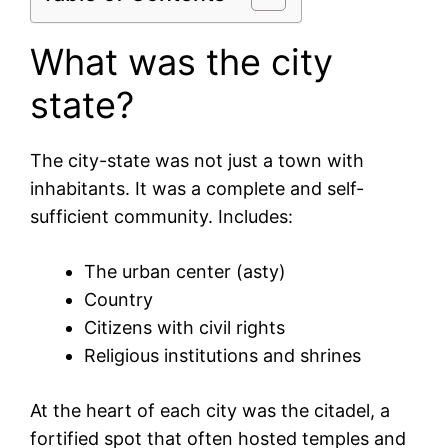
What was the city
state?
The city-state was not just a town with
inhabitants. It was a complete and self-
sufficient community. Includes:
The urban center (asty)
Country
Citizens with civil rights
Religious institutions and shrines
At the heart of each city was the citadel, a
fortified spot that often hosted temples and