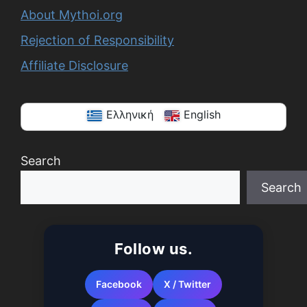
About Mythoi.org
Rejection of Responsibility
Affiliate Disclosure
Ελληνική
English
Search
Search
When autocomplete results are available use up a
Follow us.
Facebook
X / Twitter