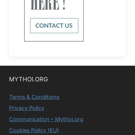
MYTHOI.ORG
Terms & Conditions
Privacy Policy
Communication – Mythoi.org
Cookies Policy (EU)