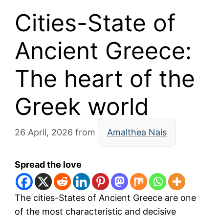
Cities-State of
Ancient Greece:
The heart of the
Greek world
26 April, 2026
from
Amalthea Nais
Spread the love
The cities-States of Ancient Greece are one
of the most characteristic and decisive