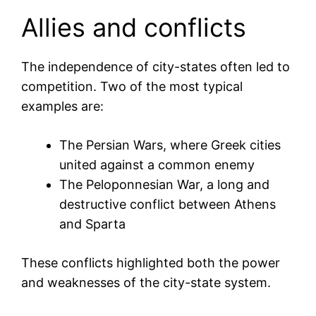
Allies and conflicts
The independence of city-states often led to
competition. Two of the most typical
examples are:
The Persian Wars, where Greek cities
united against a common enemy
The Peloponnesian War, a long and
destructive conflict between Athens
and Sparta
These conflicts highlighted both the power
and weaknesses of the city-state system.