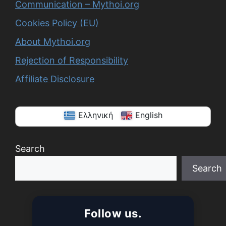
Communication – Mythoi.org
Cookies Policy (EU)
About Mythoi.org
Rejection of Responsibility
Affiliate Disclosure
Ελληνική
English
Search
Search
When autocomplete results are available use up a
Follow us.