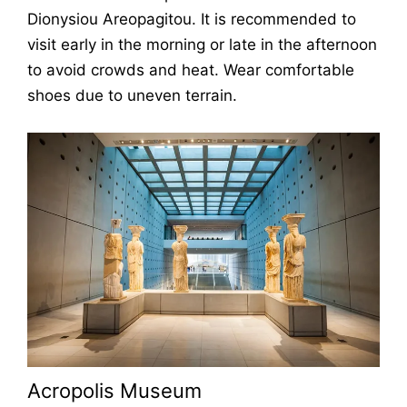
Dionysiou Areopagitou. It is recommended to
visit early in the morning or late in the afternoon
to avoid crowds and heat. Wear comfortable
shoes due to uneven terrain.
Acropolis Museum