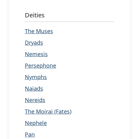
Deities
The Muses
Dryads
Nemesis
Persephone
Nymphs
Naiads
Nereids
The Moirai (Fates)
Nephele
Pan