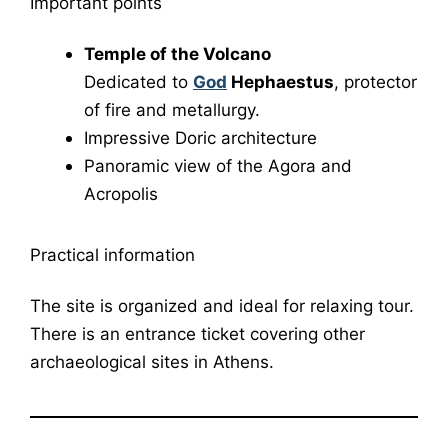
Important points
Temple of the Volcano
Dedicated to
God
Hephaestus
, protector
of fire and metallurgy.
Impressive Doric architecture
Panoramic view of the Agora and
Acropolis
Practical information
The site is organized and ideal for relaxing tour.
There is an entrance ticket covering other
archaeological sites in Athens.