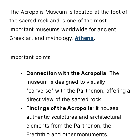
The
Acropolis Museum
is located at the foot of
the sacred rock and is one of the most
important museums worldwide for ancient
Greek art and mythology.
Athens
.
Important points
Connection with the Acropolis
: The
museum is designed to visually
"converse" with the Parthenon, offering a
direct view of the sacred rock.
Findings of the Acropolis
: It houses
authentic sculptures and architectural
elements from the
Parthenon
, the
Erechthio
and other monuments.