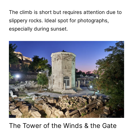
The climb is short but requires attention due to
slippery rocks. Ideal spot for photographs,
especially during sunset.
The Tower of the Winds & the Gate