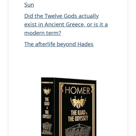
Sun
Did the Twelve Gods actually
exist in Ancient Greece, or is it a
modern term?
The afterlife beyond Hades