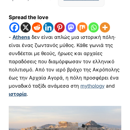
Spread the love
-
Athens
δεν είναι απλώς μια ιστορική πόλη·
είναι ένας ζωντανός μύθος. Κάθε γωνιά της
συνδέεται με θεούς, ήρωες και αρχαίες
παραδόσεις που διαμόρφωσαν τον ελληνικό
πολιτισμό. Από τον ιερό βράχο της Ακρόπολης
έως την Αρχαία Αγορά, η πόλη προσφέρει ένα
μοναδικό ταξίδι ανάμεσα στη
mythology
and
ιστορία
.