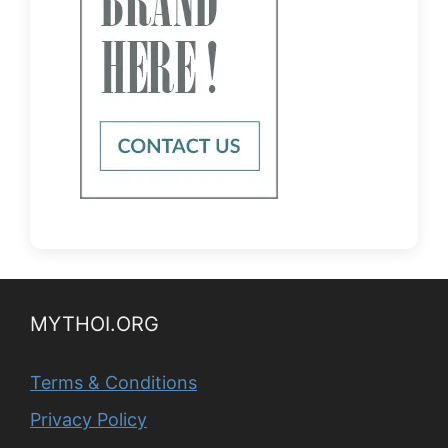
MYTHOI.ORG
Terms & Conditions
Privacy Policy