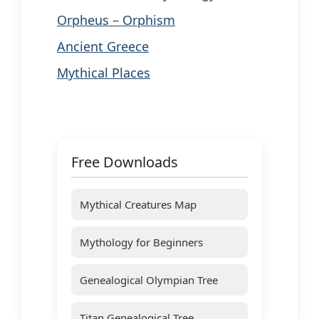
Orpheus – Orphism
Ancient Greece
Mythical Places
Free Downloads
Mythical Creatures Map
Mythology for Beginners
Genealogical Olympian Tree
Titan Genealogical Tree