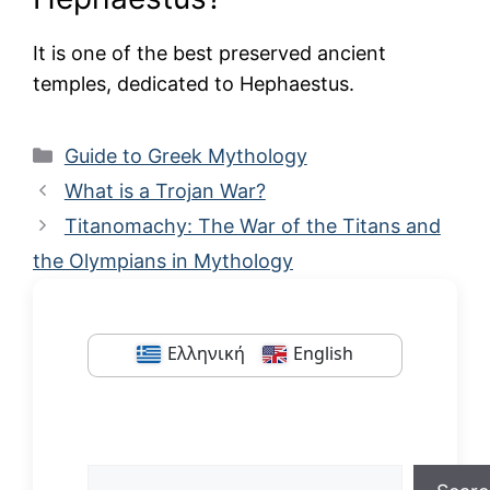
It is one of the best preserved ancient
temples, dedicated to Hephaestus.
Categories
Guide to Greek Mythology
What is a Trojan War?
Titanomachy: The War of the Titans and
the Olympians in Mythology
Ελληνική
English
Search