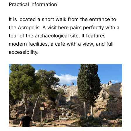
Practical information
It is located a short walk from the entrance to
the Acropolis. A visit here pairs perfectly with a
tour of the archaeological site. It features
modern facilities, a café with a view, and full
accessibility.