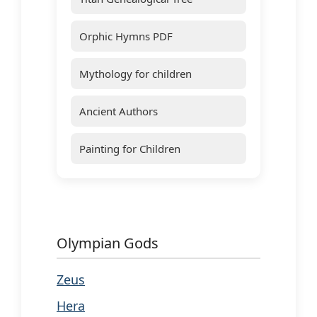
Orphic Hymns PDF
Mythology for children
Ancient Authors
Painting for Children
Olympian Gods
Zeus
Hera