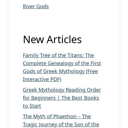
River Gods
New Articles
Family Tree of the Titans: The
Complete Genealogy of the First
Gods of Greek Mythology (Free
Interactive PDF)
Greek Mythology Reading Order
for Beginners | The Best Books
to Start
The Myth of Phaethon – The
Tragic Journey of the Son of the