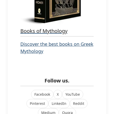
Books of Mythology
Discover the best books on Greek
Mythology
Follow us.
Facebook
X
YouTube
Pinterest
LinkedIn
Reddit
Medium
Quora