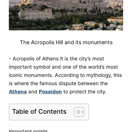
The Acropolis Hill and its monuments
-
Acropolis of Athens
It is the city’s most
important symbol and one of the world’s most
iconic monuments. According to mythology, this
is where the famous dispute between the
Athena
and
Poseidon
to protect the city.
Table of Contents
Important points