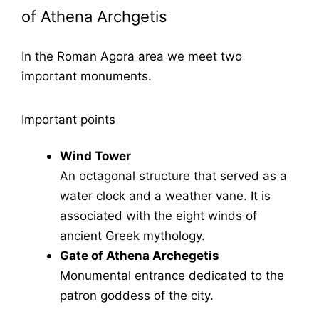
of Athena Archgetis
In the Roman Agora area we meet two
important monuments.
Important points
Wind Tower
An octagonal structure that served as a
water clock and a weather vane. It is
associated with the eight winds of
ancient Greek mythology.
Gate of Athena Archegetis
Monumental entrance dedicated to the
patron goddess of the city.