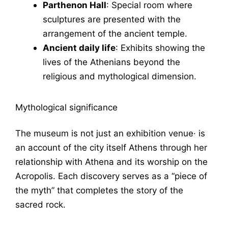
Parthenon Hall
: Special room where
sculptures are presented with the
arrangement of the ancient temple.
Ancient daily life
: Exhibits showing the
lives of the Athenians beyond the
religious and mythological dimension.
Mythological significance
The museum is not just an exhibition venue· is
an account of the city itself
Athens
through her
relationship with
Athena
and its worship on the
Acropolis. Each discovery serves as a “piece of
the myth” that completes the story of the
sacred rock.