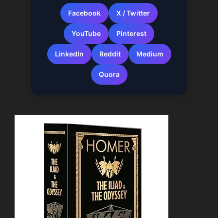
Facebook
X / Twitter
YouTube
Pinterest
LinkedIn
Reddit
Medium
Quora