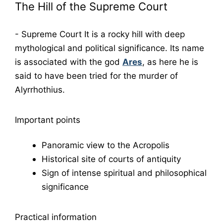
The Hill of the Supreme Court
-
Supreme Court
It is a rocky hill with deep
mythological and political significance. Its name
is associated with the god
Ares
, as here he is
said to have been tried for the murder of
Alyrrhothius.
Important points
Panoramic view to the Acropolis
Historical site of courts of antiquity
Sign of intense spiritual and philosophical
significance
Practical information