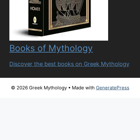
Books of Mythology
Discover the best books on Greek Mythology
© 2026 Greek Mythology
• Made with
GeneratePress