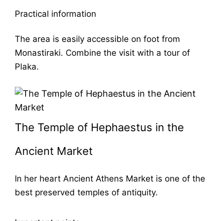
Practical information
The area is easily accessible on foot from
Monastiraki. Combine the visit with a tour of
Plaka.
The Temple of Hephaestus in the
Ancient Market
In her heart
Ancient Athens Market
is one of the
best preserved temples of antiquity.