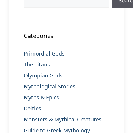
Sear
When autocomplete results are available us
Categories
Primordial Gods
The Titans
Olympian Gods
Mythological Stories
Myths & Epics
Deities
Monsters & Mythical Creatures
Guide to Greek Mythology