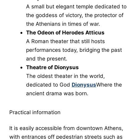
A small but elegant temple dedicated to
the goddess of victory, the protector of
the Athenians in times of war.
The Odeon of Herodes Atticus
A Roman theater that still hosts
performances today, bridging the past
and the present.
Theatre of Dionysus
The oldest theater in the world,
dedicated to God
Dionysus
Where the
ancient drama was born.
Practical information
It is easily accessible from downtown Athens,
with entrances off pedestrian streets such as