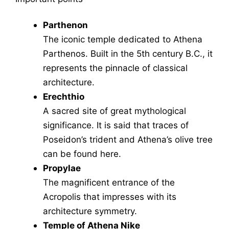
Parthenon
The iconic temple dedicated to Athena
Parthenos. Built in the 5th century B.C., it
represents the pinnacle of classical
architecture.
Erechthio
A sacred site of great mythological
significance. It is said that traces of
Poseidon’s trident and Athena’s olive tree
can be found here.
Propylae
The magnificent entrance of the
Acropolis that impresses with its
architecture symmetry.
Temple of Athena Nike