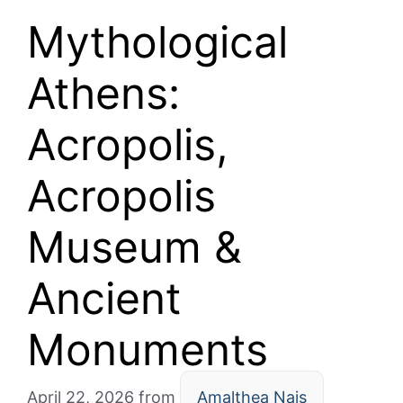
Mythological
Athens:
Acropolis,
Acropolis
Museum &
Ancient
Monuments
April 22, 2026
from
Amalthea Nais