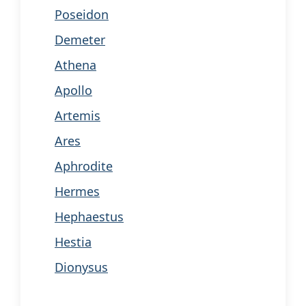
Poseidon
Demeter
Athena
Apollo
Artemis
Ares
Aphrodite
Hermes
Hephaestus
Hestia
Dionysus