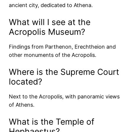
ancient city, dedicated to Athena.
What will I see at the
Acropolis Museum?
Findings from Parthenon, Erechtheion and
other monuments of the Acropolis.
Where is the Supreme Court
located?
Next to the Acropolis, with panoramic views
of Athens.
What is the Temple of
Hephaestus?