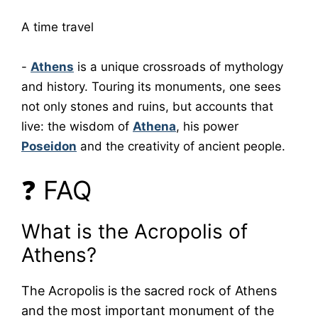
A time travel
-
Athens
is a unique crossroads of mythology
and history. Touring its monuments, one sees
not only stones and ruins, but accounts that
live: the wisdom of
Athena
, his power
Poseidon
and the creativity of ancient people.
❓ FAQ
What is the Acropolis of
Athens?
The Acropolis is the sacred rock of Athens
and the most important monument of the