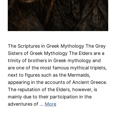
The Scriptures in Greek Mythology The Grey
Sisters of Greek Mythology The Elders are a
trinity of brothers in Greek mythology and
are one of the most famous mythical triplets,
next to figures such as the Mermaids,
appearing in the accounts of Ancient Greece.
The reputation of the Elders, however, is
mainly due to their participation in the
adventures of ...
More