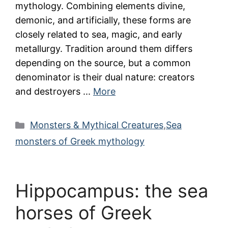
mythology. Combining elements divine,
demonic, and artificially, these forms are
closely related to sea, magic, and early
metallurgy. Tradition around them differs
depending on the source, but a common
denominator is their dual nature: creators
and destroyers ...
More
Categories
Monsters & Mythical Creatures
,
Sea
monsters of Greek mythology
Hippocampus: the sea
horses of Greek