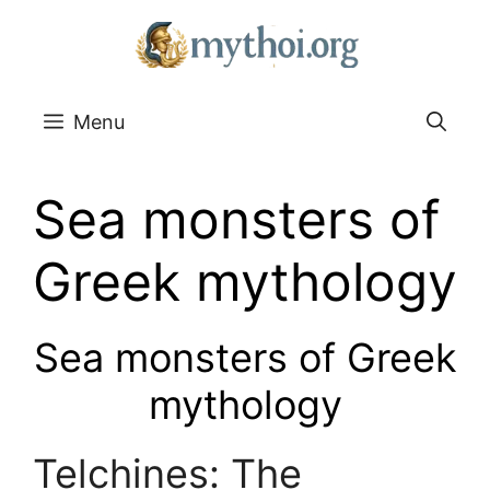
Go
to
content
Menu
Sea monsters of
Greek mythology
Sea monsters of Greek
mythology
Telchines: The