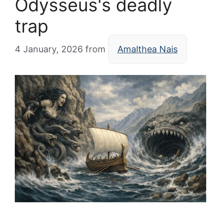
Odysseus's deadly
trap
4 January, 2026
from
Amalthea Nais