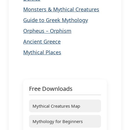
Monsters & Mythical Creatures
Guide to Greek Mythology
Orpheus – Orphism
Ancient Greece
Mythical Places
Free Downloads
Mythical Creatures Map
Mythology for Beginners