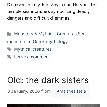
Discover the myth of Scylla and Harybdi, the
terrible sea monsters symbolizing deadly
dangers and difficult dilemmas.
Categories
Monsters & Mythical Creatures
,
Sea
monsters of Greek mythology
Tags
Mythical creatures
Leave a comment
Old: the dark sisters
3 January, 2026
from
Amalthea Nais