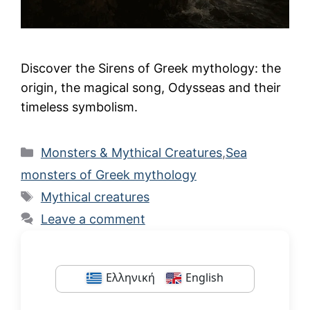
Discover the Sirens of Greek mythology: the
origin, the magical song, Odysseas and their
timeless symbolism.
Categories
Monsters & Mythical Creatures
,
Sea
monsters of Greek mythology
Tags
Mythical creatures
Leave a comment
Ελληνική
English