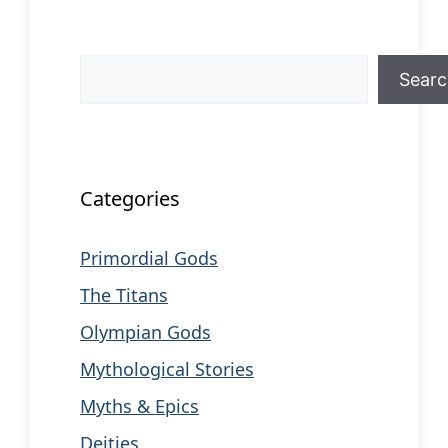
Search
Sear
When autocomplete results are available us
Categories
Primordial Gods
The Titans
Olympian Gods
Mythological Stories
Myths & Epics
Deities