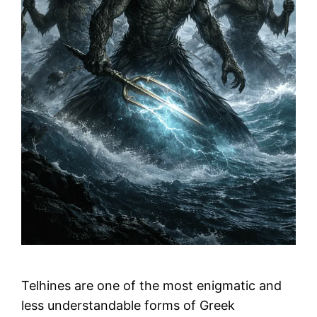
Telhines are one of the most enigmatic and
less understandable forms of Greek