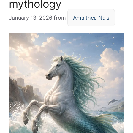
mythology
January 13, 2026
from
Amalthea Nais