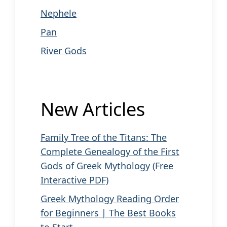
Nephele
Pan
River Gods
New Articles
Family Tree of the Titans: The
Complete Genealogy of the First
Gods of Greek Mythology (Free
Interactive PDF)
Greek Mythology Reading Order
for Beginners | The Best Books