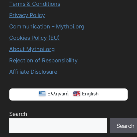
Terms & Conditions
Privacy Policy
Communication – Mythoi.org
Cookies Policy (EU)
About Mythoi.org
Rejection of Responsibility
Affiliate Disclosure
Ελληνική
English
Search
Search