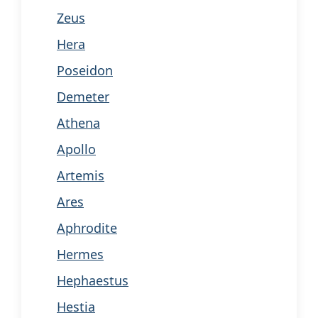
Zeus
Hera
Poseidon
Demeter
Athena
Apollo
Artemis
Ares
Aphrodite
Hermes
Hephaestus
Hestia