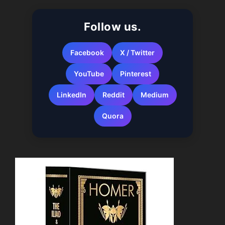
When autocomplete results are available use up a
Follow us.
Facebook
X / Twitter
YouTube
Pinterest
LinkedIn
Reddit
Medium
Quora