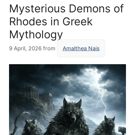
Mysterious Demons of
Rhodes in Greek
Mythology
9 April, 2026
from
Amalthea Nais