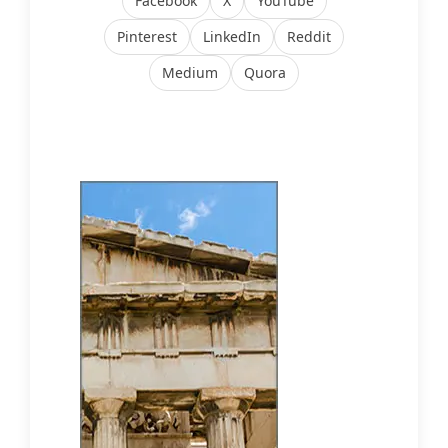
Facebook
X
YouTube
Pinterest
LinkedIn
Reddit
Medium
Quora