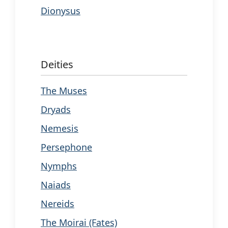
Dionysus
Deities
The Muses
Dryads
Nemesis
Persephone
Nymphs
Naiads
Nereids
The Moirai (Fates)