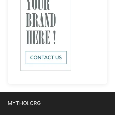
MYTHOI.ORG