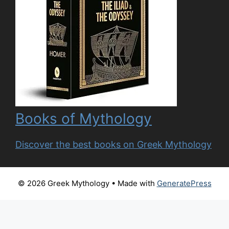
Books of Mythology
Discover the best books on Greek Mythology
© 2026 Greek Mythology
• Made with
GeneratePress