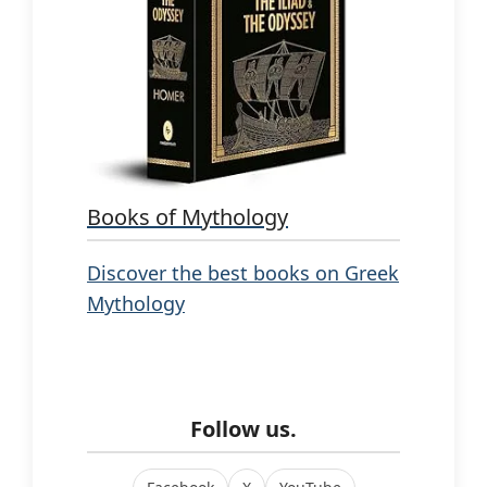
Books of Mythology
Discover the best books on Greek
Mythology
Follow us.