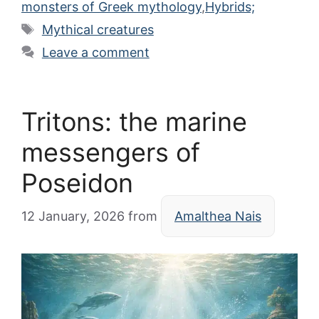
monsters of Greek mythology
,
Hybrids;
Tags
Mythical creatures
Leave a comment
Tritons: the marine
messengers of
Poseidon
12 January, 2026
from
Amalthea Nais