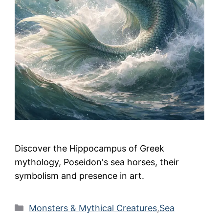
Discover the Hippocampus of Greek
mythology, Poseidon's sea horses, their
symbolism and presence in art.
Categories
Monsters & Mythical Creatures
,
Sea