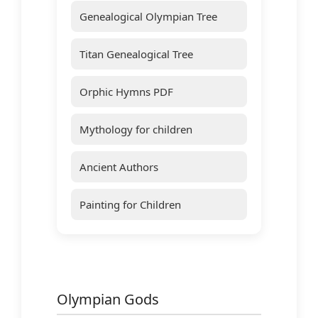
Genealogical Olympian Tree
Titan Genealogical Tree
Orphic Hymns PDF
Mythology for children
Ancient Authors
Painting for Children
Olympian Gods