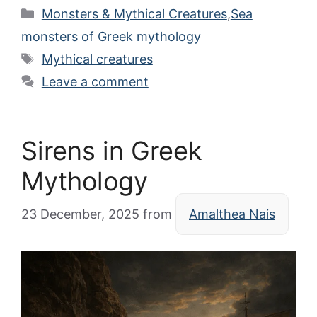
Categories
Monsters & Mythical Creatures
,
Sea
monsters of Greek mythology
Tags
Mythical creatures
Leave a comment
Sirens in Greek
Mythology
23 December, 2025
from
Amalthea Nais