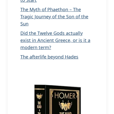
to Start
The Myth of Phaethon – The
Tragic Journey of the Son of the
Sun
Did the Twelve Gods actually
exist in Ancient Greece, or is it a
modern term?
The afterlife beyond Hades