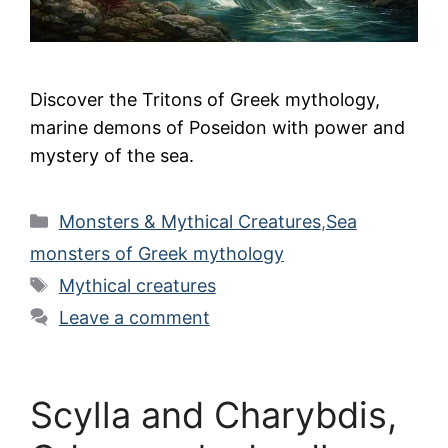
Discover the Tritons of Greek mythology,
marine demons of Poseidon with power and
mystery of the sea.
Categories
Monsters & Mythical Creatures
,
Sea
monsters of Greek mythology
Tags
Mythical creatures
Leave a comment
Scylla and Charybdis,