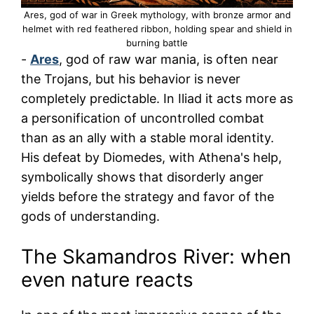
Ares, god of war in Greek mythology, with bronze armor and
helmet with red feathered ribbon, holding spear and shield in
burning battle
-
Ares
, god of raw war mania, is often near
the Trojans, but his behavior is never
completely predictable. In Iliad it acts more as
a personification of uncontrolled combat
than as an ally with a stable moral identity.
His defeat by Diomedes, with Athena's help,
symbolically shows that disorderly anger
yields before the strategy and favor of the
gods of understanding.
The Skamandros River: when
even nature reacts