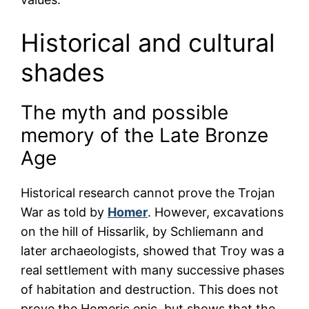
Historical and cultural
shades
The myth and possible
memory of the Late Bronze
Age
Historical research cannot prove the Trojan
War as told by
Homer
. However, excavations
on the hill of Hissarlik, by Schliemann and
later archaeologists, showed that Troy was a
real settlement with many successive phases
of habitation and destruction. This does not
prove the Homeric epic, but shows that the