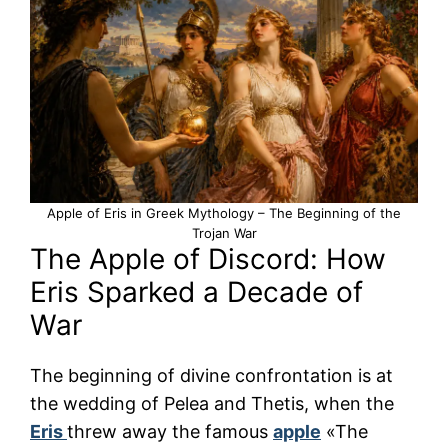
Apple of Eris in Greek Mythology – The Beginning of the
Trojan War
The Apple of Discord: How
Eris Sparked a Decade of
War
The beginning of divine confrontation is at
the wedding of Pelea and Thetis, when the
Eris
threw away the famous
apple
«The