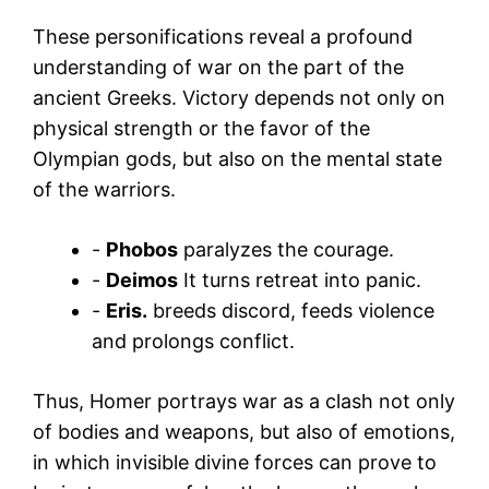
These personifications reveal a profound
understanding of war on the part of the
ancient Greeks. Victory depends not only on
physical strength or the favor of the
Olympian gods, but also on the mental state
of the warriors.
-
Phobos
paralyzes the courage.
-
Deimos
It turns retreat into panic.
-
Eris.
breeds discord, feeds violence
and prolongs conflict.
Thus, Homer portrays war as a clash not only
of bodies and weapons, but also of emotions,
in which invisible divine forces can prove to