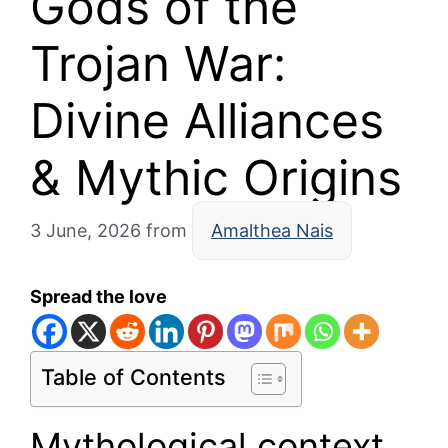
Gods of the
Trojan War:
Divine Alliances
& Mythic Origins
3 June, 2026
from
Amalthea Nais
Spread the love
Table of Contents
Mythological context