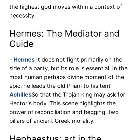
the highest god moves within a context of
necessity.
Hermes: The Mediator and
Guide
-
Hermes
It does not fight primarily on the
side of a party, but its role is essential. In the
most human perhaps divine moment of the
epic, he leads the old Priam to his tent
Achilles
So that the Trojan king may ask for
Hector's body. This scene highlights the
power of reconciliation and begging, two
pillars of ancient Greek morality.
Hephaestus: art in the