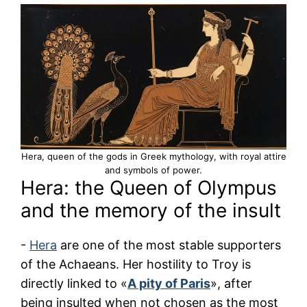
Hera, queen of the gods in Greek mythology, with royal attire
and symbols of power.
Hera: the Queen of Olympus
and the memory of the insult
-
Hera
are one of the most stable supporters
of the Achaeans. Her hostility to Troy is
directly linked to «
A pity of Paris
», after
being insulted when not chosen as the most