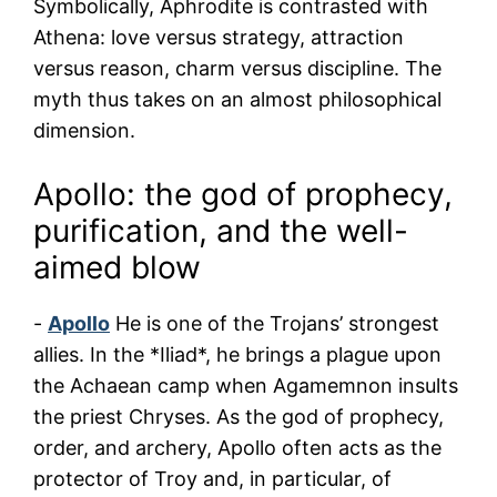
Symbolically, Aphrodite is contrasted with
Athena: love versus strategy, attraction
versus reason, charm versus discipline. The
myth thus takes on an almost philosophical
dimension.
Apollo: the god of prophecy,
purification, and the well-
aimed blow
-
Apollo
He is one of the Trojans’ strongest
allies. In the *Iliad*, he brings a plague upon
the Achaean camp when Agamemnon insults
the priest Chryses. As the god of prophecy,
order, and archery, Apollo often acts as the
protector of Troy and, in particular, of