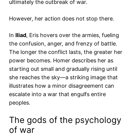
ultimately the outbreak of war.
However, her action does not stop there.
In
Iliad
, Eris hovers over the armies, fueling
the confusion, anger, and frenzy of battle.
The longer the conflict lasts, the greater her
power becomes. Homer describes her as
starting out small and gradually rising until
she reaches the sky—a striking image that
illustrates how a minor disagreement can
escalate into a war that engulfs entire
peoples.
The gods of the psychology
of war