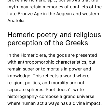
myth may retain memories of conflicts of the
Late Bronze Age in the Aegean and western
Anatolia.
Homeric poetry and religious
perception of the Greeks
In the Homeric era, the gods are presented
with anthropomorphic characteristics, but
remain superior to mortals in power and
knowledge. This reflects a world where
religion, politics, and morality are not
separate spheres. Poet doesn't write
historography· compose a grand universe
where human act always has a divine impact.