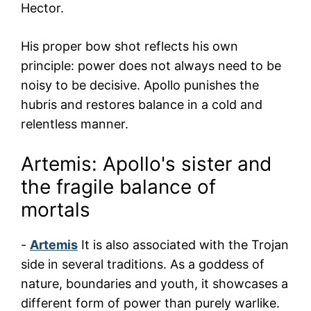
Hector.
His proper bow shot reflects his own
principle: power does not always need to be
noisy to be decisive. Apollo punishes the
hubris and restores balance in a cold and
relentless manner.
Artemis: Apollo's sister and
the fragile balance of
mortals
-
Artemis
It is also associated with the Trojan
side in several traditions. As a goddess of
nature, boundaries and youth, it showcases a
different form of power than purely warlike.