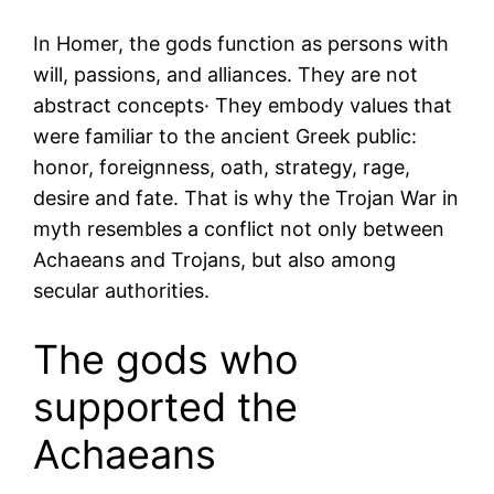
In Homer, the gods function as persons with
will, passions, and alliances. They are not
abstract concepts· They embody values that
were familiar to the ancient Greek public:
honor, foreignness, oath, strategy, rage,
desire and fate. That is why the Trojan War in
myth resembles a conflict not only between
Achaeans and Trojans, but also among
secular authorities.
The gods who
supported the
Achaeans