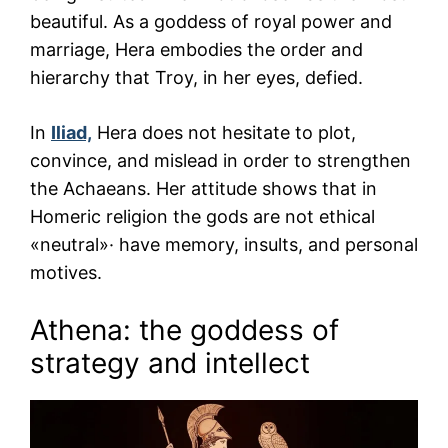
beautiful. As a goddess of royal power and
marriage, Hera embodies the order and
hierarchy that Troy, in her eyes, defied.
In
Iliad,
Hera does not hesitate to plot,
convince, and mislead in order to strengthen
the Achaeans. Her attitude shows that in
Homeric religion the gods are not ethical
«neutral»· have memory, insults, and personal
motives.
Athena: the goddess of
strategy and intellect