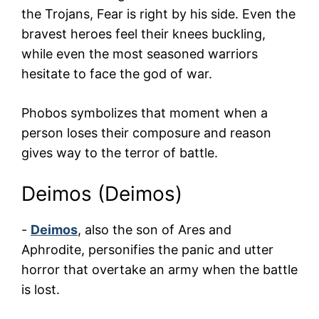
the Trojans, Fear is right by his side. Even the
bravest heroes feel their knees buckling,
while even the most seasoned warriors
hesitate to face the god of war.
Phobos symbolizes that moment when a
person loses their composure and reason
gives way to the terror of battle.
Deimos (Deimos)
-
Deimos
, also the son of Ares and
Aphrodite, personifies the panic and utter
horror that overtake an army when the battle
is lost.