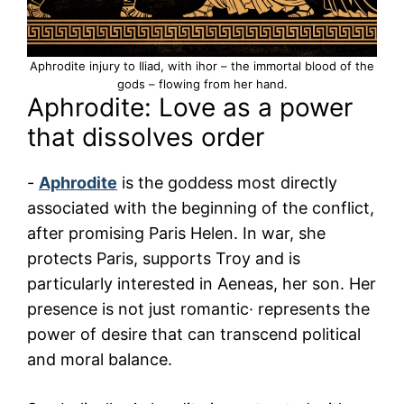
Aphrodite injury to Iliad, with ihor – the immortal blood of the
gods – flowing from her hand.
Aphrodite: Love as a power
that dissolves order
-
Aphrodite
is the goddess most directly
associated with the beginning of the conflict,
after promising Paris Helen. In war, she
protects Paris, supports Troy and is
particularly interested in Aeneas, her son. Her
presence is not just romantic· represents the
power of desire that can transcend political
and moral balance.