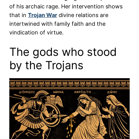
of his archaic rage. Her intervention shows
that in
Trojan War
divine relations are
intertwined with family faith and the
vindication of virtue.
The gods who stood
by the Trojans