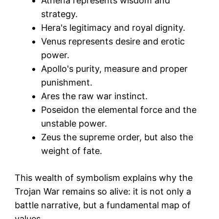
Athena represents wisdom and
strategy.
Hera's legitimacy and royal dignity.
Venus represents desire and erotic
power.
Apollo's purity, measure and proper
punishment.
Ares the raw war instinct.
Poseidon the elemental force and the
unstable power.
Zeus the supreme order, but also the
weight of fate.
This wealth of symbolism explains why the
Trojan War remains so alive: it is not only a
battle narrative, but a fundamental map of
values.