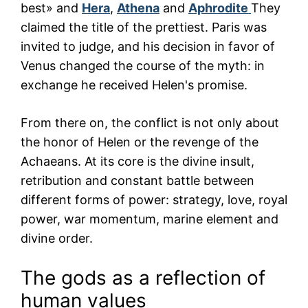
best» and
Hera
,
Athena
and
Aphrodite
They
claimed the title of the prettiest. Paris was
invited to judge, and his decision in favor of
Venus changed the course of the myth: in
exchange he received Helen's promise.
From there on, the conflict is not only about
the honor of Helen or the revenge of the
Achaeans. At its core is the divine insult,
retribution and constant battle between
different forms of power: strategy, love, royal
power, war momentum, marine element and
divine order.
The gods as a reflection of
human values