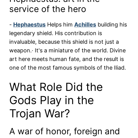
service of the hero
-
Hephaestus
Helps him
Achilles
building his
legendary shield. His contribution is
invaluable, because this shield is not just a
weapon.· It's a miniature of the world. Divine
art here meets human fate, and the result is
one of the most famous symbols of the Iliad.
What Role Did the
Gods Play in the
Trojan War?
A war of honor, foreign and