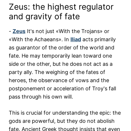
Zeus: the highest regulator
and gravity of fate
-
Zeus
It's not just «With the Trojans» or
«With the Achaeans». In
Iliad
acts primarily
as guarantor of the order of the world and
fate. He may temporarily lean toward one
side or the other, but he does not act as a
party ally. The weighing of the fates of
heroes, the observance of vows and the
postponement or acceleration of Troy's fall
pass through his own will.
This is crucial for understanding the epic: the
gods are powerful, but they do not abolish
fate. Ancient Greek thought insists that even