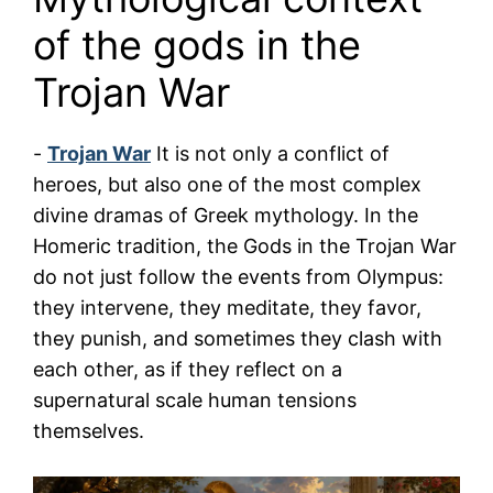
of the gods in the
Trojan War
-
Trojan War
It is not only a conflict of
heroes, but also one of the most complex
divine dramas of Greek mythology. In the
Homeric tradition, the Gods in the Trojan War
do not just follow the events from Olympus:
they intervene, they meditate, they favor,
they punish, and sometimes they clash with
each other, as if they reflect on a
supernatural scale human tensions
themselves.