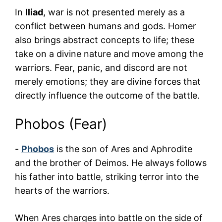
In
Iliad
, war is not presented merely as a
conflict between humans and gods. Homer
also brings abstract concepts to life; these
take on a divine nature and move among the
warriors. Fear, panic, and discord are not
merely emotions; they are divine forces that
directly influence the outcome of the battle.
Phobos (Fear)
-
Phobos
is the son of Ares and Aphrodite
and the brother of Deimos. He always follows
his father into battle, striking terror into the
hearts of the warriors.
When Ares charges into battle on the side of