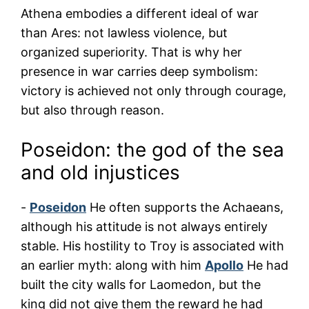
Athena embodies a different ideal of war
than Ares: not lawless violence, but
organized superiority. That is why her
presence in war carries deep symbolism:
victory is achieved not only through courage,
but also through reason.
Poseidon: the god of the sea
and old injustices
-
Poseidon
He often supports the Achaeans,
although his attitude is not always entirely
stable. His hostility to Troy is associated with
an earlier myth: along with him
Apollo
He had
built the city walls for Laomedon, but the
king did not give them the reward he had