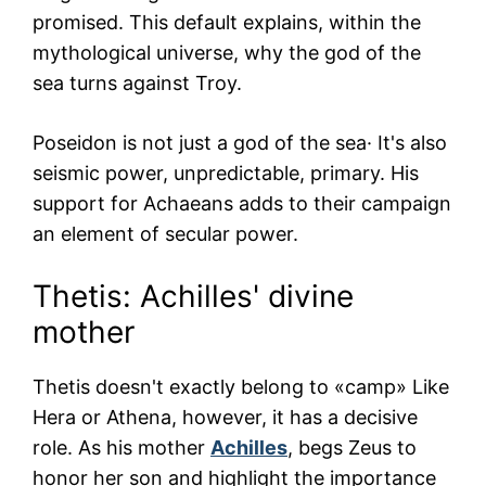
promised. This default explains, within the
mythological universe, why the god of the
sea turns against Troy.
Poseidon is not just a god of the sea· It's also
seismic power, unpredictable, primary. His
support for Achaeans adds to their campaign
an element of secular power.
Thetis: Achilles' divine
mother
Thetis doesn't exactly belong to «camp» Like
Hera or Athena, however, it has a decisive
role. As his mother
Achilles
, begs Zeus to
honor her son and highlight the importance