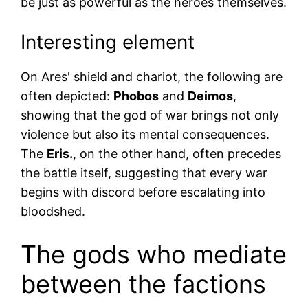
be just as powerful as the heroes themselves.
Interesting element
On Ares' shield and chariot, the following are
often depicted:
Phobos
and
Deimos
,
showing that the god of war brings not only
violence but also its mental consequences.
The
Eris.
, on the other hand, often precedes
the battle itself, suggesting that every war
begins with discord before escalating into
bloodshed.
The gods who mediate
between the factions