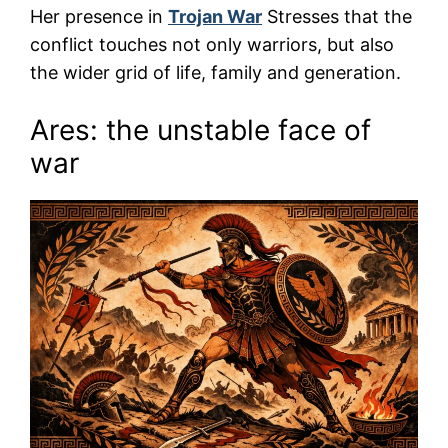
Her presence in
Trojan War
Stresses that the
conflict touches not only warriors, but also
the wider grid of life, family and generation.
Ares: the unstable face of
war