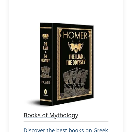
Books of Mythology
Discover the best books on Greek