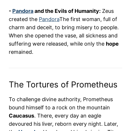
-
Pandora
and the Evils of Humanity:
Zeus
created the
Pandora
The first woman, full of
charm and deceit, to bring misery to people.
When she opened the vase, all sickness and
suffering were released, while only the
hope
remained.
The Tortures of Prometheus
To challenge divine authority, Prometheus
bound himself to a rock on the mountain
Caucasus
. There, every day an eagle
devoured his liver, reborn every night. Later,