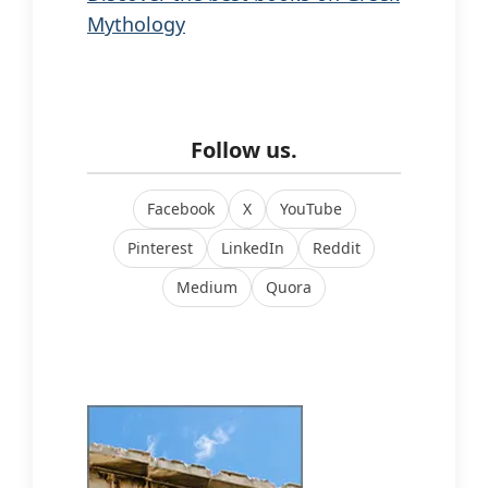
Mythology
Follow us.
Facebook
X
YouTube
Pinterest
LinkedIn
Reddit
Medium
Quora