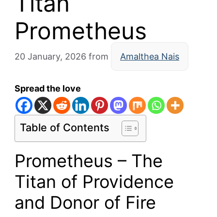
Titan
Prometheus
20 January, 2026
from
Amalthea Nais
Spread the love
Table of Contents
Prometheus – The
Titan of Providence
and Donor of Fire