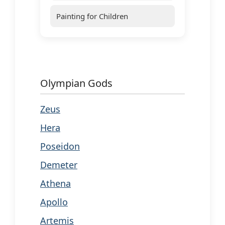
Painting for Children
Olympian Gods
Zeus
Hera
Poseidon
Demeter
Athena
Apollo
Artemis