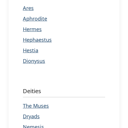
Ares
Aphrodite
Hermes
Hephaestus
Hestia
Dionysus
Deities
The Muses
Dryads
Nemesis