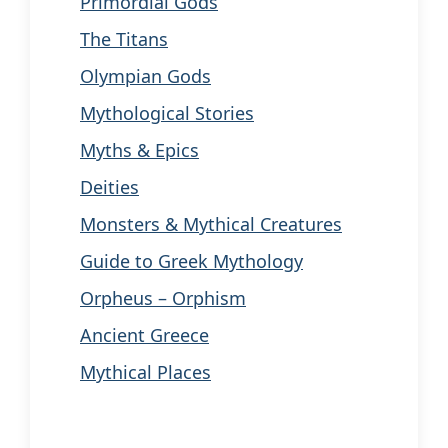
Primordial Gods
The Titans
Olympian Gods
Mythological Stories
Myths & Epics
Deities
Monsters & Mythical Creatures
Guide to Greek Mythology
Orpheus – Orphism
Ancient Greece
Mythical Places