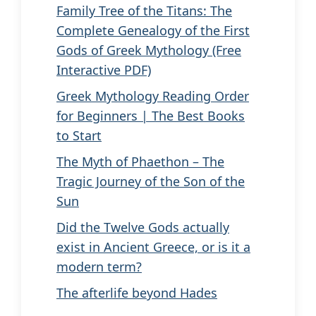
Family Tree of the Titans: The
Complete Genealogy of the First
Gods of Greek Mythology (Free
Interactive PDF)
Greek Mythology Reading Order
for Beginners | The Best Books
to Start
The Myth of Phaethon – The
Tragic Journey of the Son of the
Sun
Did the Twelve Gods actually
exist in Ancient Greece, or is it a
modern term?
The afterlife beyond Hades