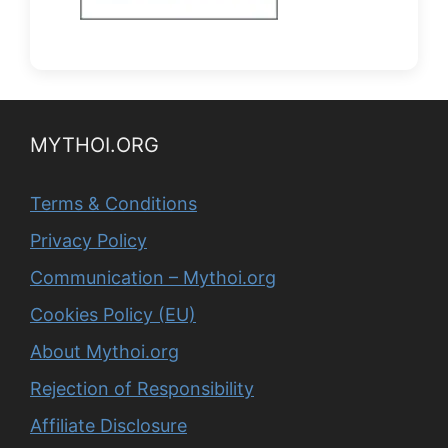
MYTHOI.ORG
Terms & Conditions
Privacy Policy
Communication – Mythoi.org
Cookies Policy (EU)
About Mythoi.org
Rejection of Responsibility
Affiliate Disclosure