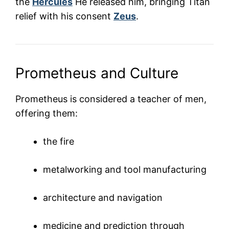
the
Hercules
He released him, bringing Titan
relief with his consent
Zeus
.
Prometheus and Culture
Prometheus is considered a teacher of men,
offering them:
the fire
metalworking and tool manufacturing
architecture and navigation
medicine and prediction through