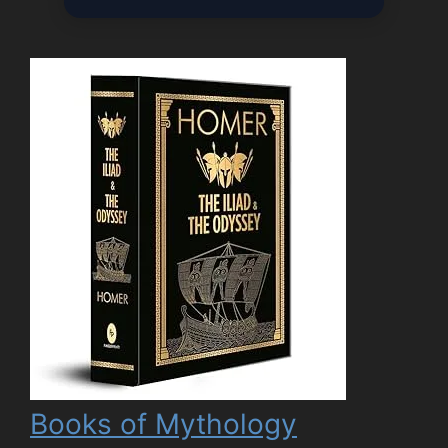
Books of Mythology