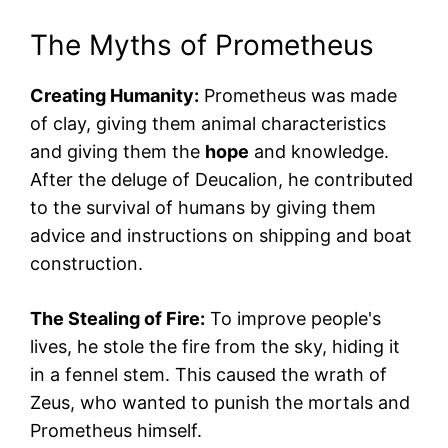
The Myths of Prometheus
Creating Humanity:
Prometheus was made
of clay, giving them animal characteristics
and giving them the
hope
and knowledge.
After the deluge of Deucalion, he contributed
to the survival of humans by giving them
advice and instructions on shipping and boat
construction.
The Stealing of Fire:
To improve people's
lives, he stole the fire from the sky, hiding it
in a fennel stem. This caused the wrath of
Zeus, who wanted to punish the mortals and
Prometheus himself.