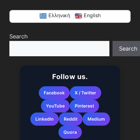
Ελληνική
English
Search
Search
When autocomplete results are available use up a
Follow us.
Facebook
X / Twitter
YouTube
Pinterest
LinkedIn
Reddit
Medium
Quora