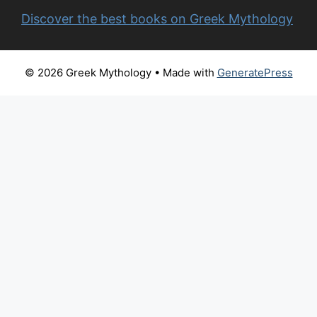
Discover the best books on Greek Mythology
© 2026 Greek Mythology
• Made with
GeneratePress