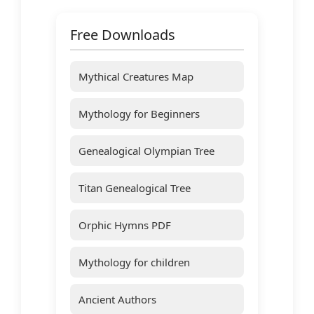
Free Downloads
Mythical Creatures Map
Mythology for Beginners
Genealogical Olympian Tree
Titan Genealogical Tree
Orphic Hymns PDF
Mythology for children
Ancient Authors