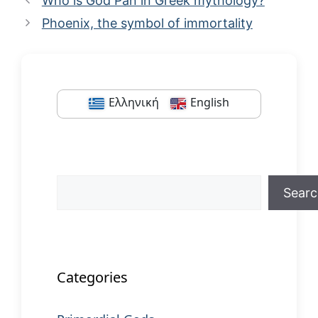
Who is God Pan in Greek mythology?
Phoenix, the symbol of immortality
Ελληνική
English
Search
Sear
When autocomplete results are available us
Categories