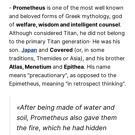
-
Prometheus
is one of the most well known
and beloved forms of Greek mythology, god
of
welfare, wisdom and intelligent counsel
.
Although considered Titan, he did not belong
to the primary Titan generation· He was his
son.
Japan
and
Covered
(or, in some
traditions, Themides or Asia), and his brother
Atlas, Menetium
and
Epithea
. His name
means "precautionary", as opposed to the
Epimetheus, meaning "in retrospect thinking".
«After being made of water and
soil, Prometheus also gave them
the fire, which he had hidden