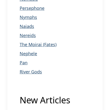
Persephone
Nymphs
Naiads
Nereids
The Moirai (Fates)
Nephele
Pan
River Gods
New Articles