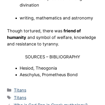
divination
writing, mathematics and astronomy
Though tortured, there was
friend of
humanity
and symbol of welfare, knowledge
and resistance to tyranny.
SOURCES – BIBLIOGRAPHY
Hesiod, Theogonia
Aeschylus, Prometheus Bond
Categories
Titans
Tags
Titans