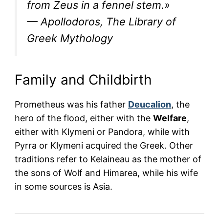
from Zeus in a fennel stem.»
— Apollodoros, The Library of
Greek Mythology
Family and Childbirth
Prometheus was his father
Deucalion
, the
hero of the flood, either with the
Welfare
,
either with Klymeni or Pandora, while with
Pyrra or Klymeni acquired the Greek. Other
traditions refer to Kelaineau as the mother of
the sons of Wolf and Himarea, while his wife
in some sources is Asia.