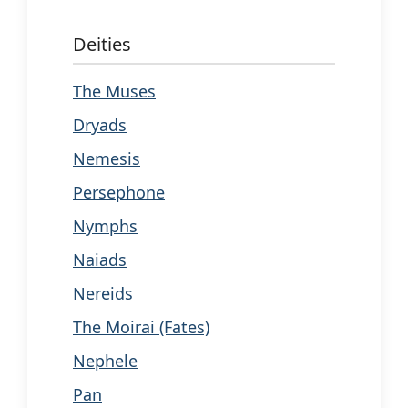
Deities
The Muses
Dryads
Nemesis
Persephone
Nymphs
Naiads
Nereids
The Moirai (Fates)
Nephele
Pan