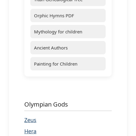
Orphic Hymns PDF
Mythology for children
Ancient Authors
Painting for Children
Olympian Gods
Zeus
Hera