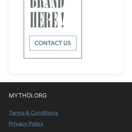
MYTHOI.ORG
Terms & Conditions
Privacy Policy