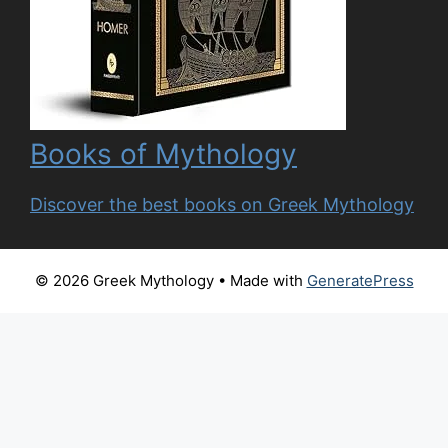
Books of Mythology
Discover the best books on Greek Mythology
© 2026 Greek Mythology
• Made with
GeneratePress