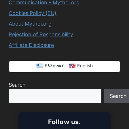
Communication – Mythoi.org
Cookies Policy (EU)
About Mythoi.org
Rejection of Responsibility
Affiliate Disclosure
Ελληνική
English
Search
Search
When autocomplete results are available use up a
Follow us.