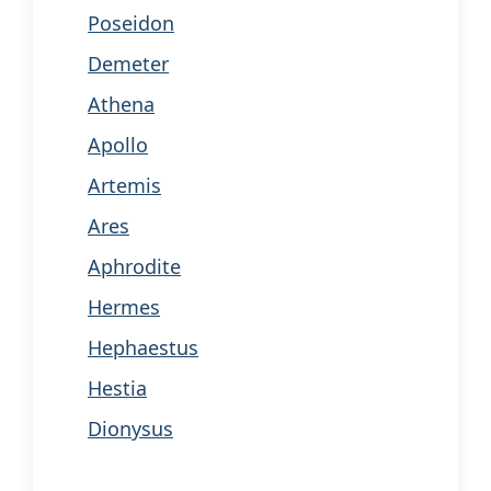
Poseidon
Demeter
Athena
Apollo
Artemis
Ares
Aphrodite
Hermes
Hephaestus
Hestia
Dionysus