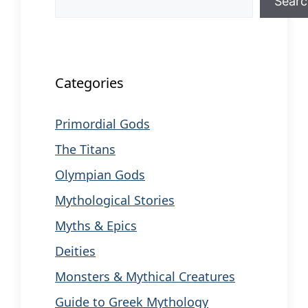
Sear
When autocomplete results are available us
Categories
Primordial Gods
The Titans
Olympian Gods
Mythological Stories
Myths & Epics
Deities
Monsters & Mythical Creatures
Guide to Greek Mythology