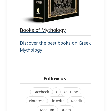
Books of Mythology
Discover the best books on Greek
Mythology
Follow us.
Facebook
X
YouTube
Pinterest
LinkedIn
Reddit
Medium
Quora