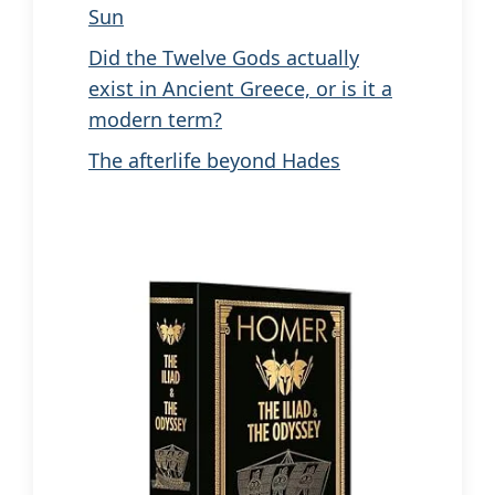
Sun
Did the Twelve Gods actually
exist in Ancient Greece, or is it a
modern term?
The afterlife beyond Hades