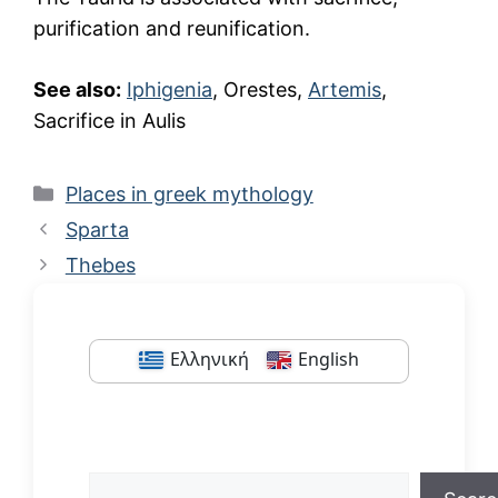
purification and reunification.
See also:
Iphigenia
, Orestes,
Artemis
,
Sacrifice in Aulis
Categories
Places in greek mythology
Sparta
Thebes
Ελληνική
English
Search