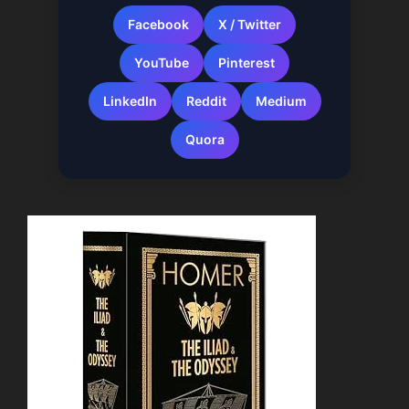
Facebook
X / Twitter
YouTube
Pinterest
LinkedIn
Reddit
Medium
Quora