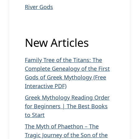
River Gods
New Articles
Family Tree of the Titans: The
Complete Genealogy of the First
Gods of Greek Mythology (Free
Interactive PDF)
Greek Mythology Reading Order
for Beginners | The Best Books
to Start
The Myth of Phaethon – The
Tragic Journey of the Son of the