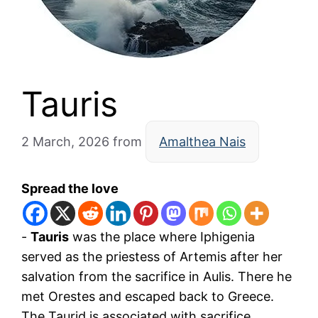
Tauris
2 March, 2026
from
Amalthea Nais
Spread the love
-
Tauris
was the place where Iphigenia
served as the priestess of Artemis after her
salvation from the sacrifice in Aulis. There he
met Orestes and escaped back to Greece.
The Taurid is associated with sacrifice,