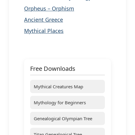
Orpheus – Orphism
Ancient Greece
Mythical Places
Free Downloads
Mythical Creatures Map
Mythology for Beginners
Genealogical Olympian Tree
Titan Genealogical Tree