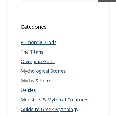
When autocomplete results are available us
Categories
Primordial Gods
The Titans
Olympian Gods
Mythological Stories
Myths & Epics
Deities
Monsters & Mythical Creatures
Guide to Greek Mythology