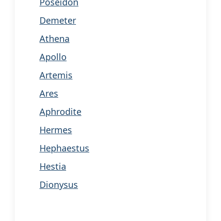
Poseidon
Demeter
Athena
Apollo
Artemis
Ares
Aphrodite
Hermes
Hephaestus
Hestia
Dionysus