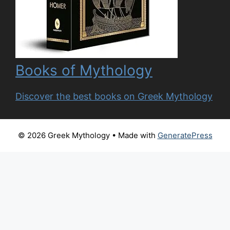
Books of Mythology
Discover the best books on Greek Mythology
© 2026 Greek Mythology
• Made with
GeneratePress