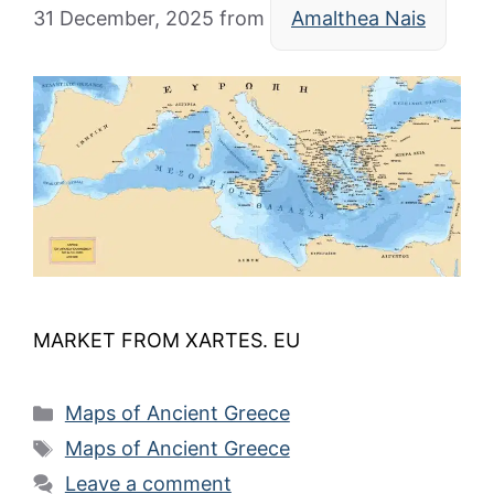
31 December, 2025
from
Amalthea Nais
MARKET FROM XARTES. EU
Categories
Maps of Ancient Greece
Tags
Maps of Ancient Greece
Leave a comment