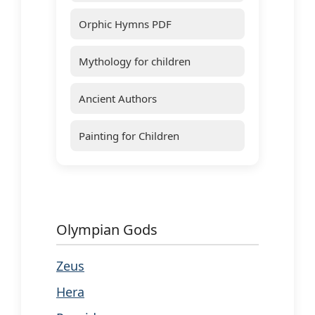
Orphic Hymns PDF
Mythology for children
Ancient Authors
Painting for Children
Olympian Gods
Zeus
Hera