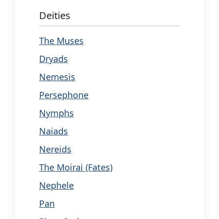
Deities
The Muses
Dryads
Nemesis
Persephone
Nymphs
Naiads
Nereids
The Moirai (Fates)
Nephele
Pan