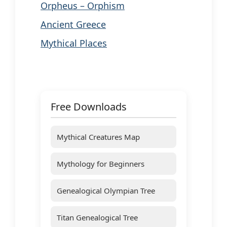
Orpheus – Orphism
Ancient Greece
Mythical Places
Free Downloads
Mythical Creatures Map
Mythology for Beginners
Genealogical Olympian Tree
Titan Genealogical Tree