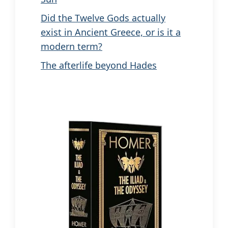
Did the Twelve Gods actually
exist in Ancient Greece, or is it a
modern term?
The afterlife beyond Hades