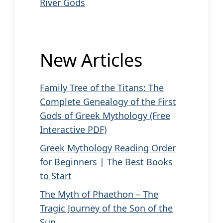
River Gods
New Articles
Family Tree of the Titans: The
Complete Genealogy of the First
Gods of Greek Mythology (Free
Interactive PDF)
Greek Mythology Reading Order
for Beginners | The Best Books
to Start
The Myth of Phaethon – The
Tragic Journey of the Son of the
Sun