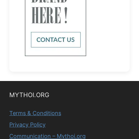
MYTHOI.ORG
Terms & Conditions
Privacy Policy
Communication – Mythoi.org