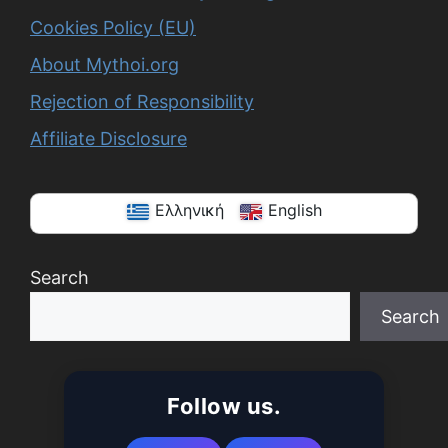
Cookies Policy (EU)
About Mythoi.org
Rejection of Responsibility
Affiliate Disclosure
Ελληνική
English
Search
Search
When autocomplete results are available use up a
Follow us.