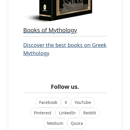
Books of Mythology
Discover the best books on Greek
Mythology
Follow us.
Facebook
X
YouTube
Pinterest
LinkedIn
Reddit
Medium
Quora