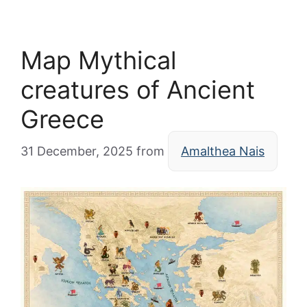
Map Mythical
creatures of Ancient
Greece
31 December, 2025
from
Amalthea Nais