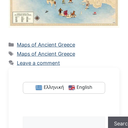
Categories
Maps of Ancient Greece
Tags
Maps of Ancient Greece
Leave a comment
Ελληνική
English
Search
Sear