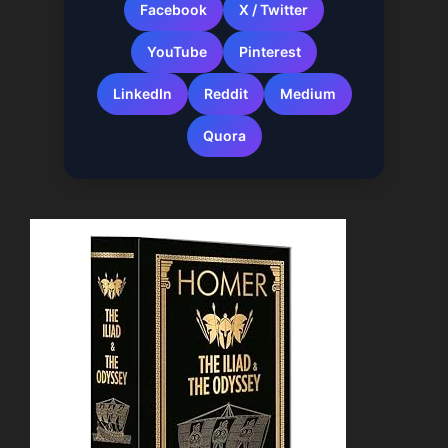
Facebook
X / Twitter
YouTube
Pinterest
LinkedIn
Reddit
Medium
Quora