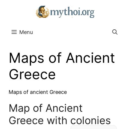
Go
to
content
Menu
Maps of Ancient
Greece
Maps of ancient Greece
Map of Ancient
Greece with colonies